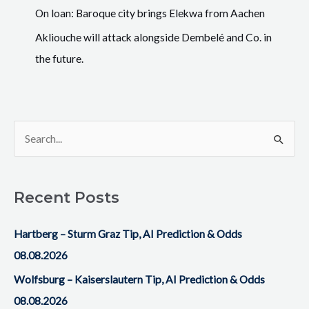
On loan: Baroque city brings Elekwa from Aachen
Akliouche will attack alongside Dembelé and Co. in
the future.
S
e
a
Recent Posts
r
c
Hartberg – Sturm Graz Tip, AI Prediction & Odds
h
08.08.2026
f
Wolfsburg – Kaiserslautern Tip, AI Prediction & Odds
o
08.08.2026