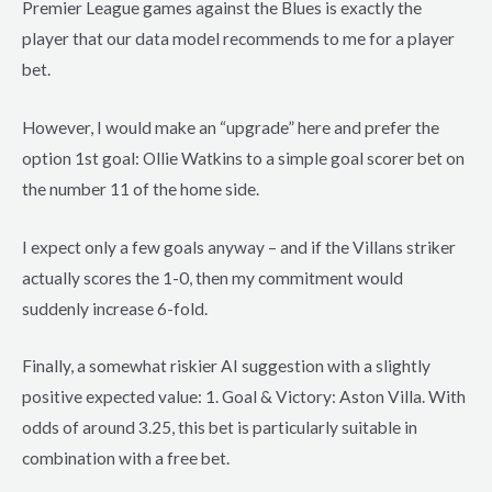
Premier League games against the Blues is exactly the
player that our data model recommends to me for a player
bet.
However, I would make an “upgrade” here and prefer the
option 1st goal: Ollie Watkins to a simple goal scorer bet on
the number 11 of the home side.
I expect only a few goals anyway – and if the Villans striker
actually scores the 1-0, then my commitment would
suddenly increase 6-fold.
Finally, a somewhat riskier AI suggestion with a slightly
positive expected value: 1. Goal & Victory: Aston Villa. With
odds of around 3.25, this bet is particularly suitable in
combination with a free bet.