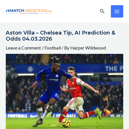
Skip
Post
MAI
Search
to
navigation
ME
content
Aston Villa – Chelsea Tip, AI Prediction &
Odds 04.03.2026
Leave a Comment
/
Football
/ By
Harper Wildwood