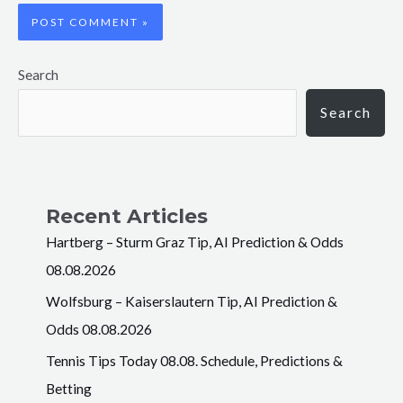
Search
Search
Recent Articles
Hartberg – Sturm Graz Tip, AI Prediction & Odds
08.08.2026
Wolfsburg – Kaiserslautern Tip, AI Prediction &
Odds 08.08.2026
Tennis Tips Today 08.08. Schedule, Predictions &
Betting