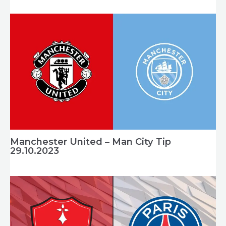
Manchester United – Man City Tip
29.10.2023