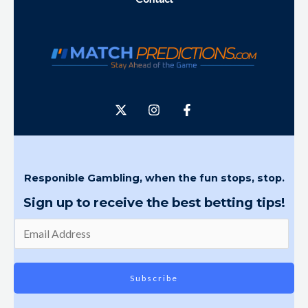
Responible Gambling, when the fun stops, stop.
Sign up to receive the best betting tips!
Subscribe