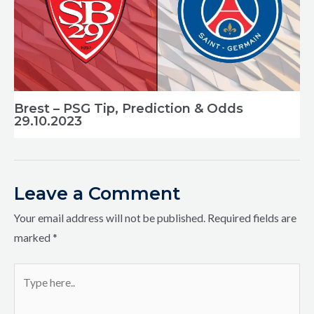
Brest – PSG Tip, Prediction & Odds
29.10.2023
Leave a Comment
Your email address will not be published.
Required fields are
marked
*
Type
here..