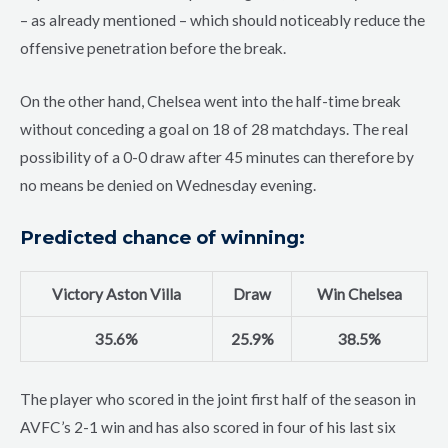
– as already mentioned – which should noticeably reduce the
offensive penetration before the break.
On the other hand, Chelsea went into the half-time break
without conceding a goal on 18 of 28 matchdays. The real
possibility of a 0-0 draw after 45 minutes can therefore by
no means be denied on Wednesday evening.
Predicted chance of winning:
Victory Aston Villa
Draw
Win Chelsea
35.6%
25.9%
38.5%
The player who scored in the joint first half of the season in
AVFC’s 2-1 win and has also scored in four of his last six