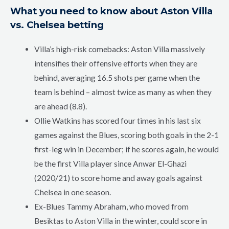
What you need to know about Aston Villa
vs. Chelsea betting
Villa’s high-risk comebacks: Aston Villa massively
intensifies their offensive efforts when they are
behind, averaging 16.5 shots per game when the
team is behind – almost twice as many as when they
are ahead (8.8).
Ollie Watkins has scored four times in his last six
games against the Blues, scoring both goals in the 2-1
first-leg win in December; if he scores again, he would
be the first Villa player since Anwar El-Ghazi
(2020/21) to score home and away goals against
Chelsea in one season.
Ex-Blues Tammy Abraham, who moved from
Besiktas to Aston Villa in the winter, could score in