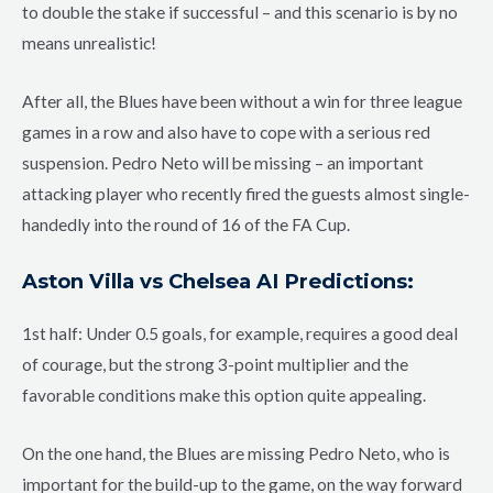
to double the stake if successful – and this scenario is by no
means unrealistic!
After all, the Blues have been without a win for three league
games in a row and also have to cope with a serious red
suspension. Pedro Neto will be missing – an important
attacking player who recently fired the guests almost single-
handedly into the round of 16 of the FA Cup.
Aston Villa vs Chelsea AI Predictions:
1st half: Under 0.5 goals, for example, requires a good deal
of courage, but the strong 3-point multiplier and the
favorable conditions make this option quite appealing.
On the one hand, the Blues are missing Pedro Neto, who is
important for the build-up to the game, on the way forward