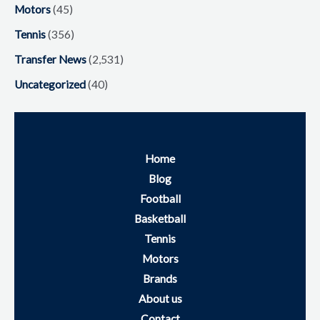
Motors
(45)
Tennis
(356)
Transfer News
(2,531)
Uncategorized
(40)
Home
Blog
Football
Basketball
Tennis
Motors
Brands
About us
Contact