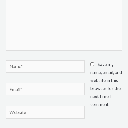
Name*
Save my
name, email, and
website in this
Email*
browser for the
next time I
comment.
Website