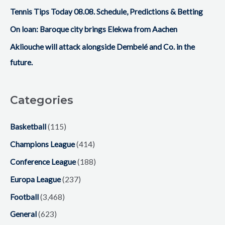
r
Tennis Tips Today 08.08. Schedule, Predictions & Betting
:
On loan: Baroque city brings Elekwa from Aachen
Akliouche will attack alongside Dembelé and Co. in the
future.
Categories
Basketball
(115)
Champions League
(414)
Conference League
(188)
Europa League
(237)
Football
(3,468)
General
(623)