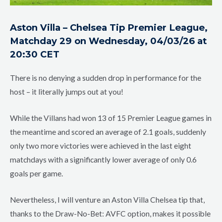
Aston Villa – Chelsea Tip Premier League,
Matchday 29 on Wednesday, 04/03/26 at
20:30 CET
There is no denying a sudden drop in performance for the
host – it literally jumps out at you!
While the Villans had won 13 of 15 Premier League games in
the meantime and scored an average of 2.1 goals, suddenly
only two more victories were achieved in the last eight
matchdays with a significantly lower average of only 0.6
goals per game.
Nevertheless, I will venture an Aston Villa Chelsea tip that,
thanks to the Draw-No-Bet: AVFC option, makes it possible