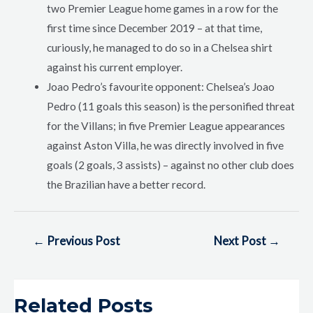
two Premier League home games in a row for the
first time since December 2019 – at that time,
curiously, he managed to do so in a Chelsea shirt
against his current employer.
Joao Pedro’s favourite opponent: Chelsea’s Joao
Pedro (11 goals this season) is the personified threat
for the Villans; in five Premier League appearances
against Aston Villa, he was directly involved in five
goals (2 goals, 3 assists) – against no other club does
the Brazilian have a better record.
←
Previous Post
Next Post
→
Related Posts