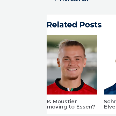
Related Posts
Is Moustier
Schm
moving to Essen?
Elve