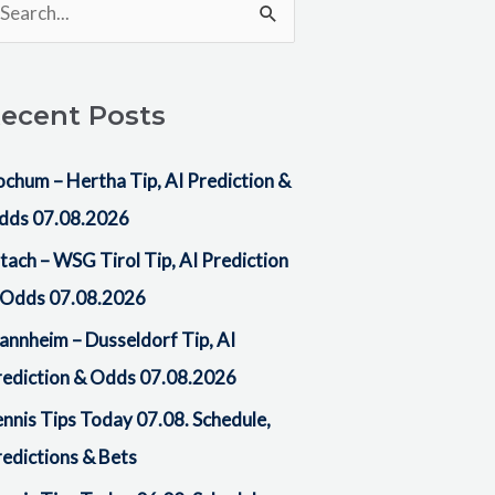
ecent Posts
chum – Hertha Tip, AI Prediction &
dds 07.08.2026
tach – WSG Tirol Tip, AI Prediction
 Odds 07.08.2026
nnheim – Dusseldorf Tip, AI
rediction & Odds 07.08.2026
nnis Tips Today 07.08. Schedule,
edictions & Bets