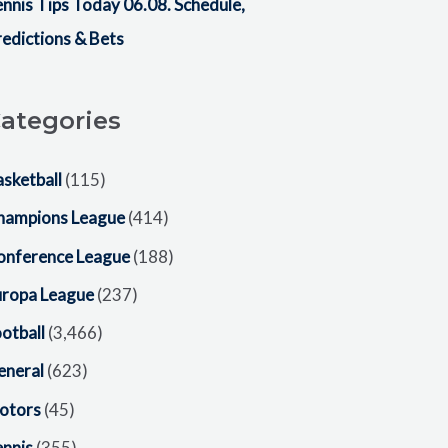
nnis Tips Today 06.08. Schedule,
edictions & Bets
ategories
sketball
(115)
hampions League
(414)
onference League
(188)
uropa League
(237)
otball
(3,466)
eneral
(623)
otors
(45)
nnis
(355)