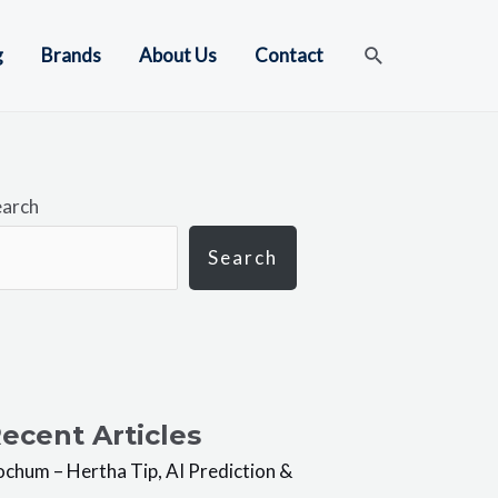
Search
g
Brands
About Us
Contact
earch
Search
ecent Articles
chum – Hertha Tip, AI Prediction &