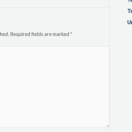
T
U
shed.
Required fields are marked
*