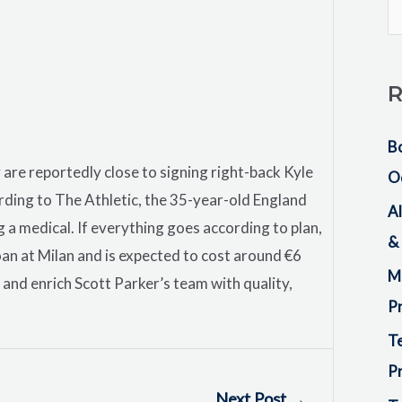
S
e
a
R
r
c
Bo
h
re reportedly close to signing right-back Kyle
O
f
ding to The Athletic, the 35-year-old England
Al
g a medical. If everything goes according to plan,
o
&
an at Milan and is expected to cost around €6
r
Ma
t and enrich Scott Parker’s team with quality,
:
P
Te
Pr
Next Post
→