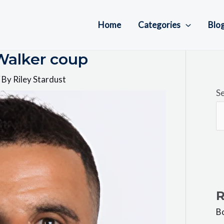
Home
Categories
Blo
 Walker coup
 By
Riley Stardust
S
R
Bo