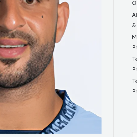
O
Al
&
Ma
P
Te
Pr
Te
Pr