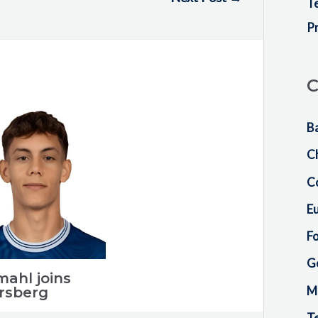
Te
Pr
C
Ba
C
C
E
Fo
G
ahl joins
M
rsberg
Te