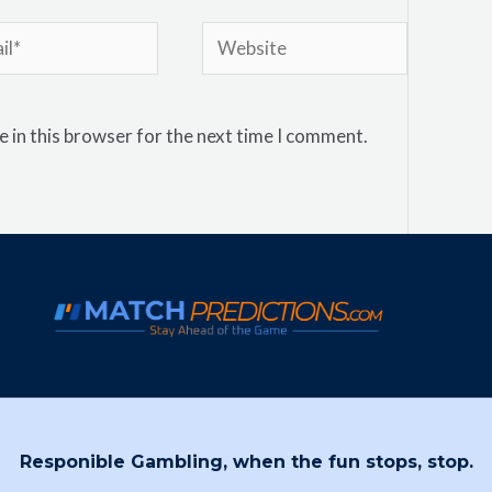
*
Website
 in this browser for the next time I comment.
Responible Gambling, when the fun stops, stop.