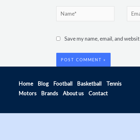
Name*
Email
Save my name, email, and website
Home
Blog
Football
Basketball
Tennis
Motors
Brands
About us
Contact