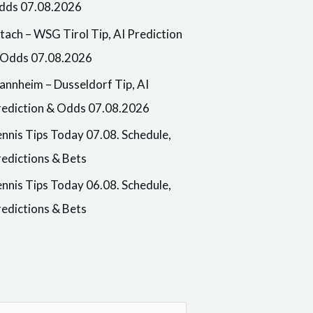
dds 07.08.2026
tach – WSG Tirol Tip, AI Prediction
 Odds 07.08.2026
nnheim – Dusseldorf Tip, AI
rediction & Odds 07.08.2026
nnis Tips Today 07.08. Schedule,
edictions & Bets
nnis Tips Today 06.08. Schedule,
edictions & Bets