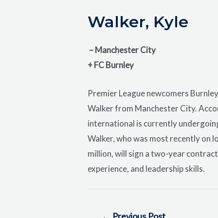
Walker, Kyle
– Manchester City
+ FC Burnley
Premier League newcomers Burnley a
Walker from Manchester City. Accor
international is currently undergoin
Walker, who was most recently on lo
million, will sign a two-year contrac
experience, and leadership skills.
←
Previous Post