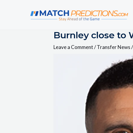
Skip
Post
to
navigation
content
Burnley close to
Leave a Comment
/
Transfer News
/