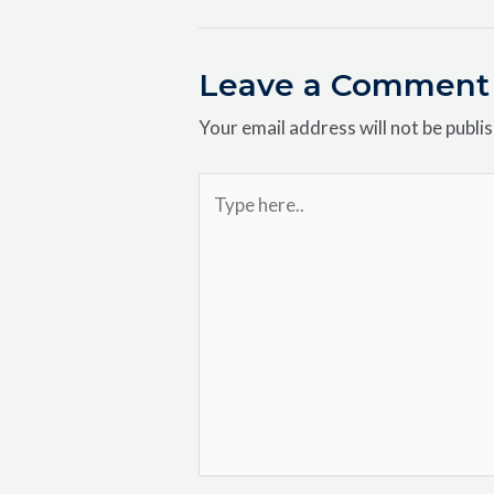
Leave a Comment
Your email address will not be publi
Type
here..