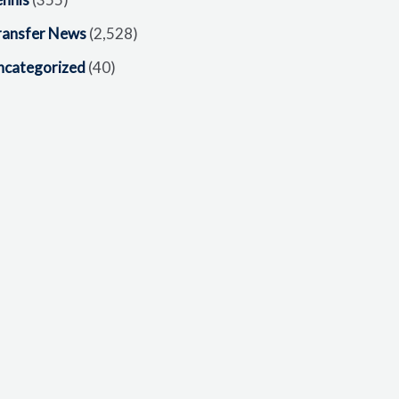
ransfer News
(2,528)
ncategorized
(40)