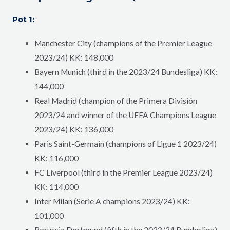
Pot 1:
Manchester City (champions of the Premier League
2023/24) KK: 148,000
Bayern Munich (third in the 2023/24 Bundesliga) KK:
144,000
Real Madrid (champion of the Primera División
2023/24 and winner of the UEFA Champions League
2023/24) KK: 136,000
Paris Saint-Germain (champions of Ligue 1 2023/24)
KK: 116,000
FC Liverpool (third in the Premier League 2023/24)
KK: 114,000
Inter Milan (Serie A champions 2023/24) KK:
101,000