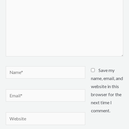
Name*
Save my
name, email, and
website in this
Email*
browser for the
next time I
comment.
Website