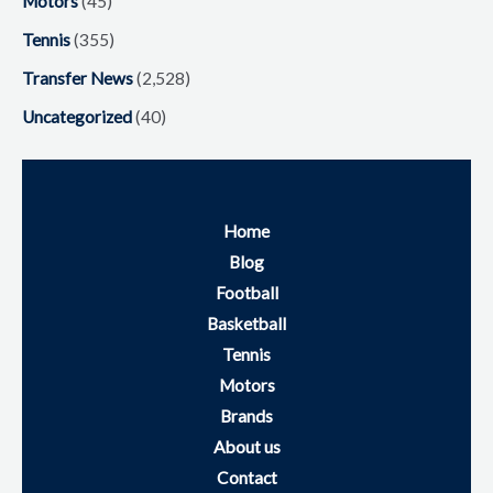
Motors
(45)
Tennis
(355)
Transfer News
(2,528)
Uncategorized
(40)
Home
Blog
Football
Basketball
Tennis
Motors
Brands
About us
Contact