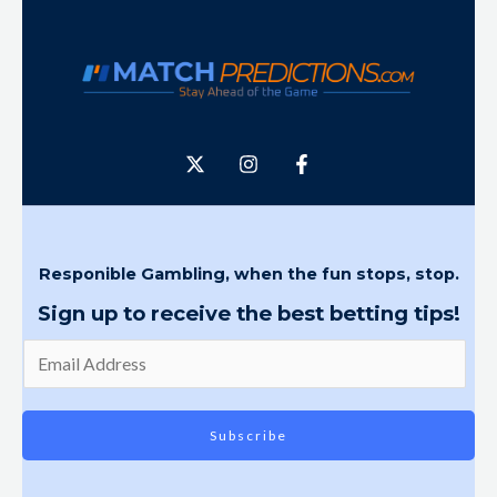
Responible Gambling, when the fun stops, stop.
Sign up to receive the best betting tips!
Subscribe