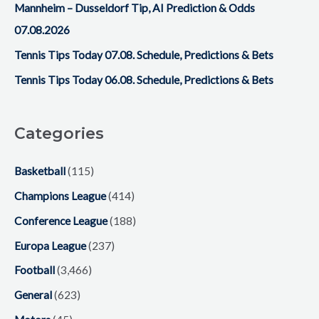
Mannheim – Dusseldorf Tip, AI Prediction & Odds
o
07.08.2026
r
Tennis Tips Today 07.08. Schedule, Predictions & Bets
:
Tennis Tips Today 06.08. Schedule, Predictions & Bets
Categories
Basketball
(115)
Champions League
(414)
Conference League
(188)
Europa League
(237)
Football
(3,466)
General
(623)