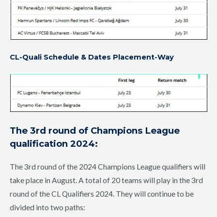
CL-Quali Schedule & Dates Placement-Way
The 3rd round of Champions League
qualification 2024:
The 3rd round of the 2024 Champions League qualifiers will
take place in August. A total of 20 teams will play in the 3rd
round of the CL Qualifiers 2024. They will continue to be
divided into two paths: