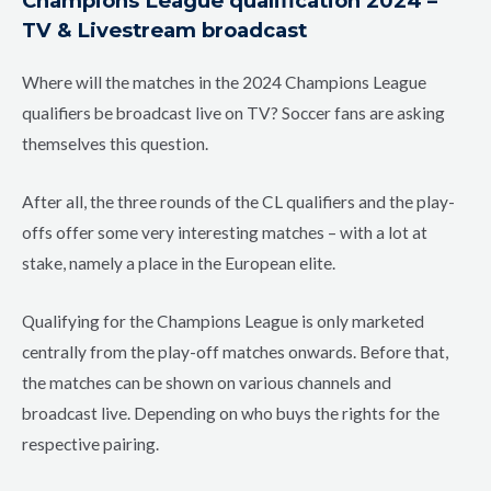
Champions League qualification 2024 –
TV & Livestream broadcast
Where will the matches in the 2024 Champions League
qualifiers be broadcast live on TV? Soccer fans are asking
themselves this question.
After all, the three rounds of the CL qualifiers and the play-
offs offer some very interesting matches – with a lot at
stake, namely a place in the European elite.
Qualifying for the Champions League is only marketed
centrally from the play-off matches onwards. Before that,
the matches can be shown on various channels and
broadcast live. Depending on who buys the rights for the
respective pairing.