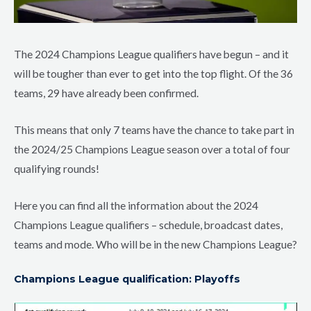
The 2024 Champions League qualifiers have begun – and it
will be tougher than ever to get into the top flight. Of the 36
teams, 29 have already been confirmed.
This means that only 7 teams have the chance to take part in
the 2024/25 Champions League season over a total of four
qualifying rounds!
Here you can find all the information about the 2024
Champions League qualifiers – schedule, broadcast dates,
teams and mode. Who will be in the new Champions League?
Champions League qualification: Playoffs