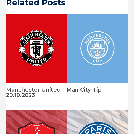
Related Posts
Manchester United – Man City Tip
29.10.2023