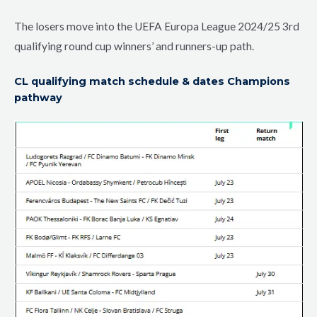
The losers move into the UEFA Europa League 2024/25 3rd
qualifying round cup winners’ and runners-up path.
CL qualifying match schedule & dates Champions
pathway