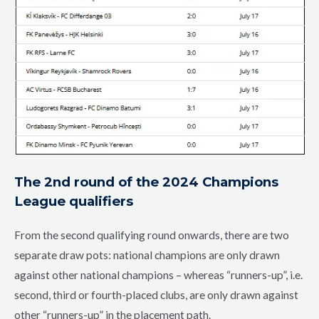
The 2nd round of the 2024 Champions
League qualifiers
From the second qualifying round onwards, there are two
separate draw pots: national champions are only drawn
against other national champions – whereas “runners-up”, i.e.
second, third or fourth-placed clubs, are only drawn against
other “runners-up” in the placement path.