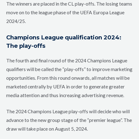
The winners are placed in the CL play-offs. The losing teams
move on to the league phase of the UEFA Europa League
2024/25.
Champions League qualification 2024:
The play-offs
The fourth and final round of the 2024 Champions League
qualifiers will be called the “play-offs” to improve marketing
opportunities. From this round onwards, all matches will be
marketed centrally by UEFA in order to generate greater
media attention and thus increasing advertising revenue.
The 2024 Champions League play-offs will decide who will
advance to the new group stage of the “premier league”. The
draw will take place on August 5, 2024.