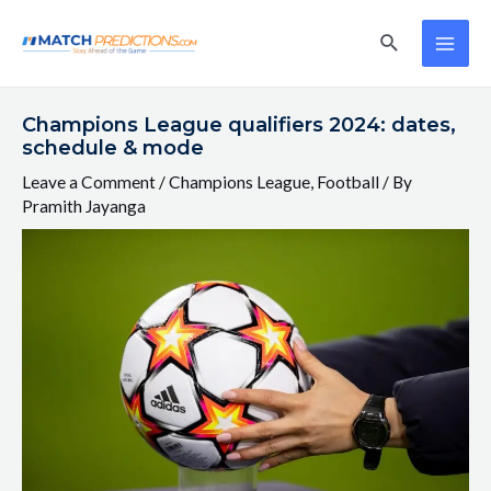
Skip
Post
MAI
Search
to
navigation
ME
content
Champions League qualifiers 2024: dates,
schedule & mode
Leave a Comment
/
Champions League
,
Football
/ By
Pramith Jayanga