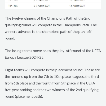
The twelve winners of the Champions Path of the 2nd
qualifying round will compete in the Champions Path. The
winners advance to the champions path of the play-off
round.
The losing teams move on to the play-off round of the UEFA
Europa League 2024/25.
Eight teams will compete in the placement round: These are
the runners-up from the 7th to 10th place leagues, the third
from 6th place and the fourth from 5th place in the UEFA
five-year ranking and the two winners of the 2nd qualifying
round (placement path).