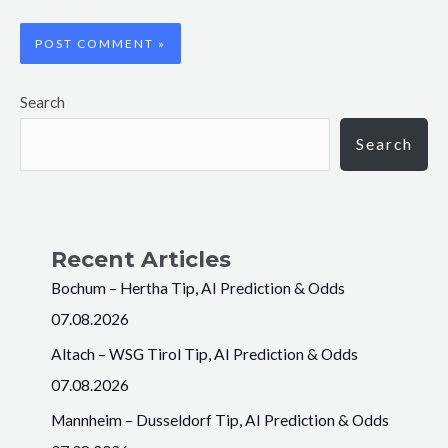
Search
Search
Recent Articles
Bochum – Hertha Tip, AI Prediction & Odds
07.08.2026
Altach – WSG Tirol Tip, AI Prediction & Odds
07.08.2026
Mannheim – Dusseldorf Tip, AI Prediction & Odds