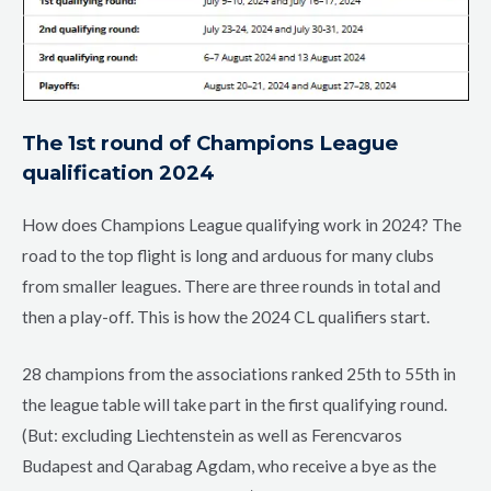
The 1st round of Champions League
qualification 2024
How does Champions League qualifying work in 2024? The
road to the top flight is long and arduous for many clubs
from smaller leagues. There are three rounds in total and
then a play-off. This is how the 2024 CL qualifiers start.
28 champions from the associations ranked 25th to 55th in
the league table will take part in the first qualifying round.
(But: excluding Liechtenstein as well as Ferencvaros
Budapest and Qarabag Agdam, who receive a bye as the