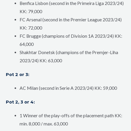
Benfica Lisbon (second in the Primeira Liga 2023/24)
KK: 79,000
FC Arsenal (second in the Premier League 2023/24)
KK: 72,000
FC Brugge (champions of Division 1A 2023/24) KK:
64,000
Shakhtar Donetsk (champions of the Premjer-Liha
2023/24) KK: 63,000
Pot 2 or 3:
AC Milan (second in Serie A 2023/24) KK: 59,000
Pot 2, 3 or 4:
1 Winner of the play-offs of the placement path KK:
min. 8,000 / max. 63,000