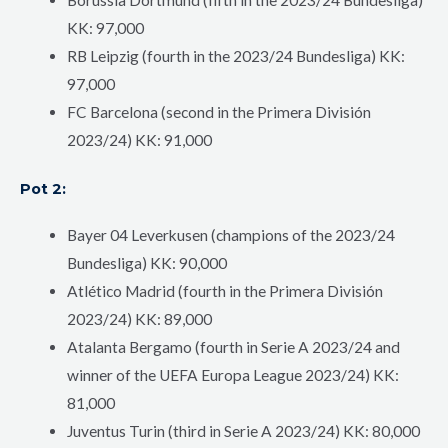
Borussia Dortmund (fifth in the 2023/24 Bundesliga)
KK: 97,000
RB Leipzig (fourth in the 2023/24 Bundesliga) KK:
97,000
FC Barcelona (second in the Primera División
2023/24) KK: 91,000
Pot 2:
Bayer 04 Leverkusen (champions of the 2023/24
Bundesliga) KK: 90,000
Atlético Madrid (fourth in the Primera División
2023/24) KK: 89,000
Atalanta Bergamo (fourth in Serie A 2023/24 and
winner of the UEFA Europa League 2023/24) KK:
81,000
Juventus Turin (third in Serie A 2023/24) KK: 80,000