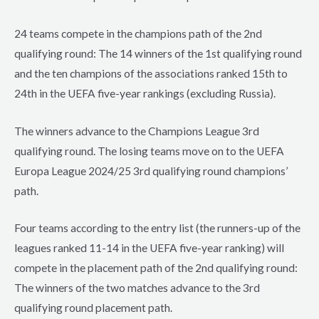
24 teams compete in the champions path of the 2nd
qualifying round: The 14 winners of the 1st qualifying round
and the ten champions of the associations ranked 15th to
24th in the UEFA five-year rankings (excluding Russia).
The winners advance to the Champions League 3rd
qualifying round. The losing teams move on to the UEFA
Europa League 2024/25 3rd qualifying round champions’
path.
Four teams according to the entry list (the runners-up of the
leagues ranked 11-14 in the UEFA five-year ranking) will
compete in the placement path of the 2nd qualifying round:
The winners of the two matches advance to the 3rd
qualifying round placement path.