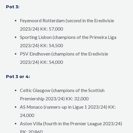
Pot 3:
Feyenoord Rotterdam (second in the Eredivisie
2023/24) KK: 57,000
Sporting Lisbon (champions of the Primeira Liga
2023/24) KK: 54,500
PSV Eindhoven (champions of the Eredivisie
2023/24) KK: 54,000
Pot 3 or 4:
Celtic Glasgow (champions of the Scottish
Premiership 2023/24) KK: 32,000
AS Monaco (runners-up in Ligue 1 2023/24) KK:
24,000
Aston Villa (fourth in the Premier League 2023/24)
PK: 20,860