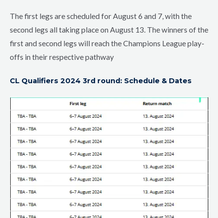
The first legs are scheduled for August 6 and 7, with the
second legs all taking place on August 13. The winners of the
first and second legs will reach the Champions League play-
offs in their respective pathway
CL Qualifiers 2024 3rd round: Schedule & Dates