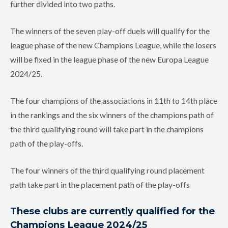
further divided into two paths.
The winners of the seven play-off duels will qualify for the
league phase of the new Champions League, while the losers
will be fixed in the league phase of the new Europa League
2024/25.
The four champions of the associations in 11th to 14th place
in the rankings and the six winners of the champions path of
the third qualifying round will take part in the champions
path of the play-offs.
The four winners of the third qualifying round placement
path take part in the placement path of the play-offs
These clubs are currently qualified for the
Champions League 2024/25