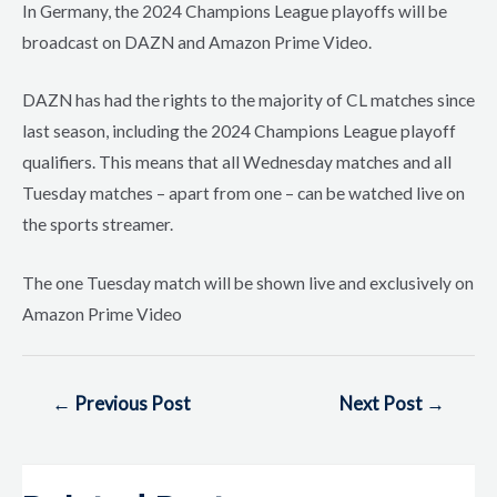
In Germany, the 2024 Champions League playoffs will be
broadcast on DAZN and Amazon Prime Video.
DAZN has had the rights to the majority of CL matches since
last season, including the 2024 Champions League playoff
qualifiers. This means that all Wednesday matches and all
Tuesday matches – apart from one – can be watched live on
the sports streamer.
The one Tuesday match will be shown live and exclusively on
Amazon Prime Video
←
Previous Post
Next Post
→