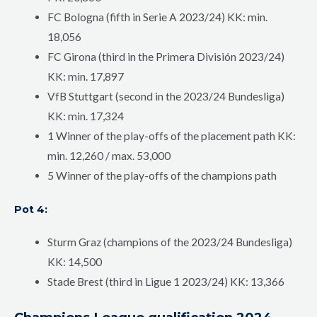
FC Bologna (fifth in Serie A 2023/24) KK: min.
18,056
FC Girona (third in the Primera División 2023/24)
KK: min. 17,897
VfB Stuttgart (second in the 2023/24 Bundesliga)
KK: min. 17,324
1 Winner of the play-offs of the placement path KK:
min. 12,260 / max. 53,000
5 Winner of the play-offs of the champions path
Pot 4:
Sturm Graz (champions of the 2023/24 Bundesliga)
KK: 14,500
Stade Brest (third in Ligue 1 2023/24) KK: 13,366