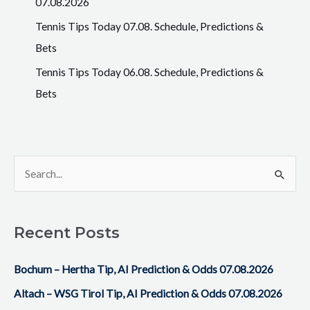
07.08.2026
Tennis Tips Today 07.08. Schedule, Predictions &
Bets
Tennis Tips Today 06.08. Schedule, Predictions &
Bets
S
e
a
Recent Posts
r
c
Bochum – Hertha Tip, AI Prediction & Odds 07.08.2026
h
Altach – WSG Tirol Tip, AI Prediction & Odds 07.08.2026
f