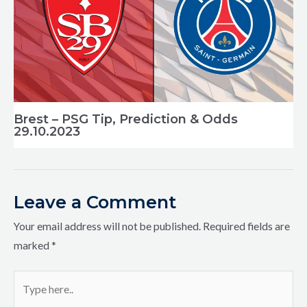
Brest – PSG Tip, Prediction & Odds
29.10.2023
Leave a Comment
Your email address will not be published.
Required fields are
marked
*
Type
here..