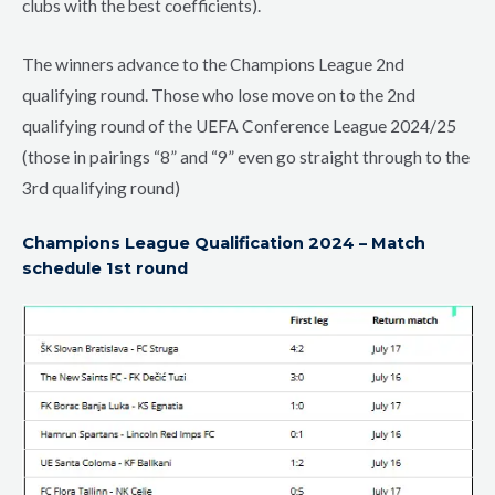
clubs with the best coefficients).
The winners advance to the Champions League 2nd
qualifying round. Those who lose move on to the 2nd
qualifying round of the UEFA Conference League 2024/25
(those in pairings “8” and “9” even go straight through to the
3rd qualifying round)
Champions League Qualification 2024 – Match
schedule 1st round