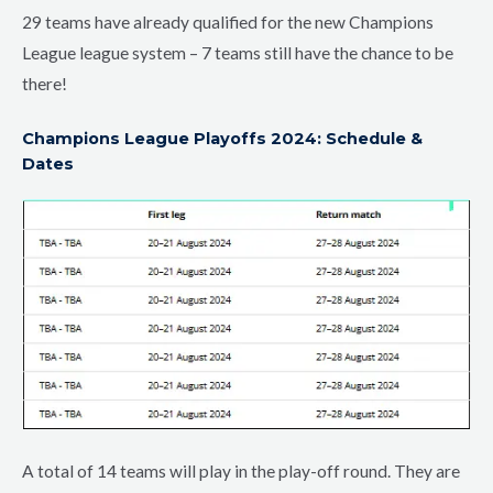
29 teams have already qualified for the new Champions
League league system – 7 teams still have the chance to be
there!
Champions League Playoffs 2024: Schedule &
Dates
A total of 14 teams will play in the play-off round. They are