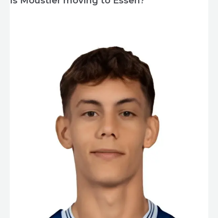
Is Moustier moving to Essen?