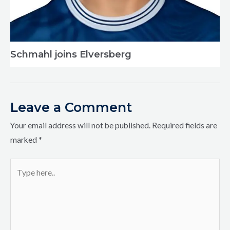
Schmahl joins Elversberg
Leave a Comment
Your email address will not be published.
Required fields are
marked
*
Type
here..