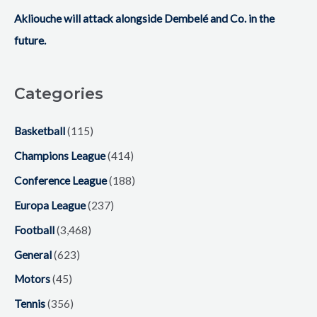
Akliouche will attack alongside Dembelé and Co. in the
future.
Categories
Basketball
(115)
Champions League
(414)
Conference League
(188)
Europa League
(237)
Football
(3,468)
General
(623)
Motors
(45)
Tennis
(356)