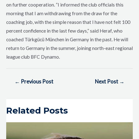
on further cooperation. “I informed the club officials this
morning that I am withdrawing from the draw for the
coaching job, with the simple reason that I have not felt 100
percent confidence in the last few days,” said Heraf, who
coached Türkgücü München in Germany in the past. He will
return to Germany in the summer, joining north-east regional
league club BFC Dynamo.
←
Previous Post
Next Post
→
Related Posts