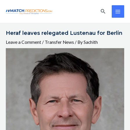
Skip
Post
MAI
Search
to
navigation
ME
content
Heraf leaves relegated Lustenau for Berlin
Leave a Comment
/
Transfer News
/ By
Sachith