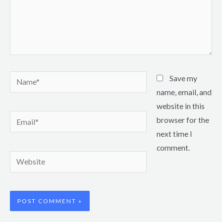
Name*
Save my
name, email, and
website in this
Email*
browser for the
next time I
comment.
Website