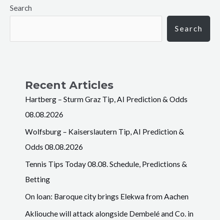
Search
Search
Recent Articles
Hartberg – Sturm Graz Tip, AI Prediction & Odds
08.08.2026
Wolfsburg – Kaiserslautern Tip, AI Prediction &
Odds 08.08.2026
Tennis Tips Today 08.08. Schedule, Predictions &
Betting
On loan: Baroque city brings Elekwa from Aachen
Akliouche will attack alongside Dembelé and Co. in