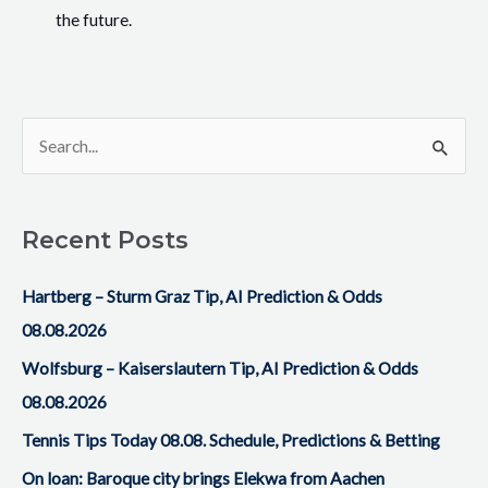
the future.
S
e
a
Recent Posts
r
c
Hartberg – Sturm Graz Tip, AI Prediction & Odds
h
08.08.2026
f
Wolfsburg – Kaiserslautern Tip, AI Prediction & Odds
o
08.08.2026
r
Tennis Tips Today 08.08. Schedule, Predictions & Betting
:
On loan: Baroque city brings Elekwa from Aachen