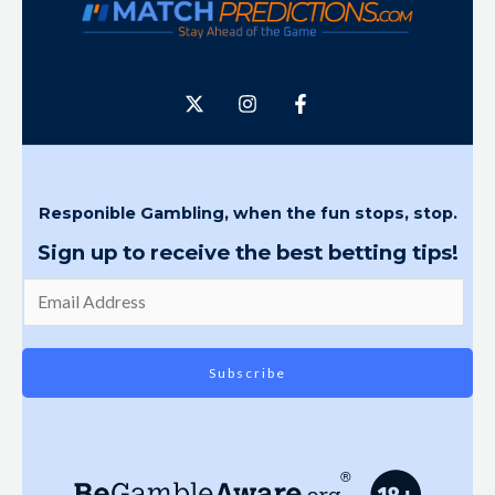
Responible Gambling, when the fun stops, stop.
Sign up to receive the best betting tips!
Subscribe