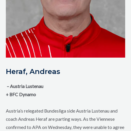
Heraf, Andreas
– Austria Lustenau
+ BFC Dynamo
Austria’s relegated Bundesliga side Austria Lustenau and
coach Andreas Heraf are parting ways. As the Viennese
confirmed to APA on Wednesday, they were unable to agree