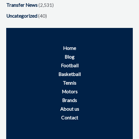
Transfer News
(2,531)
Uncategorized
(40)
Home
Blog
Football
Basketball
Tennis
Motors
Brands
About us
Contact