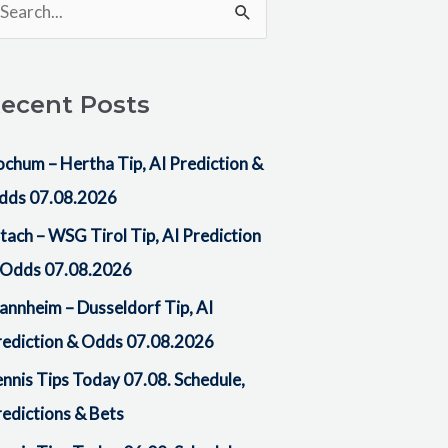
ecent Posts
chum – Hertha Tip, AI Prediction &
dds 07.08.2026
tach – WSG Tirol Tip, AI Prediction
 Odds 07.08.2026
nnheim – Dusseldorf Tip, AI
rediction & Odds 07.08.2026
nnis Tips Today 07.08. Schedule,
edictions & Bets