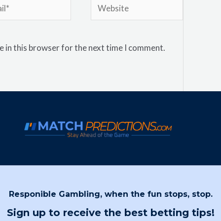
*
Website
 in this browser for the next time I comment.
Responible Gambling, when the fun stops, stop.
Sign up to receive the best betting tips!