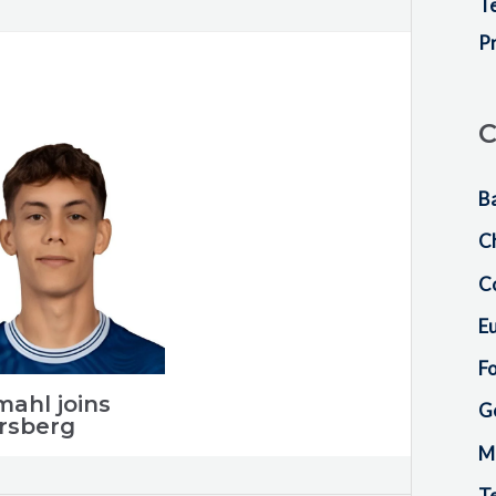
Te
Pr
C
Ba
C
C
E
Fo
ahl joins
G
rsberg
M
Te