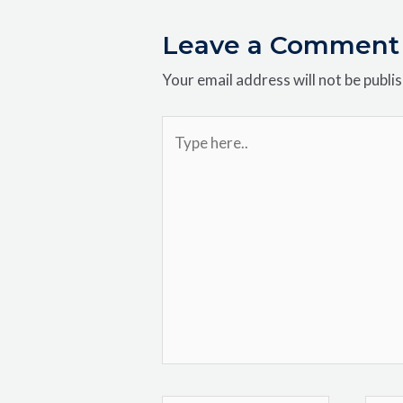
Leave a Comment
Your email address will not be publi
Type
here..