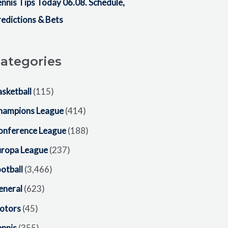
nnis Tips Today 06.08. Schedule,
edictions & Bets
ategories
sketball
(115)
hampions League
(414)
onference League
(188)
uropa League
(237)
otball
(3,466)
eneral
(623)
otors
(45)
nnis
(355)