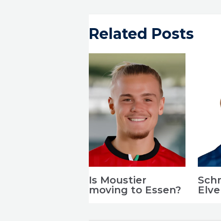
Related Posts
Is Moustier
Schm
moving to Essen?
Elve