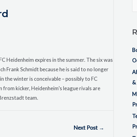
S
rd
e
a
R
r
c
Bo
h
 FC Heidenheim expires in the summer. The six was
O
f
ach Frank Schmidt because he is said to no longer
Al
o
in the winter is conceivable – possibly to FC
&
r
from kicker, Heidenheim’s league rivals are
Ma
 Brenzstadt team.
:
P
Te
Pr
Next Post
→