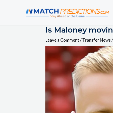
Skip
Post
to
navigation
content
Is Maloney movin
Leave a Comment
/
Transfer News
/