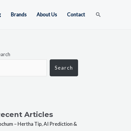
Search
g
Brands
About Us
Contact
earch
Search
ecent Articles
chum – Hertha Tip, AI Prediction &