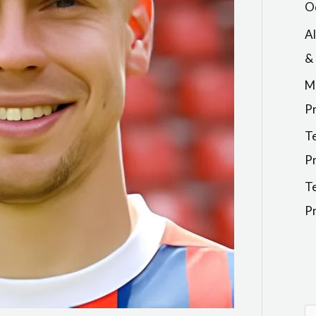
O
Al
&
Ma
P
Te
Pr
Te
Pr