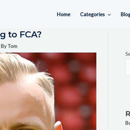
Home
Categories
Blo
g to FCA?
 By
Tom
S
R
Bo