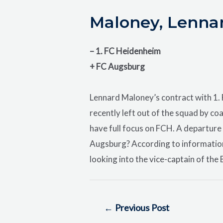
Maloney, Lenna
– 1. FC Heidenheim
+ FC Augsburg
Lennard Maloney’s contract with 1.
recently left out of the squad by co
have full focus on FCH. A departure 
Augsburg? According to information 
looking into the vice-captain of the
←
Previous Post