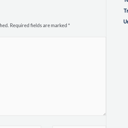
T
U
shed.
Required fields are marked
*