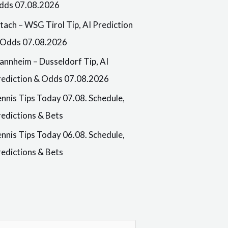
dds 07.08.2026
tach – WSG Tirol Tip, AI Prediction
 Odds 07.08.2026
nnheim – Dusseldorf Tip, AI
rediction & Odds 07.08.2026
nnis Tips Today 07.08. Schedule,
edictions & Bets
nnis Tips Today 06.08. Schedule,
edictions & Bets