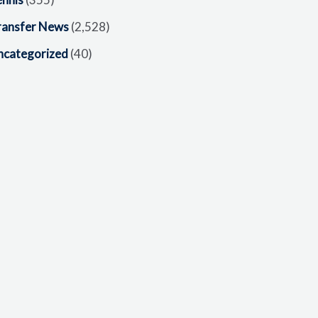
ransfer News
(2,528)
ncategorized
(40)