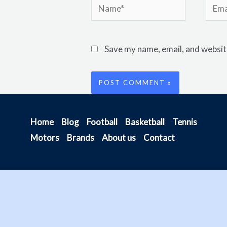
Name*
Email
Save my name, email, and website
Home
Blog
Football
Basketball
Tennis
Motors
Brands
About us
Contact