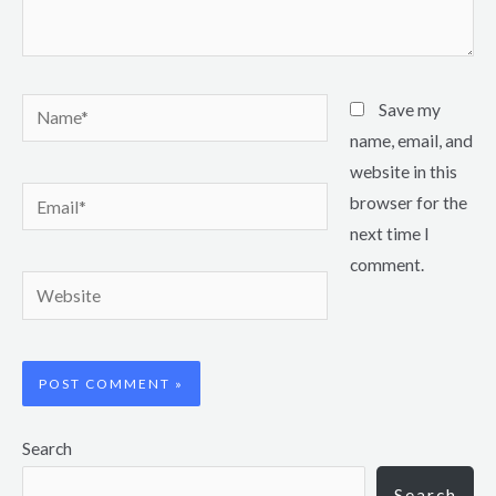
Name*
Save my
name, email, and
website in this
Email*
browser for the
next time I
comment.
Website
Search
Search