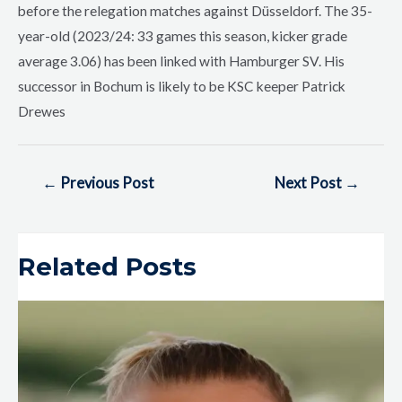
before the relegation matches against Düsseldorf. The 35-
year-old (2023/24: 33 games this season, kicker grade
average 3.06) has been linked with Hamburger SV. His
successor in Bochum is likely to be KSC keeper Patrick
Drewes
←
Previous Post
Next Post
→
Related Posts