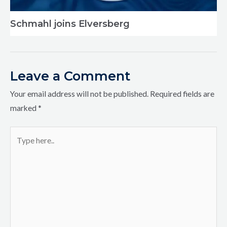
Schmahl joins Elversberg
Leave a Comment
Your email address will not be published.
Required fields are
marked
*
Type
here..