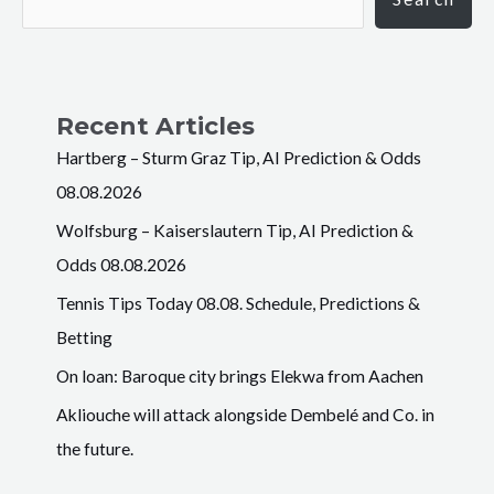
Recent Articles
Hartberg – Sturm Graz Tip, AI Prediction & Odds
08.08.2026
Wolfsburg – Kaiserslautern Tip, AI Prediction &
Odds 08.08.2026
Tennis Tips Today 08.08. Schedule, Predictions &
Betting
On loan: Baroque city brings Elekwa from Aachen
Akliouche will attack alongside Dembelé and Co. in
the future.