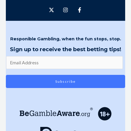
Responible Gambling, when the fun stops, stop.
Sign up to receive the best betting tips!
Subscribe