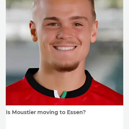
Is Moustier moving to Essen?