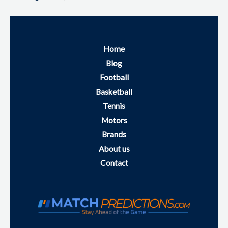
Home
Blog
Football
Basketball
Tennis
Motors
Brands
About us
Contact