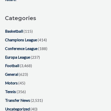
Categories
Basketball
(115)
Champions League
(414)
Conference League
(188)
Europa League
(237)
Football
(3,468)
General
(623)
Motors
(45)
Tennis
(356)
Transfer News
(2,531)
Uncategorized
(40)