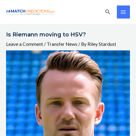
Skip
Post
MAI
Search
to
navigation
ME
content
Is Riemann moving to HSV?
Leave a Comment
/
Transfer News
/ By
Riley Stardust