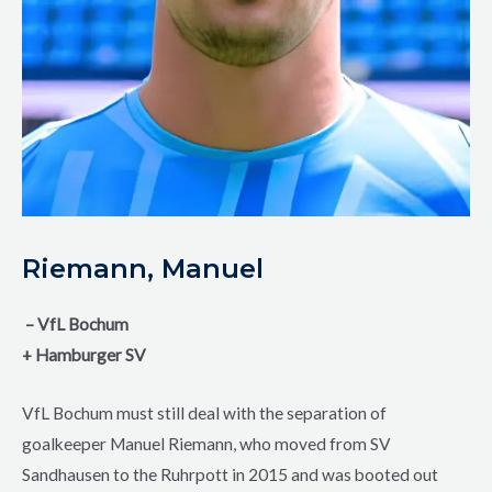
Riemann, Manuel
– VfL Bochum
+ Hamburger SV
VfL Bochum must still deal with the separation of
goalkeeper Manuel Riemann, who moved from SV
Sandhausen to the Ruhrpott in 2015 and was booted out