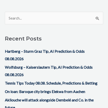
S
e
a
Recent Posts
r
c
Hartberg – Sturm Graz Tip, AI Prediction & Odds
h
08.08.2026
f
Wolfsburg – Kaiserslautern Tip, AI Prediction & Odds
o
08.08.2026
r
Tennis Tips Today 08.08. Schedule, Predictions & Betting
:
On loan: Baroque city brings Elekwa from Aachen
Akliouche will attack alongside Dembelé and Co. in the
future.