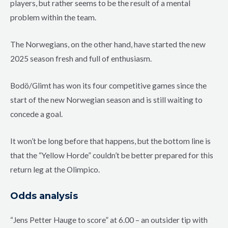
players, but rather seems to be the result of a mental
problem within the team.
The Norwegians, on the other hand, have started the new
2025 season fresh and full of enthusiasm.
Bodö/Glimt has won its four competitive games since the
start of the new Norwegian season and is still waiting to
concede a goal.
It won’t be long before that happens, but the bottom line is
that the “Yellow Horde” couldn’t be better prepared for this
return leg at the Olimpico.
Odds analysis
“Jens Petter Hauge to score” at 6.00 – an outsider tip with