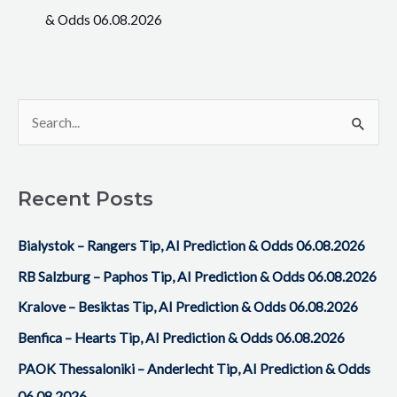
& Odds 06.08.2026
S
e
a
Recent Posts
r
c
Bialystok – Rangers Tip, AI Prediction & Odds 06.08.2026
h
RB Salzburg – Paphos Tip, AI Prediction & Odds 06.08.2026
f
Kralove – Besiktas Tip, AI Prediction & Odds 06.08.2026
o
Benfica – Hearts Tip, AI Prediction & Odds 06.08.2026
r
PAOK Thessaloniki – Anderlecht Tip, AI Prediction & Odds
:
06.08.2026