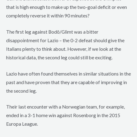
that is high enough to make up the two-goal deficit or even
completely reverse it within 90 minutes?
The first leg against Bodö/Glimt was a bitter
disappointment for Lazio – the 0-2 defeat should give the
Italians plenty to think about. However, if we look at the
historical data, the second leg could still be exciting.
Lazio have often found themselves in similar situations in the
past and have proven that they are capable of improving in
the second leg.
Their last encounter with a Norwegian team, for example,
ended in a 3-1 home win against Rosenborg in the 2015
Europa League.