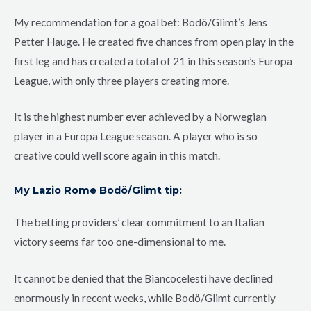
My recommendation for a goal bet: Bodö/Glimt’s Jens
Petter Hauge. He created five chances from open play in the
first leg and has created a total of 21 in this season’s Europa
League, with only three players creating more.
It is the highest number ever achieved by a Norwegian
player in a Europa League season. A player who is so
creative could well score again in this match.
My Lazio Rome Bodö/Glimt tip:
The betting providers’ clear commitment to an Italian
victory seems far too one-dimensional to me.
It cannot be denied that the Biancocelesti have declined
enormously in recent weeks, while Bodö/Glimt currently