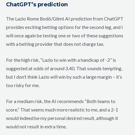
ChatGPT’s prediction
The Lazio Rome Bodö/Glimt AI prediction from ChatGPT
provides exciting betting options for the second leg, and I
will once again be testing one or two of these suggestions
with a betting provider that does not charge tax.
For the high risk, “Lazio to win with a handicap of -2” is
suggested at odds of around 3.40. That sounds tempting,
but I don’t think Lazio will win by such a large margin – it’s
too risky for me.
For a medium risk, the AI recommends “Both teams to
score.” That seems much more realistic to me, and a 2-1
would indeed be my personal desired result, although it
would not result in extra time.