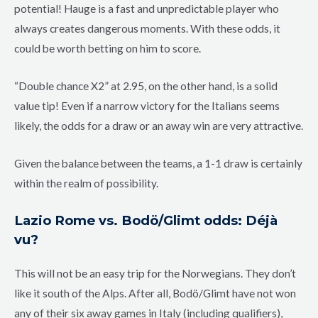
potential! Hauge is a fast and unpredictable player who
always creates dangerous moments. With these odds, it
could be worth betting on him to score.
“Double chance X2” at 2.95, on the other hand, is a solid
value tip! Even if a narrow victory for the Italians seems
likely, the odds for a draw or an away win are very attractive.
Given the balance between the teams, a 1-1 draw is certainly
within the realm of possibility.
Lazio Rome vs. Bodö/Glimt odds: Déjà
vu?
This will not be an easy trip for the Norwegians. They don’t
like it south of the Alps. After all, Bodö/Glimt have not won
any of their six away games in Italy (including qualifiers),