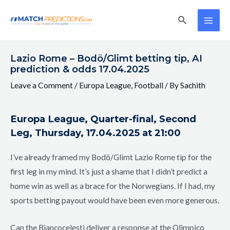
Skip
Post
MAI
Search
to
navigation
ME
content
Lazio Rome – Bodö/Glimt betting tip, AI
prediction & odds 17.04.2025
Leave a Comment
/
Europa League
,
Football
/ By
Sachith
Europa League, Quarter-final, Second
Leg, Thursday, 17.04.2025 at 21:00
I’ve already framed my Bodö/Glimt Lazio Rome tip for the
first leg in my mind. It’s just a shame that I didn’t predict a
home win as well as a brace for the Norwegians. If I had, my
sports betting payout would have been even more generous.
Can the Biancocelesti deliver a response at the Olimpico