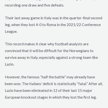
recording one draw and five defeats.
Their last away game in Italy was in the quarter-final second
leg, when they lost 4-0 to Roma in the 2021/22 Conference
League.
This record makes it clear why football analysts are
convinced that it will be difficult for the Norwegians to
survive away in Italy, especially against a strong team like
Lazio.
However, the famous “half the battle” may already have
been won. The Italians’ deficit is statistically “fatal.” After all,
Lazio have been eliminated in 12 of their last 15 major
European knockout stages in which they lost the first leg.