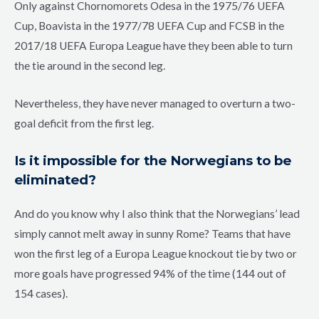
Only against Chornomorets Odesa in the 1975/76 UEFA
Cup, Boavista in the 1977/78 UEFA Cup and FCSB in the
2017/18 UEFA Europa League have they been able to turn
the tie around in the second leg.
Nevertheless, they have never managed to overturn a two-
goal deficit from the first leg.
Is it impossible for the Norwegians to be
eliminated?
And do you know why I also think that the Norwegians’ lead
simply cannot melt away in sunny Rome? Teams that have
won the first leg of a Europa League knockout tie by two or
more goals have progressed 94% of the time (144 out of
154 cases).