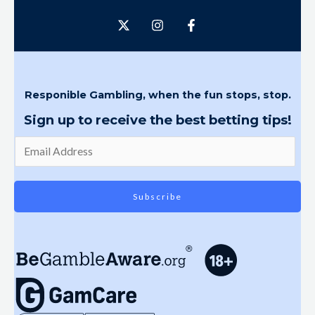
Responible Gambling, when the fun stops, stop.
Sign up to receive the best betting tips!
Subscribe