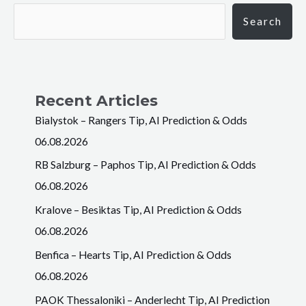
Search
Recent Articles
Bialystok – Rangers Tip, AI Prediction & Odds
06.08.2026
RB Salzburg – Paphos Tip, AI Prediction & Odds
06.08.2026
Kralove – Besiktas Tip, AI Prediction & Odds
06.08.2026
Benfica – Hearts Tip, AI Prediction & Odds
06.08.2026
PAOK Thessaloniki – Anderlecht Tip, AI Prediction