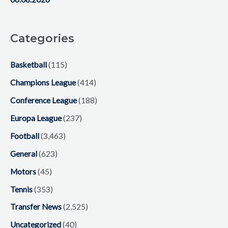
Categories
Basketball
(115)
Champions League
(414)
Conference League
(188)
Europa League
(237)
Football
(3,463)
General
(623)
Motors
(45)
Tennis
(353)
Transfer News
(2,525)
Uncategorized
(40)