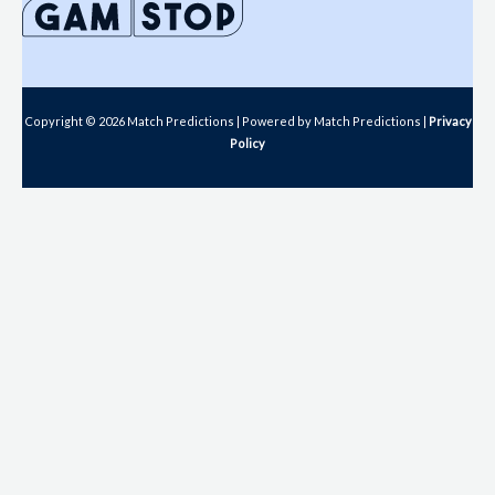
Copyright © 2026 Match Predictions | Powered by Match Predictions |
Privacy
Policy