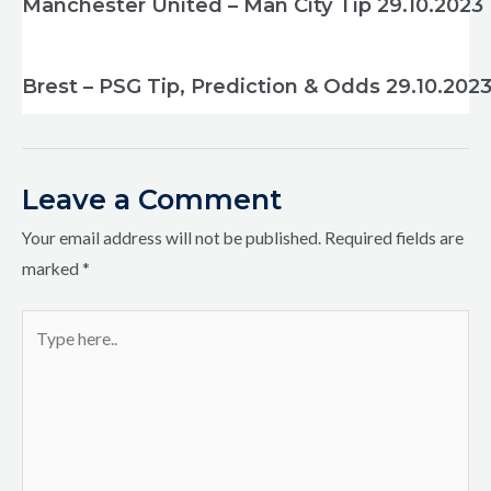
Manchester United – Man City Tip 29.10.2023
Brest – PSG Tip, Prediction & Odds 29.10.202
Leave a Comment
Your email address will not be published.
Required fields are
marked
*
Type
here..