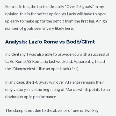
For a safe bet, the tip is ultimately “Over 2.5 goals.” In my
opinion, this is the safest option, as Lazio will have to open
up early to make up for the deficit from the first leg. A high
number of goals seems very likely here.
Analysis: Lazio Rome vs Bodö/Glimt
Incidentally, I was also able to provide you with a successful
Lazio Rome AS Roma tip last weekend. Apparently, I read
the “Biancocelesti” like an open book (1:1).
In any case, the 1-0 away win over Atalanta remains their
only victory since the beginning of March, which points to an
obvious drop in performance.
The slump is not due to the absence of one or two key