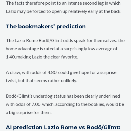
The facts therefore point to an intense second leg in which
Lazio may be forced to open up relatively early at the back.
The bookmakers’ prediction
The Lazio Rome Bodö/Glimt odds speak for themselves: the
home advantage is rated at a surprisingly low average of
1.40, making Lazio the clear favorite.
A draw, with odds of 4.80, could give hope for a surprise
twist, but that seems rather unlikely.
Bodö/Glimt’s underdog status has been clearly underlined
with odds of 7.00, which, according to the bookies, would be
a big surprise for them.
AI prediction Lazio Rome vs Bodö/Glimt: