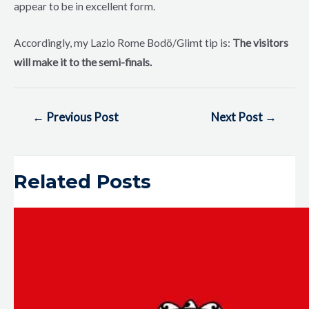
appear to be in excellent form.
Accordingly, my Lazio Rome Bodö/Glimt tip is:
The visitors
will make it to the semi-finals.
←
Previous Post
Next Post
→
Related Posts