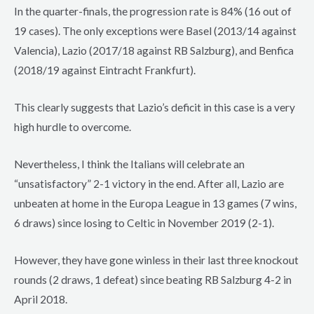
In the quarter-finals, the progression rate is 84% (16 out of
19 cases). The only exceptions were Basel (2013/14 against
Valencia), Lazio (2017/18 against RB Salzburg), and Benfica
(2018/19 against Eintracht Frankfurt).
This clearly suggests that Lazio’s deficit in this case is a very
high hurdle to overcome.
Nevertheless, I think the Italians will celebrate an
“unsatisfactory” 2-1 victory in the end. After all, Lazio are
unbeaten at home in the Europa League in 13 games (7 wins,
6 draws) since losing to Celtic in November 2019 (2-1).
However, they have gone winless in their last three knockout
rounds (2 draws, 1 defeat) since beating RB Salzburg 4-2 in
April 2018.