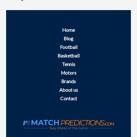
Home
Blog
Football
Basketball
Tennis
Motors
Brands
About us
Contact