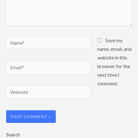
Name*
Save my
name, email, and
website in this
Email*
browser for the
next time I
comment.
Website
Search