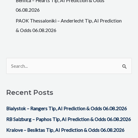
Benfica – Hearts Tip, AI Prediction & Odds
06.08.2026
PAOK Thessaloniki – Anderlecht Tip, AI Prediction
& Odds 06.08.2026
S
e
a
Recent Posts
r
c
Bialystok – Rangers Tip, AI Prediction & Odds 06.08.2026
h
RB Salzburg – Paphos Tip, AI Prediction & Odds 06.08.2026
f
Kralove – Besiktas Tip, AI Prediction & Odds 06.08.2026
o