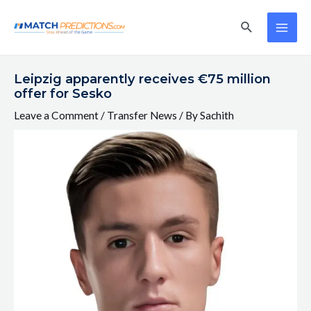
Skip
Post
MAI
Search
to
navigation
ME
content
Leipzig apparently receives €75 million
offer for Sesko
Leave a Comment
/
Transfer News
/ By
Sachith