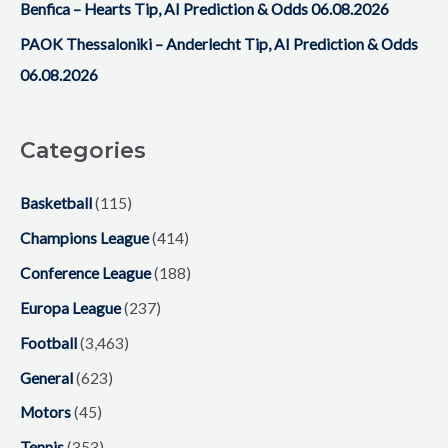
Benfica – Hearts Tip, AI Prediction & Odds 06.08.2026
r
PAOK Thessaloniki – Anderlecht Tip, AI Prediction & Odds
:
06.08.2026
Categories
Basketball
(115)
Champions League
(414)
Conference League
(188)
Europa League
(237)
Football
(3,463)
General
(623)
Motors
(45)
Tennis
(353)