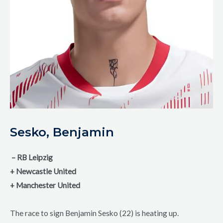
Sesko, Benjamin
– RB Leipzig
+ Newcastle United
+ Manchester United
The race to sign Benjamin Sesko (22) is heating up.