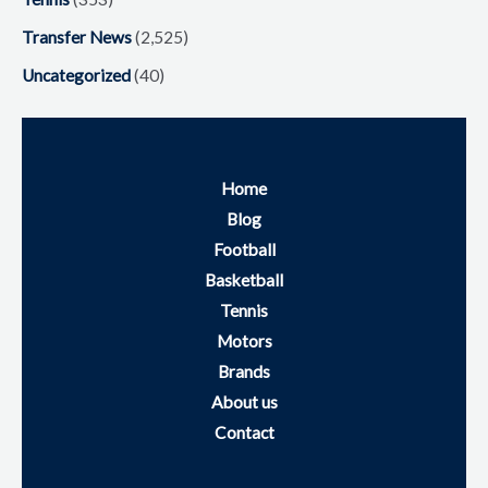
Transfer News
(2,525)
Uncategorized
(40)
Home
Blog
Football
Basketball
Tennis
Motors
Brands
About us
Contact