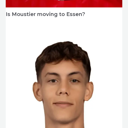
Is Moustier moving to Essen?