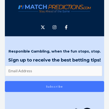
Responible Gambling, when the fun stops, stop.
Sign up to receive the best betting tips!
Subscribe