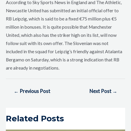
According to Sky Sports News in England and The Athletic,
Newcastle United has submitted an initial official offer to
RB Leipzig, which is said to be a fixed €75 million plus €5
million in bonuses. It is quite possible that Manchester
United, which also has the striker high on its list, will now
follow suit with its own offer. The Slovenian was not
included in the squad for Leipzig’s friendly against Atalanta
Bergamo on Saturday, which is a strong indication that RB
are already in negotiations.
←
Previous Post
Next Post
→
Related Posts