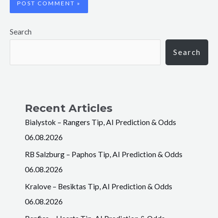
Search
Search
Recent Articles
Bialystok – Rangers Tip, AI Prediction & Odds
06.08.2026
RB Salzburg – Paphos Tip, AI Prediction & Odds
06.08.2026
Kralove – Besiktas Tip, AI Prediction & Odds
06.08.2026