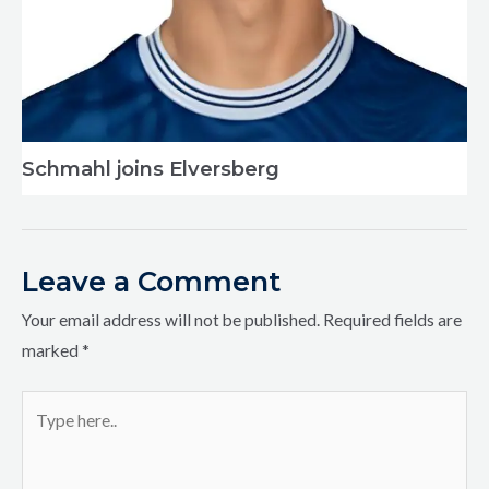
Schmahl joins Elversberg
Leave a Comment
Your email address will not be published.
Required fields are
marked
*
Type
here..