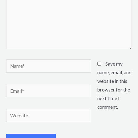
Name*
Save my
name, email, and
website in this
Email*
browser for the
next time I
comment.
Website