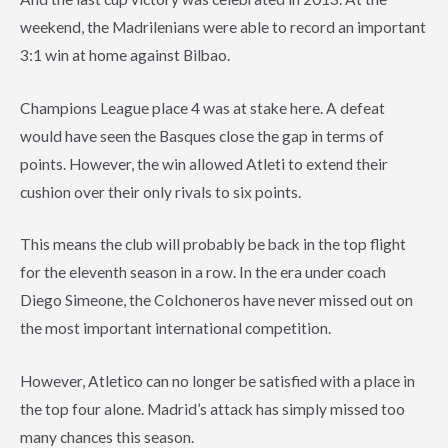
weekend, the Madrilenians were able to record an important
3:1 win at home against Bilbao.
Champions League place 4 was at stake here. A defeat
would have seen the Basques close the gap in terms of
points. However, the win allowed Atleti to extend their
cushion over their only rivals to six points.
This means the club will probably be back in the top flight
for the eleventh season in a row. In the era under coach
Diego Simeone, the Colchoneros have never missed out on
the most important international competition.
However, Atletico can no longer be satisfied with a place in
the top four alone. Madrid’s attack has simply missed too
many chances this season.