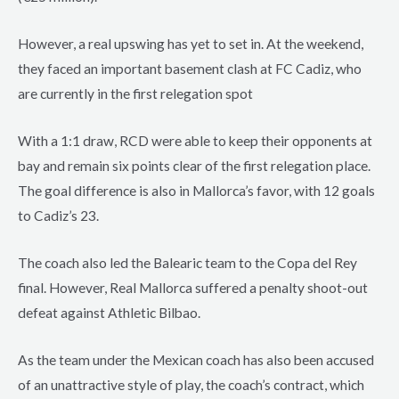
However, a real upswing has yet to set in. At the weekend,
they faced an important basement clash at FC Cadiz, who
are currently in the first relegation spot
With a 1:1 draw, RCD were able to keep their opponents at
bay and remain six points clear of the first relegation place.
The goal difference is also in Mallorca’s favor, with 12 goals
to Cadiz’s 23.
The coach also led the Balearic team to the Copa del Rey
final. However, Real Mallorca suffered a penalty shoot-out
defeat against Athletic Bilbao.
As the team under the Mexican coach has also been accused
of an unattractive style of play, the coach’s contract, which