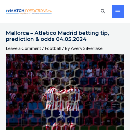
Skip
Post
MAI
Search
to
navigation
ME
content
Mallorca – Atletico Madrid betting tip,
prediction & odds 04.05.2024
Leave a Comment
/
Football
/ By
Avery Silverlake