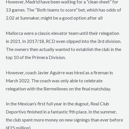
However, Madrid have been waiting for a “clean sheet” for
13 games. The “Both teams to score” bet, which has odds of
2.02 at Sunmaker, might be a good option after all
Mallorca were a classic elevator team until their relegation
in 2021. In 2017/18, RCD even slipped into the 3rd division.
The owners then actually wanted to establish the club in the
top 10 of the Primera Division.
However, coach Javier Aguirre was hired as a fireman in
March 2022. The coach was only able to celebrate
relegation with the Bermellones on the final matchday.
In the Mexican’s first full year in the dugout, Real Club
Deportivo finished in a fantastic 9th place. In the summer,
the club spent more money on new signings than ever before
(€25 million).