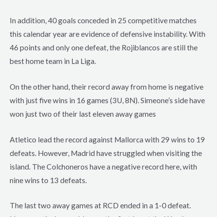
In addition, 40 goals conceded in 25 competitive matches
this calendar year are evidence of defensive instability. With
46 points and only one defeat, the Rojiblancos are still the
best home team in La Liga.
On the other hand, their record away from home is negative
with just five wins in 16 games (3U, 8N). Simeone’s side have
won just two of their last eleven away games
Atletico lead the record against Mallorca with 29 wins to 19
defeats. However, Madrid have struggled when visiting the
island. The Colchoneros have a negative record here, with
nine wins to 13 defeats.
The last two away games at RCD ended in a 1-0 defeat.