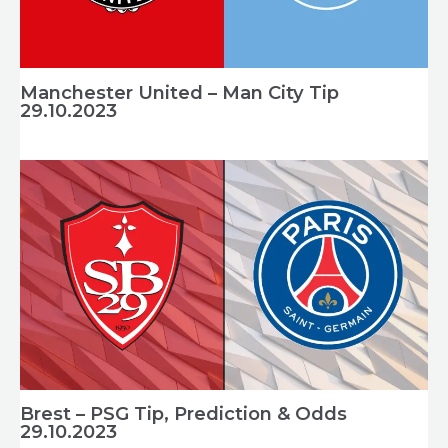
Manchester United – Man City Tip
29.10.2023
Brest – PSG Tip, Prediction & Odds
29.10.2023