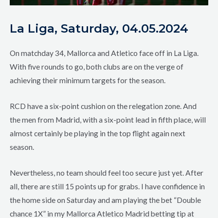
La Liga, Saturday, 04.05.2024
On matchday 34, Mallorca and Atletico face off in La Liga.
With five rounds to go, both clubs are on the verge of
achieving their minimum targets for the season.
RCD have a six-point cushion on the relegation zone. And
the men from Madrid, with a six-point lead in fifth place, will
almost certainly be playing in the top flight again next
season.
Nevertheless, no team should feel too secure just yet. After
all, there are still 15 points up for grabs. I have confidence in
the home side on Saturday and am playing the bet “Double
chance 1X” in my Mallorca Atletico Madrid betting tip at