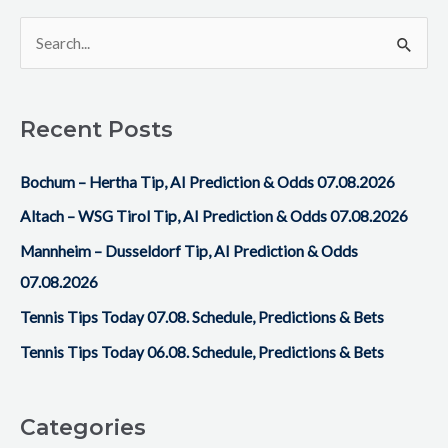
S
e
a
Recent Posts
r
c
Bochum – Hertha Tip, AI Prediction & Odds 07.08.2026
h
Altach – WSG Tirol Tip, AI Prediction & Odds 07.08.2026
f
Mannheim – Dusseldorf Tip, AI Prediction & Odds
o
07.08.2026
r
Tennis Tips Today 07.08. Schedule, Predictions & Bets
:
Tennis Tips Today 06.08. Schedule, Predictions & Bets
Categories