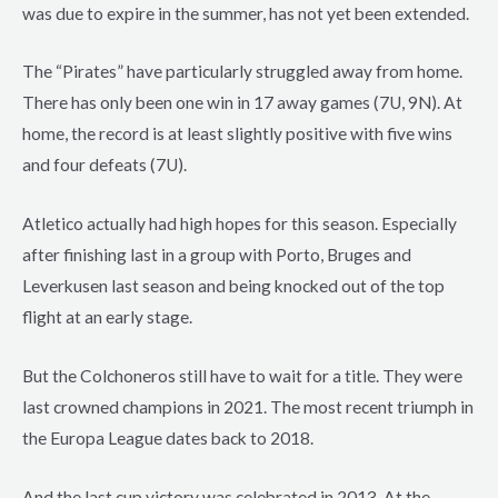
was due to expire in the summer, has not yet been extended.
The “Pirates” have particularly struggled away from home.
There has only been one win in 17 away games (7U, 9N). At
home, the record is at least slightly positive with five wins
and four defeats (7U).
Atletico actually had high hopes for this season. Especially
after finishing last in a group with Porto, Bruges and
Leverkusen last season and being knocked out of the top
flight at an early stage.
But the Colchoneros still have to wait for a title. They were
last crowned champions in 2021. The most recent triumph in
the Europa League dates back to 2018.
And the last cup victory was celebrated in 2013. At the