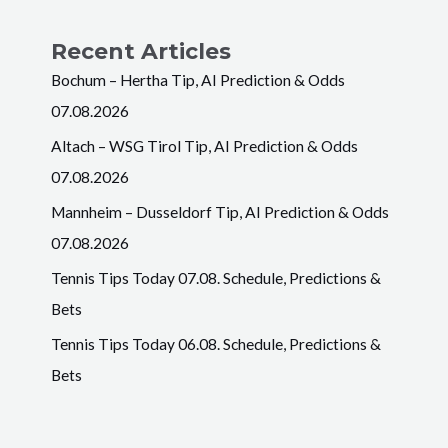
Recent Articles
Bochum – Hertha Tip, AI Prediction & Odds
07.08.2026
Altach – WSG Tirol Tip, AI Prediction & Odds
07.08.2026
Mannheim – Dusseldorf Tip, AI Prediction & Odds
07.08.2026
Tennis Tips Today 07.08. Schedule, Predictions &
Bets
Tennis Tips Today 06.08. Schedule, Predictions &
Bets