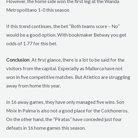
However, the home side won the first leg at the Wanda
Metropolitano 1-0 this season
If this trend continues, the bet “Both teams score – No”
would be a good option. With bookmaker Betway you get
odds of 1.77 for this bet.
Conclusion
: At first glance, there is a lot to be said for the
visitors from the capital. Especially as Mallorca have not
won in five competitive matches. But Atletico are struggling
away from home this year.
In 16 away games, they have only managed five wins. Son
Moix in Palma is also not a good place for the Colchoneros.
On the other hand, the “Piratas” have conceded just four
defeats in 16 home games this season.