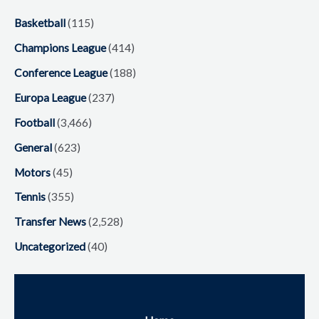
Basketball
(115)
Champions League
(414)
Conference League
(188)
Europa League
(237)
Football
(3,466)
General
(623)
Motors
(45)
Tennis
(355)
Transfer News
(2,528)
Uncategorized
(40)