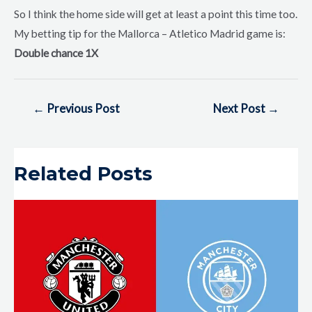
So I think the home side will get at least a point this time too.
My betting tip for the Mallorca – Atletico Madrid game is:
Double chance 1X
←
Previous Post
Next Post
→
Related Posts