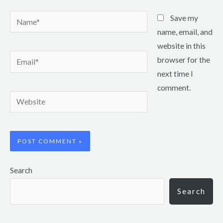
Name*
Save my
name, email, and
website in this
Email*
browser for the
next time I
comment.
Website
Search
Search