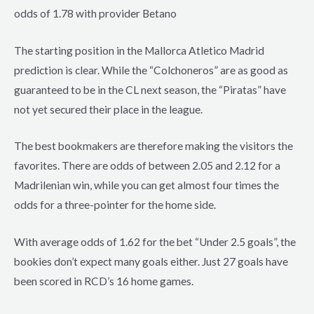
odds of 1.78 with provider Betano
The starting position in the Mallorca Atletico Madrid
prediction is clear. While the “Colchoneros” are as good as
guaranteed to be in the CL next season, the “Piratas” have
not yet secured their place in the league.
The best bookmakers are therefore making the visitors the
favorites. There are odds of between 2.05 and 2.12 for a
Madrilenian win, while you can get almost four times the
odds for a three-pointer for the home side.
With average odds of 1.62 for the bet “Under 2.5 goals”, the
bookies don’t expect many goals either. Just 27 goals have
been scored in RCD’s 16 home games.