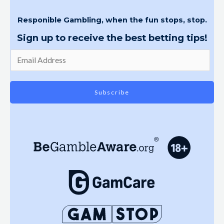
Responible Gambling, when the fun stops, stop.
Sign up to receive the best betting tips!
Subscribe