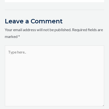
Leave a Comment
Your email address will not be published.
Required fields are
marked
*
Type
here..