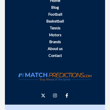
Home
Blog
Football
Basketball
Tennis
Motors
Brands
About us
Contact