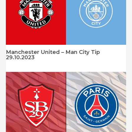
Manchester United – Man City Tip
29.10.2023