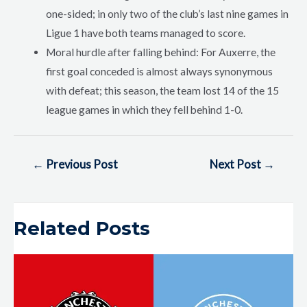
one-sided; in only two of the club’s last nine games in
Ligue 1 have both teams managed to score.
Moral hurdle after falling behind: For Auxerre, the
first goal conceded is almost always synonymous
with defeat; this season, the team lost 14 of the 15
league games in which they fell behind 1-0.
←
Previous Post
Next Post
→
Related Posts