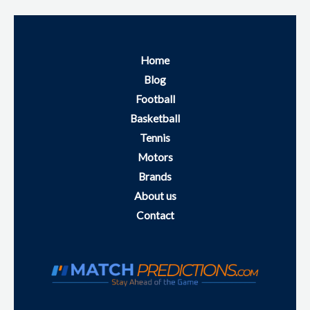
Home
Blog
Football
Basketball
Tennis
Motors
Brands
About us
Contact