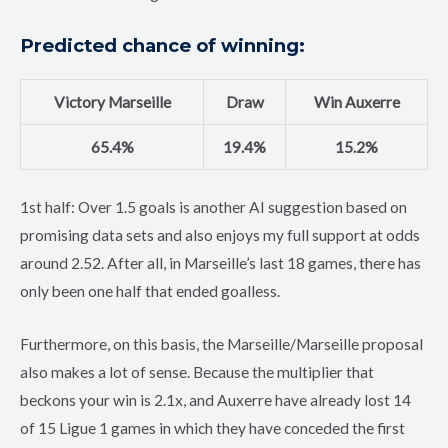
Predicted chance of winning:
Victory Marseille
Draw
Win Auxerre
65.4%
19.4%
15.2%
1st half: Over 1.5 goals is another AI suggestion based on
promising data sets and also enjoys my full support at odds
around 2.52. After all, in Marseille’s last 18 games, there has
only been one half that ended goalless.
Furthermore, on this basis, the Marseille/Marseille proposal
also makes a lot of sense. Because the multiplier that
beckons your win is 2.1x, and Auxerre have already lost 14
of 15 Ligue 1 games in which they have conceded the first