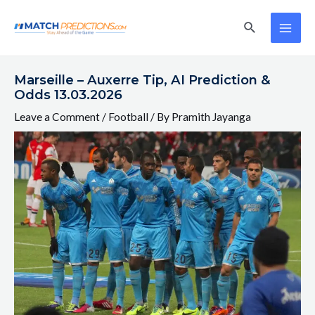
Skip
Post
MAI
Search
to
navigation
ME
content
Marseille – Auxerre Tip, AI Prediction &
Odds 13.03.2026
Leave a Comment
/
Football
/ By
Pramith Jayanga