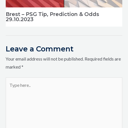
Brest – PSG Tip, Prediction & Odds
29.10.2023
Leave a Comment
Your email address will not be published.
Required fields are
marked
*
Type
here..