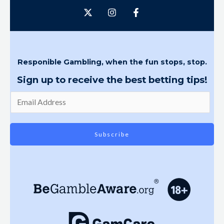
Responible Gambling, when the fun stops, stop.
Sign up to receive the best betting tips!
Subscribe