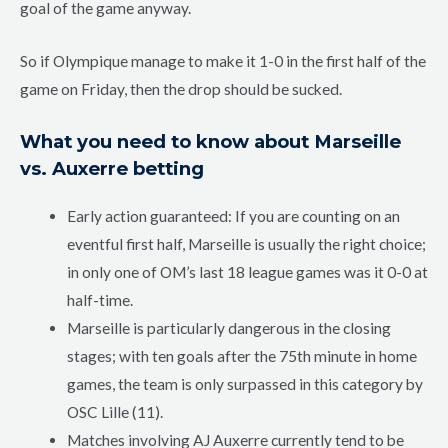
goal of the game anyway.
So if Olympique manage to make it 1-0 in the first half of the
game on Friday, then the drop should be sucked.
What you need to know about Marseille
vs. Auxerre betting
Early action guaranteed: If you are counting on an
eventful first half, Marseille is usually the right choice;
in only one of OM’s last 18 league games was it 0-0 at
half-time.
Marseille is particularly dangerous in the closing
stages; with ten goals after the 75th minute in home
games, the team is only surpassed in this category by
OSC Lille (11).
Matches involving AJ Auxerre currently tend to be