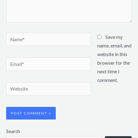
Name*
Save my
name, email, and
website in this
Email*
browser for the
next time I
comment.
Website
Search