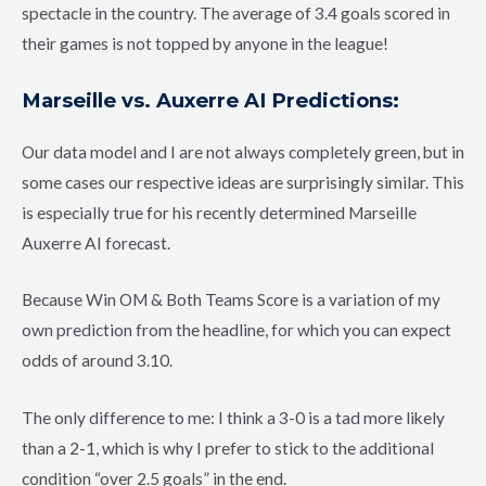
spectacle in the country. The average of 3.4 goals scored in
their games is not topped by anyone in the league!
Marseille vs. Auxerre AI Predictions:
Our data model and I are not always completely green, but in
some cases our respective ideas are surprisingly similar. This
is especially true for his recently determined Marseille
Auxerre AI forecast.
Because Win OM & Both Teams Score is a variation of my
own prediction from the headline, for which you can expect
odds of around 3.10.
The only difference to me: I think a 3-0 is a tad more likely
than a 2-1, which is why I prefer to stick to the additional
condition “over 2.5 goals” in the end.