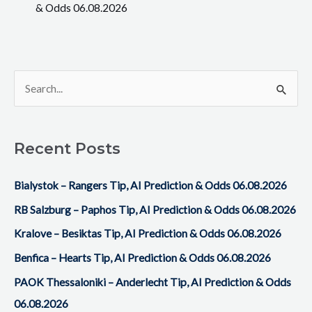
& Odds 06.08.2026
S
e
a
Recent Posts
r
c
Bialystok – Rangers Tip, AI Prediction & Odds 06.08.2026
h
RB Salzburg – Paphos Tip, AI Prediction & Odds 06.08.2026
f
Kralove – Besiktas Tip, AI Prediction & Odds 06.08.2026
o
Benfica – Hearts Tip, AI Prediction & Odds 06.08.2026
r
PAOK Thessaloniki – Anderlecht Tip, AI Prediction & Odds
:
06.08.2026