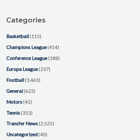
Categories
Basketball
(115)
Champions League
(414)
Conference League
(188)
Europa League
(237)
Football
(3,463)
General
(623)
Motors
(45)
Tennis
(353)
Transfer News
(2,525)
Uncategorized
(40)