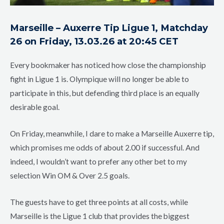
Marseille – Auxerre Tip Ligue 1, Matchday
26 on Friday, 13.03.26 at 20:45 CET
Every bookmaker has noticed how close the championship
fight in Ligue 1 is. Olympique will no longer be able to
participate in this, but defending third place is an equally
desirable goal.
On Friday, meanwhile, I dare to make a Marseille Auxerre tip,
which promises me odds of about 2.00 if successful. And
indeed, I wouldn’t want to prefer any other bet to my
selection Win OM & Over 2.5 goals.
The guests have to get three points at all costs, while
Marseille is the Ligue 1 club that provides the biggest