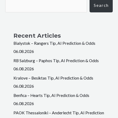
Search
Recent Articles
Bialystok – Rangers Tip, AI Prediction & Odds
06.08.2026
RB Salzburg – Paphos Tip, AI Prediction & Odds
06.08.2026
Kralove – Besiktas Tip, AI Prediction & Odds
06.08.2026
Benfica – Hearts Tip, AI Prediction & Odds
06.08.2026
PAOK Thessaloniki – Anderlecht Tip, AI Prediction