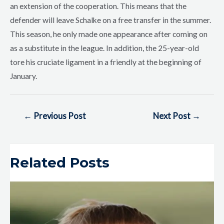
an extension of the cooperation. This means that the
defender will leave Schalke on a free transfer in the summer.
This season, he only made one appearance after coming on
as a substitute in the league. In addition, the 25-year-old
tore his cruciate ligament in a friendly at the beginning of
January.
←
Previous Post
Next Post
→
Related Posts