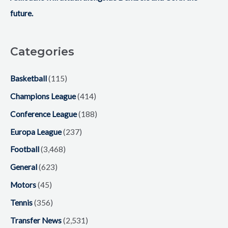
future.
Categories
Basketball
(115)
Champions League
(414)
Conference League
(188)
Europa League
(237)
Football
(3,468)
General
(623)
Motors
(45)
Tennis
(356)
Transfer News
(2,531)