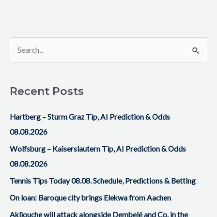
S
e
a
Recent Posts
r
c
Hartberg – Sturm Graz Tip, AI Prediction & Odds
h
08.08.2026
f
Wolfsburg – Kaiserslautern Tip, AI Prediction & Odds
o
08.08.2026
r
Tennis Tips Today 08.08. Schedule, Predictions & Betting
:
On loan: Baroque city brings Elekwa from Aachen
Akliouche will attack alongside Dembelé and Co. in the