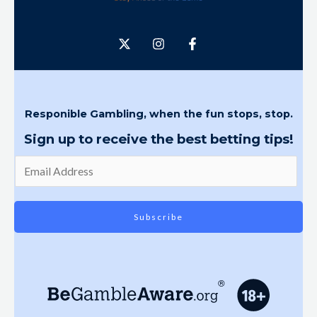
Responible Gambling, when the fun stops, stop.
Sign up to receive the best betting tips!
Subscribe