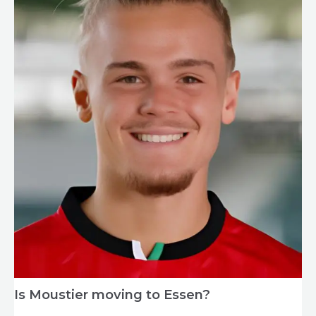
Is Moustier moving to Essen?