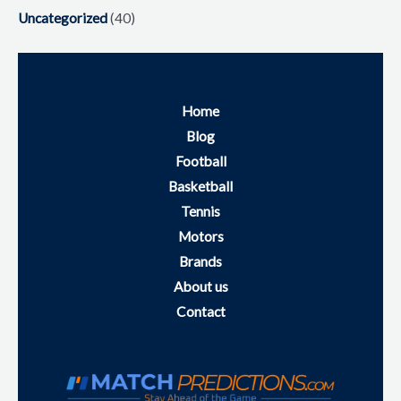
Uncategorized
(40)
Home
Blog
Football
Basketball
Tennis
Motors
Brands
About us
Contact