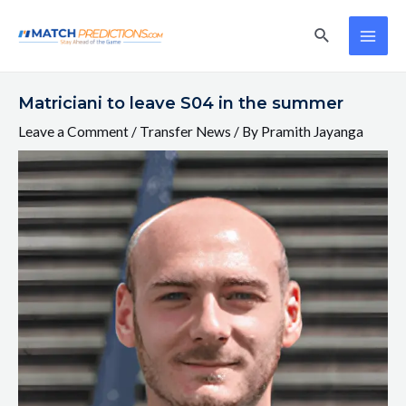
Skip
Post
MAI
Search
to
navigation
ME
content
Matriciani to leave S04 in the summer
Leave a Comment
/
Transfer News
/ By
Pramith Jayanga