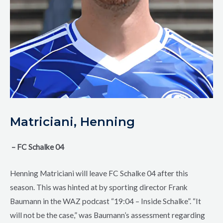
Matriciani, Henning
– FC Schalke 04
Henning Matriciani will leave FC Schalke 04 after this
season. This was hinted at by sporting director Frank
Baumann in the WAZ podcast “19:04 – Inside Schalke”. “It
will not be the case,” was Baumann’s assessment regarding