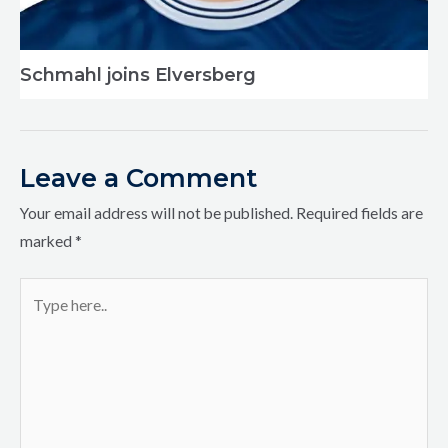
Schmahl joins Elversberg
Leave a Comment
Your email address will not be published.
Required fields are
marked
*
Type
here..