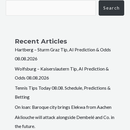
Search
Recent Articles
Hartberg – Sturm Graz Tip, AI Prediction & Odds
08.08.2026
Wolfsburg – Kaiserslautern Tip, AI Prediction &
Odds 08.08.2026
Tennis Tips Today 08.08. Schedule, Predictions &
Betting
On loan: Baroque city brings Elekwa from Aachen
Akliouche will attack alongside Dembelé and Co. in
the future.