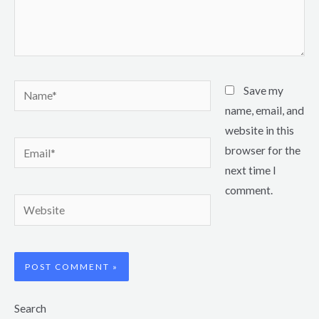
Name*
Save my
name, email, and
website in this
Email*
browser for the
next time I
comment.
Website
Search