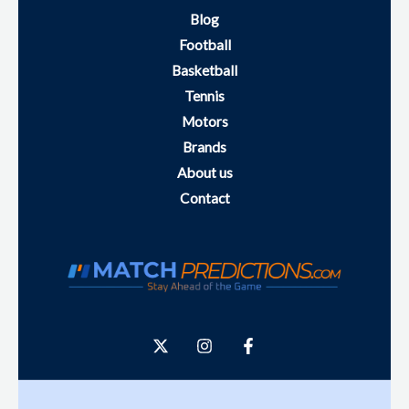
Blog
Football
Basketball
Tennis
Motors
Brands
About us
Contact