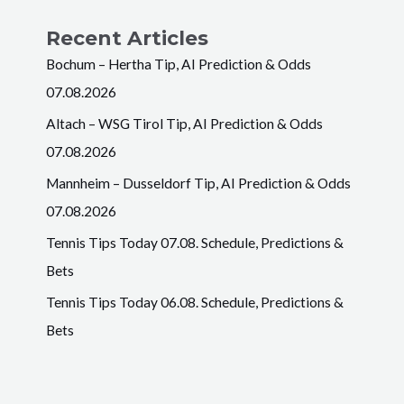
Recent Articles
Bochum – Hertha Tip, AI Prediction & Odds
07.08.2026
Altach – WSG Tirol Tip, AI Prediction & Odds
07.08.2026
Mannheim – Dusseldorf Tip, AI Prediction & Odds
07.08.2026
Tennis Tips Today 07.08. Schedule, Predictions &
Bets
Tennis Tips Today 06.08. Schedule, Predictions &
Bets