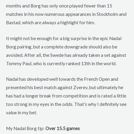
months and Borg has only once played fewer than 15
matches in his now numerous appearances in Stockholm and
Bastad, which are always a highlight for him.
It might not be enough for a big surprise in the epic Nadal
Borg pairing, but a complete downgrade should also be
avoided. After all, the Swede has already taken a set against
Tommy Paul, who is currently ranked 13th in the world.
Nadal has developed well towards the French Open and
presented his best match against Zverev, but ultimately he
has had a longer break from competition and is rated a little
too strong in my eyes in the odds. That’s why I definitely see
value in my bet.
My Nadal Borg tip:
Over 15.5 games