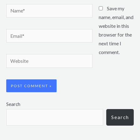
Name*
Save my
name, email, and
website in this
Email*
browser for the
next time I
comment.
Website
Search
Search