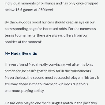
individual moments of brilliance and has only once dropped
below 15.5 games at 250 level.
By the way, odds boost hunters should keep an eye on our
corresponding page for increased odds. For the numerous
tennis tournaments, there are always offers from our
bookies at the moment!
My Nadal Borg tip
I haven’t found Nadal really convincing yet after his long
comeback, he hasn’t gotten very far in the tournaments.
Nevertheless, the second most successful player in history is
still way ahead in the tournament win odds due to his
enormous playing ability.
He has only played one men’s singles match in the past two