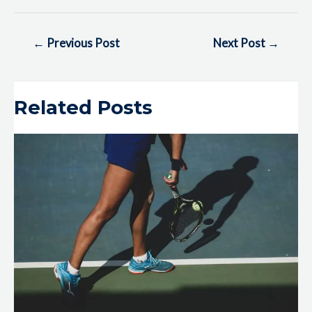
←
Previous Post
Next Post
→
Related Posts