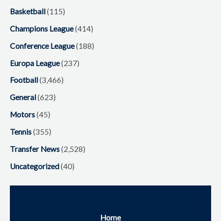
Basketball
(115)
Champions League
(414)
Conference League
(188)
Europa League
(237)
Football
(3,466)
General
(623)
Motors
(45)
Tennis
(355)
Transfer News
(2,528)
Uncategorized
(40)
Home