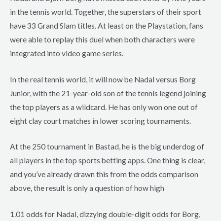
in the tennis world. Together, the superstars of their sport
have 33 Grand Slam titles. At least on the Playstation, fans
were able to replay this duel when both characters were
integrated into video game series.
In the real tennis world, it will now be Nadal versus Borg
Junior, with the 21-year-old son of the tennis legend joining
the top players as a wildcard. He has only won one out of
eight clay court matches in lower scoring tournaments.
At the 250 tournament in Bastad, he is the big underdog of
all players in the top sports betting apps. One thing is clear,
and you’ve already drawn this from the odds comparison
above, the result is only a question of how high
1.01 odds for Nadal, dizzying double-digit odds for Borg,