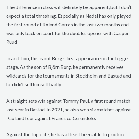
The difference in class will definitely be apparent, but I don’t
expect a total thrashing. Especially as Nadal has only played
the first round of Roland Garros in the last two months and
was only back on court for the doubles opener with Casper
Ruud
In addition, this is not Borg’s first appearance on the bigger
stage. As the son of Björn Borg, he permanently receives
wildcards for the tournaments in Stockholm and Bastad and
he didn’t sell himself badly.
A straight sets win against Tommy Paul, a first round match
last year in Bastad. In 2021, he also won six matches against
Paul and four against Francisco Cerundolo.
Against the top elite, he has at least been able to produce