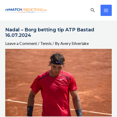
Skip
Post
MAI
Search
to
navigation
ME
content
Nadal – Borg betting tip ATP Bastad
16.07.2024
Leave a Comment
/
Tennis
/ By
Avery Silverlake