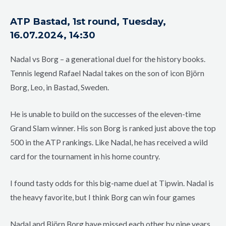
ATP Bastad, 1st round, Tuesday,
16.07.2024, 14:30
Nadal vs Borg – a generational duel for the history books.
Tennis legend Rafael Nadal takes on the son of icon Björn
Borg, Leo, in Bastad, Sweden.
He is unable to build on the successes of the eleven-time
Grand Slam winner. His son Borg is ranked just above the top
500 in the ATP rankings. Like Nadal, he has received a wild
card for the tournament in his home country.
I found tasty odds for this big-name duel at Tipwin. Nadal is
the heavy favorite, but I think Borg can win four games
Nadal and Björn Borg have missed each other by nine years