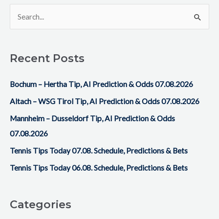
S
e
a
Recent Posts
r
c
Bochum – Hertha Tip, AI Prediction & Odds 07.08.2026
h
Altach – WSG Tirol Tip, AI Prediction & Odds 07.08.2026
f
Mannheim – Dusseldorf Tip, AI Prediction & Odds
o
07.08.2026
r
Tennis Tips Today 07.08. Schedule, Predictions & Bets
:
Tennis Tips Today 06.08. Schedule, Predictions & Bets
Categories