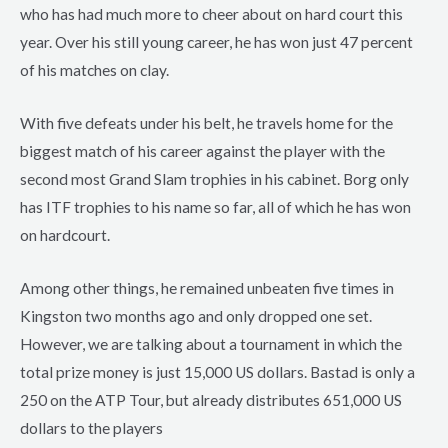
who has had much more to cheer about on hard court this
year. Over his still young career, he has won just 47 percent
of his matches on clay.
With five defeats under his belt, he travels home for the
biggest match of his career against the player with the
second most Grand Slam trophies in his cabinet. Borg only
has ITF trophies to his name so far, all of which he has won
on hardcourt.
Among other things, he remained unbeaten five times in
Kingston two months ago and only dropped one set.
However, we are talking about a tournament in which the
total prize money is just 15,000 US dollars. Bastad is only a
250 on the ATP Tour, but already distributes 651,000 US
dollars to the players