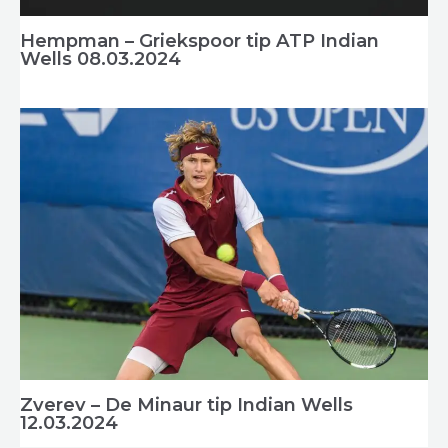
Hempman – Griekspoor tip ATP Indian
Wells 08.03.2024
Zverev – De Minaur tip Indian Wells
12.03.2024