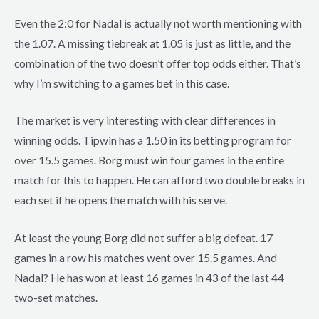
Even the 2:0 for Nadal is actually not worth mentioning with
the 1.07. A missing tiebreak at 1.05 is just as little, and the
combination of the two doesn’t offer top odds either. That’s
why I’m switching to a games bet in this case.
The market is very interesting with clear differences in
winning odds. Tipwin has a 1.50 in its betting program for
over 15.5 games. Borg must win four games in the entire
match for this to happen. He can afford two double breaks in
each set if he opens the match with his serve.
At least the young Borg did not suffer a big defeat. 17
games in a row his matches went over 15.5 games. And
Nadal? He has won at least 16 games in 43 of the last 44
two-set matches.