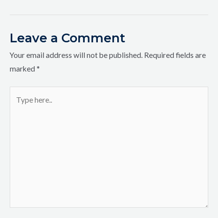
Leave a Comment
Your email address will not be published.
Required fields are
marked
*
Type
here..