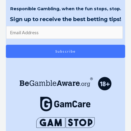
Responible Gambling, when the fun stops, stop.
Sign up to receive the best betting tips!
Subscribe