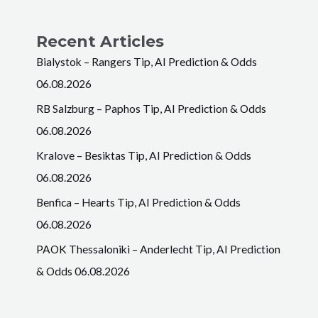
Recent Articles
Bialystok – Rangers Tip, AI Prediction & Odds
06.08.2026
RB Salzburg – Paphos Tip, AI Prediction & Odds
06.08.2026
Kralove – Besiktas Tip, AI Prediction & Odds
06.08.2026
Benfica – Hearts Tip, AI Prediction & Odds
06.08.2026
PAOK Thessaloniki – Anderlecht Tip, AI Prediction
& Odds 06.08.2026