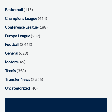
Basketball
(115)
Champions League
(414)
Conference League
(188)
Europa League
(237)
Football
(3,463)
General
(623)
Motors
(45)
Tennis
(353)
Transfer News
(2,525)
Uncategorized
(40)