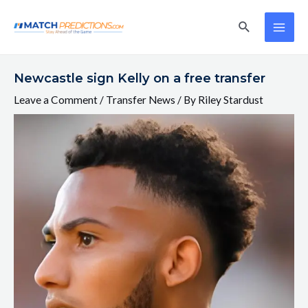
Skip
Post
MAI
Search
to
navigation
ME
content
Newcastle sign Kelly on a free transfer
Leave a Comment
/
Transfer News
/ By
Riley Stardust