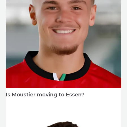
Is Moustier moving to Essen?