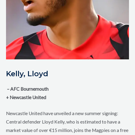
Kelly, Lloyd
– AFC Bournemouth
+ Newcastle United
Newcastle United have unveiled a new summer signing:
Central defender Lloyd Kelly, who is estimated to have a
market value of over €15 million, joins the Magpies on a free