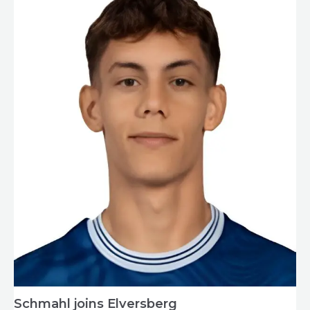
Schmahl joins Elversberg