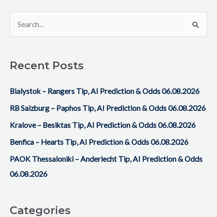
S
e
a
Recent Posts
r
c
Bialystok – Rangers Tip, AI Prediction & Odds 06.08.2026
h
RB Salzburg – Paphos Tip, AI Prediction & Odds 06.08.2026
f
Kralove – Besiktas Tip, AI Prediction & Odds 06.08.2026
o
Benfica – Hearts Tip, AI Prediction & Odds 06.08.2026
r
PAOK Thessaloniki – Anderlecht Tip, AI Prediction & Odds
:
06.08.2026
Categories