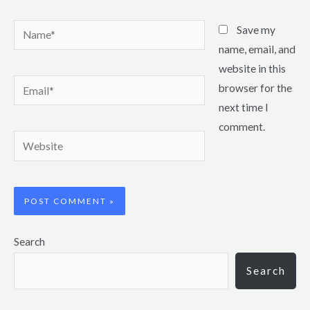
Name*
Save my
name, email, and
website in this
Email*
browser for the
next time I
comment.
Website
Search
Search