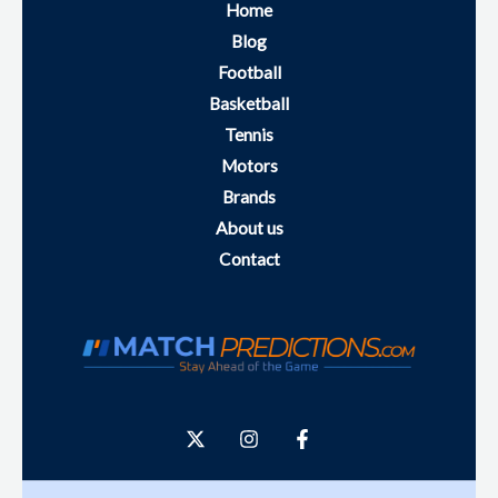
Home
Blog
Football
Basketball
Tennis
Motors
Brands
About us
Contact