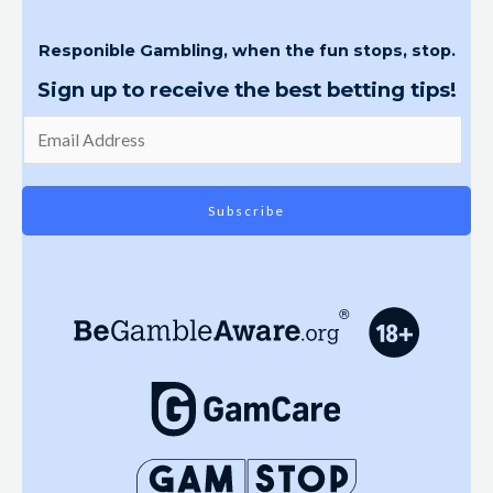
Responible Gambling, when the fun stops, stop.
Sign up to receive the best betting tips!
Subscribe