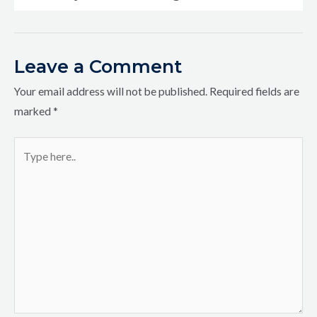
Leave a Comment
Your email address will not be published.
Required fields are
marked
*
Type
here..