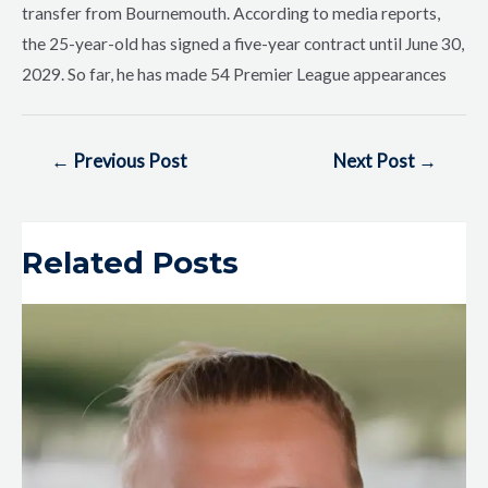
transfer from Bournemouth. According to media reports,
the 25-year-old has signed a five-year contract until June 30,
2029. So far, he has made 54 Premier League appearances
←
Previous Post
Next Post
→
Related Posts