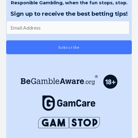
Responible Gambling, when the fun stops, stop.
Sign up to receive the best betting tips!
Subscribe