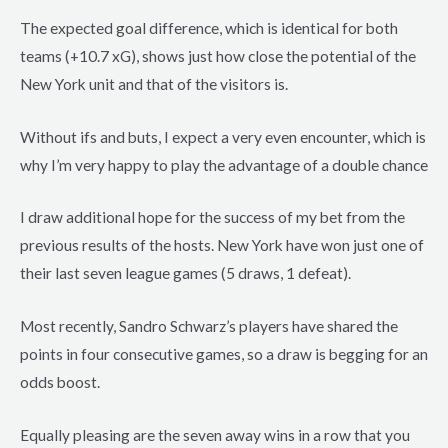
The expected goal difference, which is identical for both
teams (+10.7 xG), shows just how close the potential of the
New York unit and that of the visitors is.
Without ifs and buts, I expect a very even encounter, which is
why I’m very happy to play the advantage of a double chance
I draw additional hope for the success of my bet from the
previous results of the hosts. New York have won just one of
their last seven league games (5 draws, 1 defeat).
Most recently, Sandro Schwarz’s players have shared the
points in four consecutive games, so a draw is begging for an
odds boost.
Equally pleasing are the seven away wins in a row that you