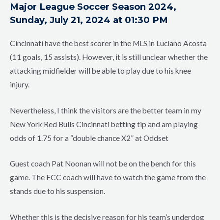
Major League Soccer Season 2024,
Sunday, July 21, 2024 at 01:30 PM
Cincinnati have the best scorer in the MLS in Luciano Acosta
(11 goals, 15 assists). However, it is still unclear whether the
attacking midfielder will be able to play due to his knee
injury.
Nevertheless, I think the visitors are the better team in my
New York Red Bulls Cincinnati betting tip and am playing
odds of 1.75 for a “double chance X2” at Oddset
Guest coach Pat Noonan will not be on the bench for this
game. The FCC coach will have to watch the game from the
stands due to his suspension.
Whether this is the decisive reason for his team’s underdog