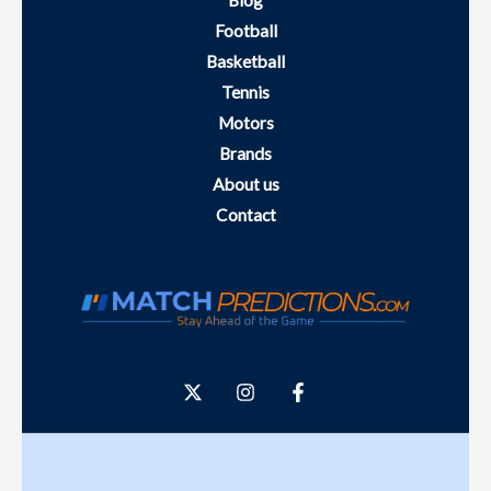
Football
Basketball
Tennis
Motors
Brands
About us
Contact