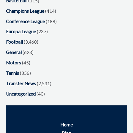
Basketball
(115)
Champions League
(414)
Conference League
(188)
Europa League
(237)
Football
(3,468)
General
(623)
Motors
(45)
Tennis
(356)
Transfer News
(2,531)
Uncategorized
(40)
Home
Blog