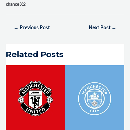
chance X2
←
Previous Post
Next Post
→
Related Posts