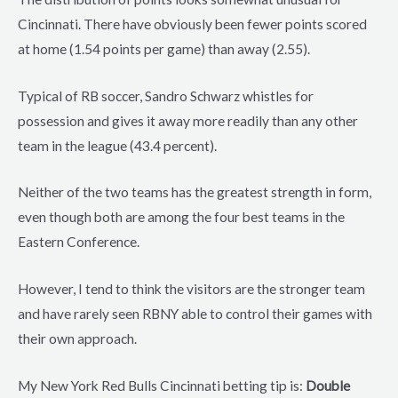
Cincinnati. There have obviously been fewer points scored
at home (1.54 points per game) than away (2.55).
Typical of RB soccer, Sandro Schwarz whistles for
possession and gives it away more readily than any other
team in the league (43.4 percent).
Neither of the two teams has the greatest strength in form,
even though both are among the four best teams in the
Eastern Conference.
However, I tend to think the visitors are the stronger team
and have rarely seen RBNY able to control their games with
their own approach.
My New York Red Bulls Cincinnati betting tip is:
Double