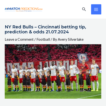
Skip
Post
MAI
Search
to
navigation
ME
content
NY Red Bulls – Cincinnati betting tip,
prediction & odds 21.07.2024
Leave a Comment
/
Football
/ By
Avery Silverlake