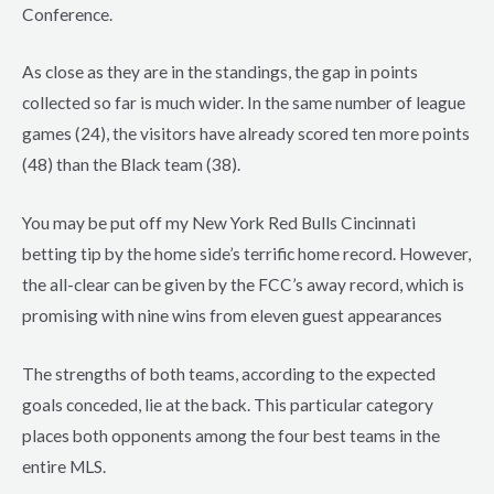
Conference.
As close as they are in the standings, the gap in points
collected so far is much wider. In the same number of league
games (24), the visitors have already scored ten more points
(48) than the Black team (38).
You may be put off my New York Red Bulls Cincinnati
betting tip by the home side’s terrific home record. However,
the all-clear can be given by the FCC’s away record, which is
promising with nine wins from eleven guest appearances
The strengths of both teams, according to the expected
goals conceded, lie at the back. This particular category
places both opponents among the four best teams in the
entire MLS.