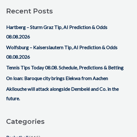
a
Recent Posts
r
c
Hartberg – Sturm Graz Tip, AI Prediction & Odds
h
08.08.2026
f
Wolfsburg – Kaiserslautern Tip, AI Prediction & Odds
o
08.08.2026
r
Tennis Tips Today 08.08. Schedule, Predictions & Betting
:
On loan: Baroque city brings Elekwa from Aachen
Akliouche will attack alongside Dembelé and Co. in the
future.
Categories