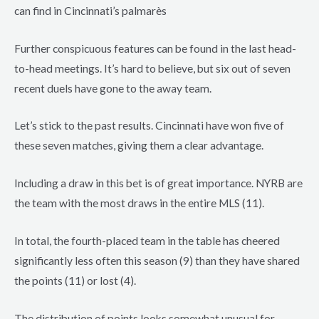
can find in Cincinnati’s palmarès
Further conspicuous features can be found in the last head-
to-head meetings. It’s hard to believe, but six out of seven
recent duels have gone to the away team.
Let’s stick to the past results. Cincinnati have won five of
these seven matches, giving them a clear advantage.
Including a draw in this bet is of great importance. NYRB are
the team with the most draws in the entire MLS (11).
In total, the fourth-placed team in the table has cheered
significantly less often this season (9) than they have shared
the points (11) or lost (4).
The distribution of points looks somewhat unusual for