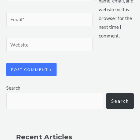
name, email, and
website in this
Email*
browser for the
next time I
comment.
Website
Search
Search
Recent Articles