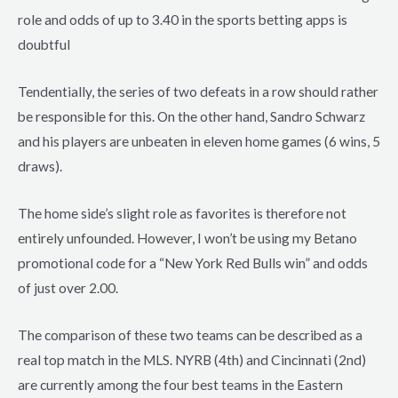
role and odds of up to 3.40 in the sports betting apps is
doubtful
Tendentially, the series of two defeats in a row should rather
be responsible for this. On the other hand, Sandro Schwarz
and his players are unbeaten in eleven home games (6 wins, 5
draws).
The home side’s slight role as favorites is therefore not
entirely unfounded. However, I won’t be using my Betano
promotional code for a “New York Red Bulls win” and odds
of just over 2.00.
The comparison of these two teams can be described as a
real top match in the MLS. NYRB (4th) and Cincinnati (2nd)
are currently among the four best teams in the Eastern