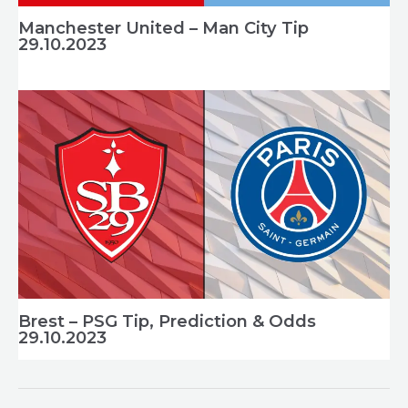
Manchester United – Man City Tip
29.10.2023
Brest – PSG Tip, Prediction & Odds
29.10.2023