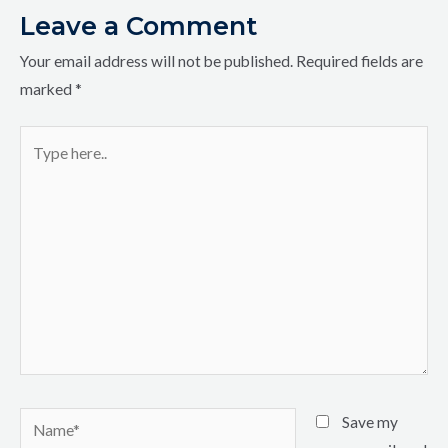
Leave a Comment
Your email address will not be published.
Required fields are
marked
*
Type
here..
Name*
Save my