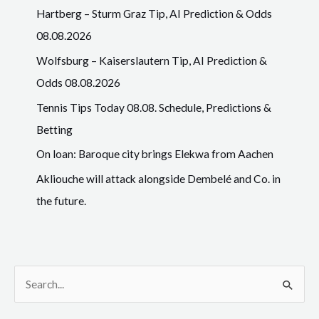
Hartberg – Sturm Graz Tip, AI Prediction & Odds
08.08.2026
Wolfsburg – Kaiserslautern Tip, AI Prediction &
Odds 08.08.2026
Tennis Tips Today 08.08. Schedule, Predictions &
Betting
On loan: Baroque city brings Elekwa from Aachen
Akliouche will attack alongside Dembelé and Co. in
the future.
S
e