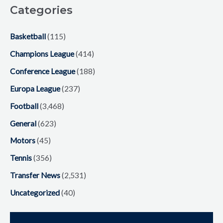
Categories
Basketball
(115)
Champions League
(414)
Conference League
(188)
Europa League
(237)
Football
(3,468)
General
(623)
Motors
(45)
Tennis
(356)
Transfer News
(2,531)
Uncategorized
(40)