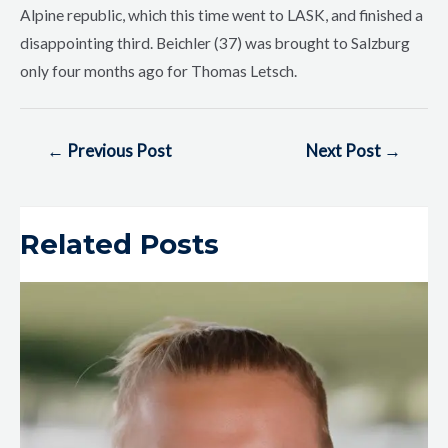
Alpine republic, which this time went to LASK, and finished a
disappointing third. Beichler (37) was brought to Salzburg
only four months ago for Thomas Letsch.
←
Previous Post
Next Post
→
Related Posts