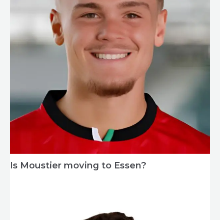
Is Moustier moving to Essen?