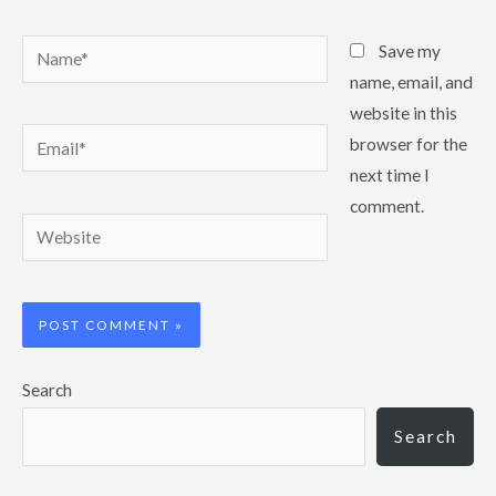
Name*
Save my
name, email, and
website in this
Email*
browser for the
next time I
comment.
Website
Search
Search