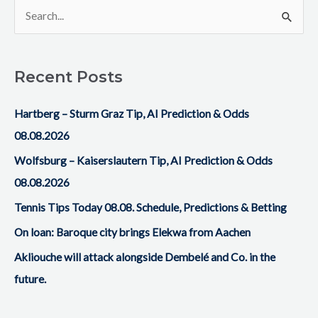
S
e
a
Recent Posts
r
c
Hartberg – Sturm Graz Tip, AI Prediction & Odds
h
08.08.2026
f
Wolfsburg – Kaiserslautern Tip, AI Prediction & Odds
o
08.08.2026
r
Tennis Tips Today 08.08. Schedule, Predictions & Betting
:
On loan: Baroque city brings Elekwa from Aachen
Akliouche will attack alongside Dembelé and Co. in the
future.