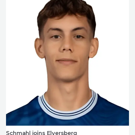
Schmahl joins Elversberg