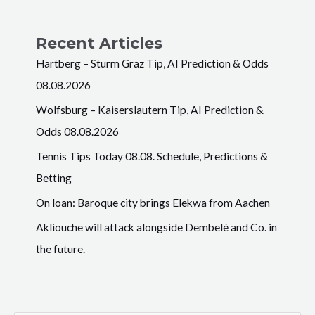
Recent Articles
Hartberg – Sturm Graz Tip, AI Prediction & Odds
08.08.2026
Wolfsburg – Kaiserslautern Tip, AI Prediction &
Odds 08.08.2026
Tennis Tips Today 08.08. Schedule, Predictions &
Betting
On loan: Baroque city brings Elekwa from Aachen
Akliouche will attack alongside Dembelé and Co. in
the future.