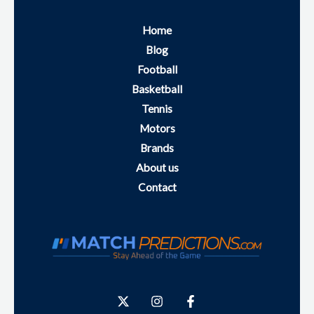
Home
Blog
Football
Basketball
Tennis
Motors
Brands
About us
Contact