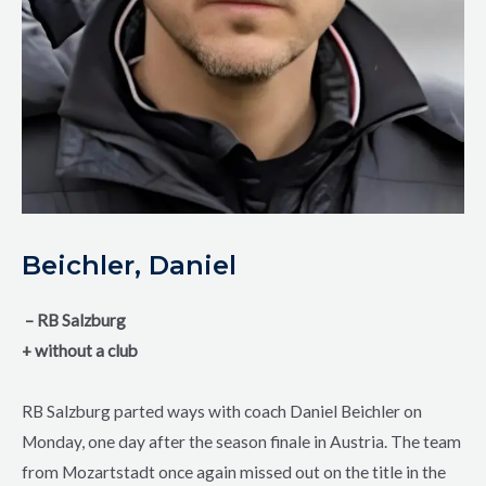
Beichler, Daniel
– RB Salzburg
+ without a club
RB Salzburg parted ways with coach Daniel Beichler on
Monday, one day after the season finale in Austria. The team
from Mozartstadt once again missed out on the title in the