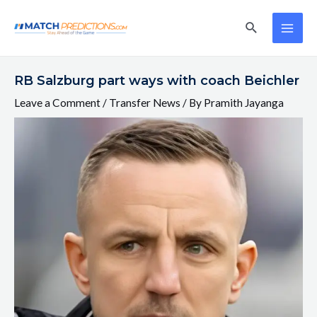
Skip
Post
MAI
Search
to
navigation
ME
content
RB Salzburg part ways with coach Beichler
Leave a Comment
/
Transfer News
/ By
Pramith Jayanga