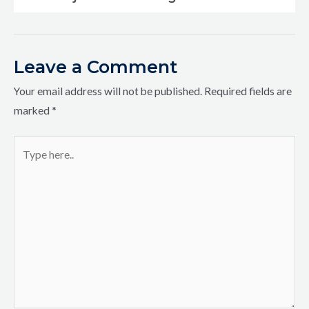
Leave a Comment
Your email address will not be published.
Required fields are
marked
*
Type
here..