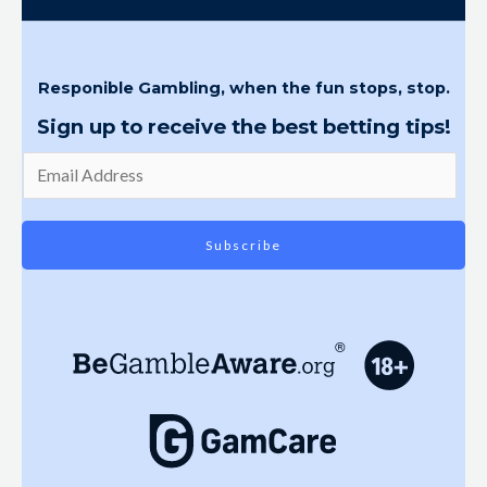
Responible Gambling, when the fun stops, stop.
Sign up to receive the best betting tips!
Subscribe