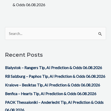
& Odds 06.08.2026
S
e
a
Recent Posts
r
c
Bialystok – Rangers Tip, AI Prediction & Odds 06.08.2026
h
RB Salzburg – Paphos Tip, AI Prediction & Odds 06.08.2026
f
Kralove – Besiktas Tip, AI Prediction & Odds 06.08.2026
o
Benfica – Hearts Tip, AI Prediction & Odds 06.08.2026
r
PAOK Thessaloniki – Anderlecht Tip, AI Prediction & Odds
:
06.08.2026