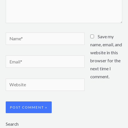
Name*
Save my
name, email, and
website in this
Email*
browser for the
next time I
comment.
Website
Search