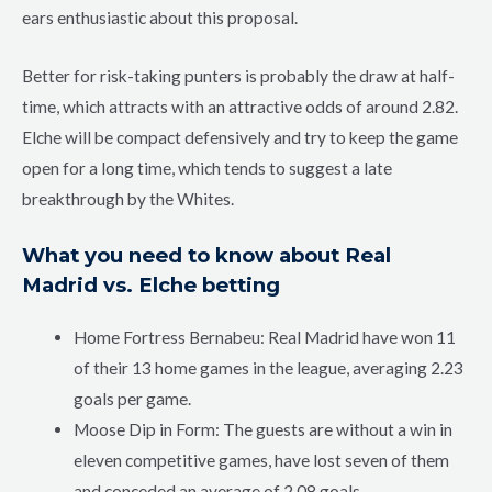
ears enthusiastic about this proposal.
Better for risk-taking punters is probably the draw at half-
time, which attracts with an attractive odds of around 2.82.
Elche will be compact defensively and try to keep the game
open for a long time, which tends to suggest a late
breakthrough by the Whites.
What you need to know about Real
Madrid vs. Elche betting
Home Fortress Bernabeu: Real Madrid have won 11
of their 13 home games in the league, averaging 2.23
goals per game.
Moose Dip in Form: The guests are without a win in
eleven competitive games, have lost seven of them
and conceded an average of 2.08 goals.