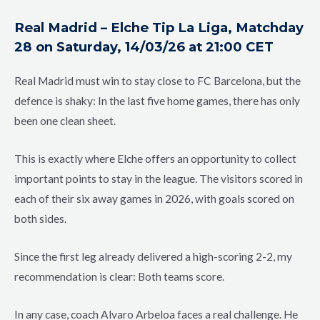
Real Madrid – Elche Tip La Liga, Matchday
28 on Saturday, 14/03/26 at 21:00 CET
Real Madrid must win to stay close to FC Barcelona, but the
defence is shaky: In the last five home games, there has only
been one clean sheet.
This is exactly where Elche offers an opportunity to collect
important points to stay in the league. The visitors scored in
each of their six away games in 2026, with goals scored on
both sides.
Since the first leg already delivered a high-scoring 2-2, my
recommendation is clear: Both teams score.
In any case, coach Alvaro Arbeloa faces a real challenge. He