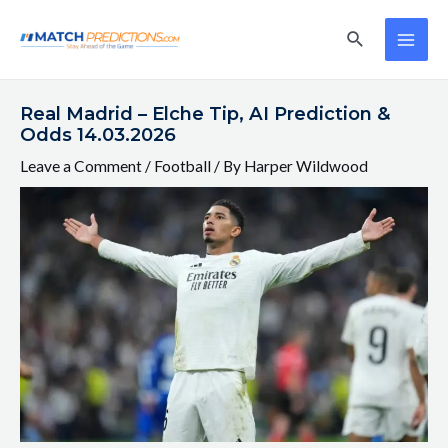
Skip
Post
MAI
Search
to
navigation
ME
content
Real Madrid – Elche Tip, AI Prediction &
Odds 14.03.2026
Leave a Comment
/
Football
/ By
Harper Wildwood