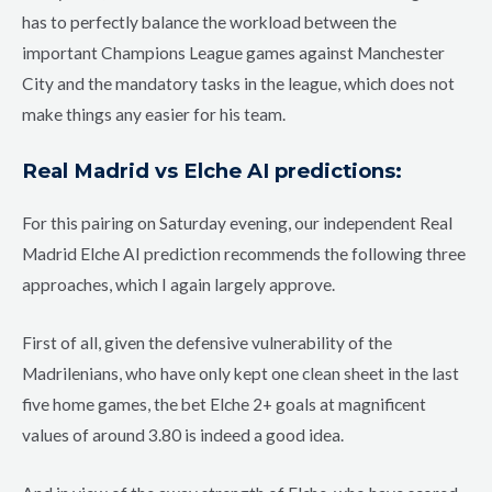
has to perfectly balance the workload between the
important Champions League games against Manchester
City and the mandatory tasks in the league, which does not
make things any easier for his team.
Real Madrid vs Elche AI predictions:
For this pairing on Saturday evening, our independent Real
Madrid Elche AI prediction recommends the following three
approaches, which I again largely approve.
First of all, given the defensive vulnerability of the
Madrilenians, who have only kept one clean sheet in the last
five home games, the bet Elche 2+ goals at magnificent
values of around 3.80 is indeed a good idea.