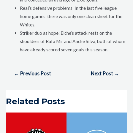
Real’s defensive problems: In the last five league
home games, there was only one clean sheet for the
Whites.
Striker duo as hope: Elche’s attack rests on the
shoulders of Rafa Mir and Andre Silva, both of whom
have already scored seven goals this season.
←
Previous Post
Next Post
→
Related Posts