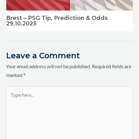
Brest – PSG Tip, Prediction & Odds
29.10.2023
Leave a Comment
Your email address will not be published.
Required fields are
marked
*
Type
here..