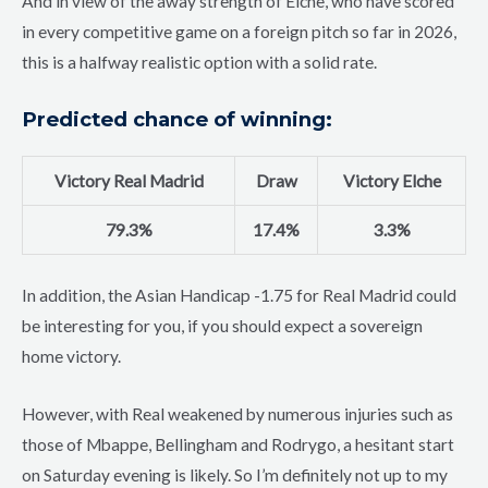
And in view of the away strength of Elche, who have scored
in every competitive game on a foreign pitch so far in 2026,
this is a halfway realistic option with a solid rate.
Predicted chance of winning:
Victory Real Madrid
Draw
Victory Elche
79.3%
17.4%
3.3%
In addition, the Asian Handicap -1.75 for Real Madrid could
be interesting for you, if you should expect a sovereign
home victory.
However, with Real weakened by numerous injuries such as
those of Mbappe, Bellingham and Rodrygo, a hesitant start
on Saturday evening is likely. So I’m definitely not up to my