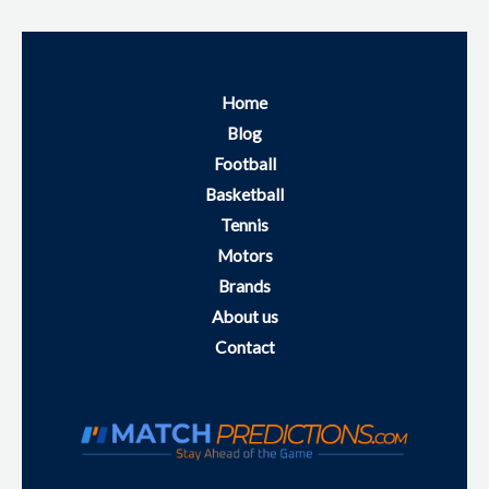
Home
Blog
Football
Basketball
Tennis
Motors
Brands
About us
Contact