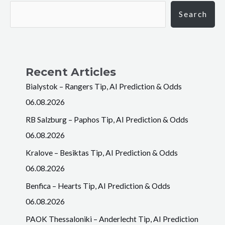
Search
Recent Articles
Bialystok – Rangers Tip, AI Prediction & Odds
06.08.2026
RB Salzburg – Paphos Tip, AI Prediction & Odds
06.08.2026
Kralove – Besiktas Tip, AI Prediction & Odds
06.08.2026
Benfica – Hearts Tip, AI Prediction & Odds
06.08.2026
PAOK Thessaloniki – Anderlecht Tip, AI Prediction