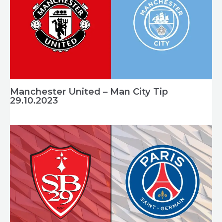
Manchester United – Man City Tip
29.10.2023