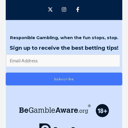
Responible Gambling, when the fun stops, stop.
Sign up to receive the best betting tips!
Subscribe