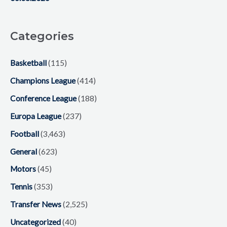
Categories
Basketball
(115)
Champions League
(414)
Conference League
(188)
Europa League
(237)
Football
(3,463)
General
(623)
Motors
(45)
Tennis
(353)
Transfer News
(2,525)
Uncategorized
(40)