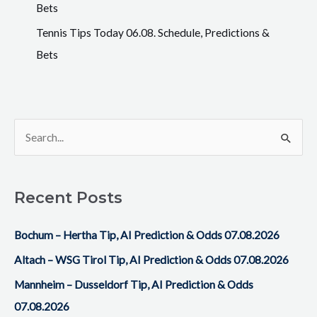
Bets
Tennis Tips Today 06.08. Schedule, Predictions &
Bets
S
e
a
Recent Posts
r
c
Bochum – Hertha Tip, AI Prediction & Odds 07.08.2026
h
Altach – WSG Tirol Tip, AI Prediction & Odds 07.08.2026
f
Mannheim – Dusseldorf Tip, AI Prediction & Odds
o
07.08.2026
r