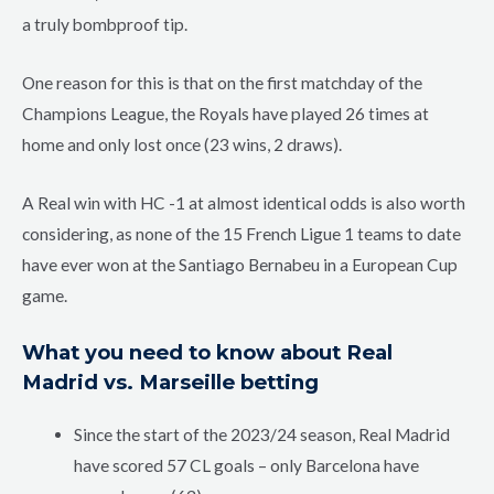
a truly bombproof tip.
One reason for this is that on the first matchday of the
Champions League, the Royals have played 26 times at
home and only lost once (23 wins, 2 draws).
A Real win with HC -1 at almost identical odds is also worth
considering, as none of the 15 French Ligue 1 teams to date
have ever won at the Santiago Bernabeu in a European Cup
game.
What you need to know about Real
Madrid vs. Marseille betting
Since the start of the 2023/24 season, Real Madrid
have scored 57 CL goals – only Barcelona have