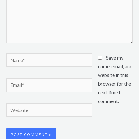
Name*
Save my
name, email, and
website in this
Email*
browser for the
next time I
comment.
Website