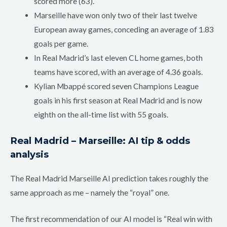
scored more (63).
Marseille have won only two of their last twelve
European away games, conceding an average of 1.83
goals per game.
In Real Madrid’s last eleven CL home games, both
teams have scored, with an average of 4.36 goals.
Kylian Mbappé scored seven Champions League
goals in his first season at Real Madrid and is now
eighth on the all-time list with 55 goals.
Real Madrid – Marseille: AI tip & odds
analysis
The Real Madrid Marseille AI prediction takes roughly the
same approach as me – namely the “royal” one.
The first recommendation of our AI model is “Real win with