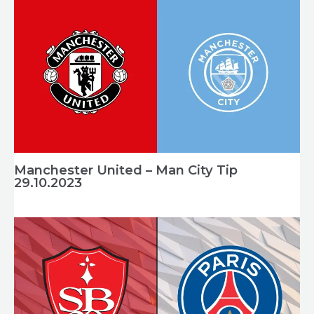
Manchester United – Man City Tip
29.10.2023