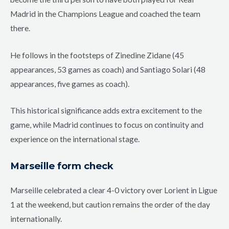
Madrid in the Champions League and coached the team
there.
He follows in the footsteps of Zinedine Zidane (45
appearances, 53 games as coach) and Santiago Solari (48
appearances, five games as coach).
This historical significance adds extra excitement to the
game, while Madrid continues to focus on continuity and
experience on the international stage.
Marseille form check
Marseille celebrated a clear 4-0 victory over Lorient in Ligue
1 at the weekend, but caution remains the order of the day
internationally.