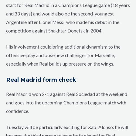
start for Real Madrid in a Champions League game (18 years
and 33 days) and would also be the second-youngest
Argentine after Lionel Messi, who made his debut in the
competition against Shakhtar Donetsk in 2004.
His involvement could bring additional dynamism to the
offensive play and pose new challenges for Marseille,
especially when Real builds up pressure on the wings.
Real Madrid form check
Real Madrid won 2-1 against Real Sociedad at the weekend
and goes into the upcoming Champions League match with
confidence.
Tuesday will be particularly exciting for Xabi Alonso: he will
become the third person to have both played for Real