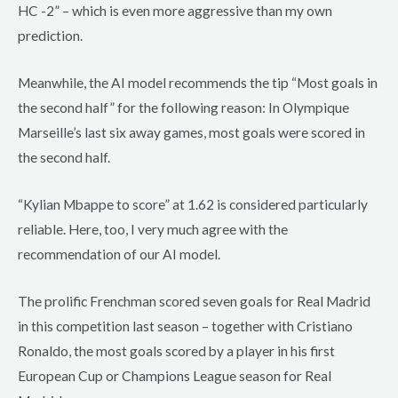
HC -2” – which is even more aggressive than my own
prediction.
Meanwhile, the AI model recommends the tip “Most goals in
the second half” for the following reason: In Olympique
Marseille’s last six away games, most goals were scored in
the second half.
“Kylian Mbappe to score” at 1.62 is considered particularly
reliable. Here, too, I very much agree with the
recommendation of our AI model.
The prolific Frenchman scored seven goals for Real Madrid
in this competition last season – together with Cristiano
Ronaldo, the most goals scored by a player in his first
European Cup or Champions League season for Real