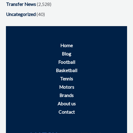
Transfer News
(2,528)
Uncategorized
(40)
Home
Blog
Football
Basketball
Tennis
Motors
Brands
About us
Contact