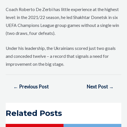
Coach Roberto De Zerbi has little experience at the highest
level: in the 2021/22 season, he led Shakhtar Donetsk in six
UEFA Champions League group games without a single win
(two draws, four defeats).
Under his leadership, the Ukrainians scored just two goals
and conceded twelve – a record that signals a need for
improvement on the big stage.
←
Previous Post
Next Post
→
Related Posts