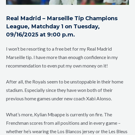
Real Madrid – Marseille Tip Champions
League, Matchday 1 on Tuesday,
09/16/2025 at 9:00 p.m.
I won’t be resorting to a free bet for my Real Madrid
Marseille tip. I have more than enough confidence in my
recommendation to even put my own money on it!
After all, the Royals seem to be unstoppable in their home
stadium. Especially since they have won both of their
previous home games under new coach Xabi Alonso.
What’s more, Kylian Mbappe is currently on fire. The
Frenchman scores from all positions and in every game –
whether he’s wearing the Los Blancos jersey or the Les Bleus