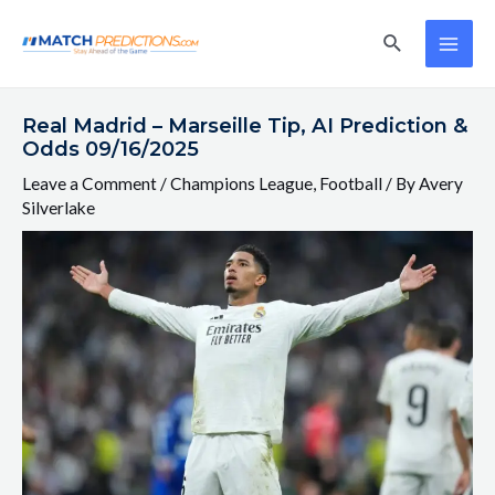
Skip
Post
MAI
Search
to
navigation
ME
content
Real Madrid – Marseille Tip, AI Prediction &
Odds 09/16/2025
Leave a Comment
/
Champions League
,
Football
/ By
Avery
Silverlake