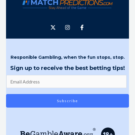
Responible Gambling, when the fun stops, stop.
Sign up to receive the best betting tips!
Subscribe