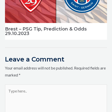
Brest – PSG Tip, Prediction & Odds
29.10.2023
Leave a Comment
Your email address will not be published.
Required fields are
marked
*
Type
here..