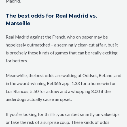
Madrid.
The best odds for Real Madrid vs.
Marseille
Real Madrid against the French, who on paper may be
hopelessly outmatched – a seemingly clear-cut affair, but it
is precisely these kinds of games that can be really exciting
for bettors.
Meanwhile, the best odds are waiting at Oddset, Betano, and
in the award-winning Bet365 app: 1.33 for a home win for
Los Blancos, 5.50 for a draw and a whopping 8.00 if the
underdogs actually cause an upset.
If you’re looking for thrills, you can bet smartly on value tips
or take the risk of a surprise coup. These kinds of odds