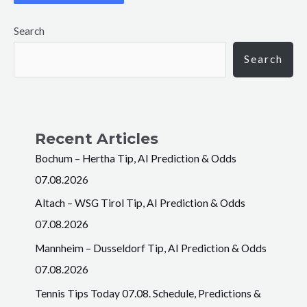
Search
Search
Recent Articles
Bochum – Hertha Tip, AI Prediction & Odds
07.08.2026
Altach – WSG Tirol Tip, AI Prediction & Odds
07.08.2026
Mannheim – Dusseldorf Tip, AI Prediction & Odds
07.08.2026
Tennis Tips Today 07.08. Schedule, Predictions &