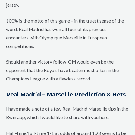
jersey.
100% is the motto of this game – in the truest sense of the
word. Real Madrid has won all four of its previous
encounters with Olympique Marseille in European
competitions.
Should another victory follow, OM would even be the
opponent that the Royals have beaten most often in the
Champions League with a flawless record.
Real Madrid – Marseille Prediction & Bets
I have made a note of a few Real Madrid Marseille tips in the
Bwin app, which I would like to share with you here.
Half-time/full-time 1-1 at odds of around 1.93 seems to be