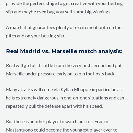
provide the perfect stage to get creative with your betting
slip and maybe even bag yourself some big winnings.
A match that guarantees plenty of excitement both on the
pitch and on your betting slip.
Real Madrid vs. Marseille match analysis:
Real will go full throttle from the very first second and put
Marseille under pressure early on to pin the hosts back.
Many attacks will come via Kylian Mbappé in particular, as
he is extremely dangerous in one-on-one situations and can
repeatedly pull the defense apart with his speed.
But there is another player to watch out for: Franco
Mastantuono could become the youngest player ever to