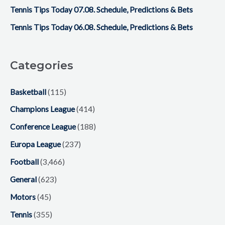
Tennis Tips Today 07.08. Schedule, Predictions & Bets
:
Tennis Tips Today 06.08. Schedule, Predictions & Bets
Categories
Basketball
(115)
Champions League
(414)
Conference League
(188)
Europa League
(237)
Football
(3,466)
General
(623)
Motors
(45)
Tennis
(355)