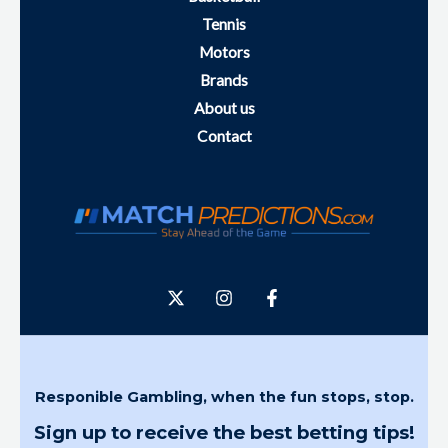
Tennis
Motors
Brands
About us
Contact
Responible Gambling, when the fun stops, stop.
Sign up to receive the best betting tips!