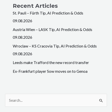
Recent Articles
St. Pauli – Fürth Tip, AI Prediction & Odds
09.08.2026
Austria Wien – LASK Tip, AI Prediction & Odds
09.08.2026
Wroclaw – KS Cracovia Tip, AI Prediction & Odds
09.08.2026
Leeds make Trafford the new record transfer
Ex-Frankfurt player Sow moves on to Genoa
S
e