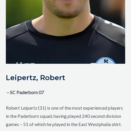
Leipertz, Robert
– SC Paderborn 07
Robert Leipertz (31) is one of the most experienced players
in the Paderborn squad, having played 240 second division
games – 51 of which he played in the East Westphalia shirt.