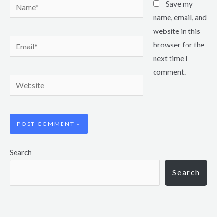
Name*
Save my
name, email, and
website in this
Email*
browser for the
next time I
comment.
Website
Search
Search