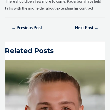
There should be a few more to come. Paderborn have held
talks with the midfielder about extending his contract
←
Previous Post
Next Post
→
Related Posts