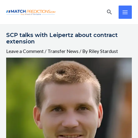
Skip
Post
MAI
Search
to
navigation
ME
content
SCP talks with Leipertz about contract
extension
Leave a Comment
/
Transfer News
/ By
Riley Stardust