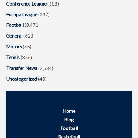
Conference League
(188)
Europa League
(237)
Football
(3,471)
General
(623)
Motors
(45)
Tennis
(356)
Transfer News
(2,534)
Uncategorized
(40)
Home
Blog
Football
Basketball