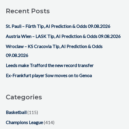
a
Recent Posts
r
c
St. Pauli – Fürth Tip, AI Prediction & Odds 09.08.2026
h
Austria Wien – LASK Tip, AI Prediction & Odds 09.08.2026
f
Wroclaw – KS Cracovia Tip, AI Prediction & Odds
o
09.08.2026
r
Leeds make Trafford the new record transfer
:
Ex-Frankfurt player Sow moves on to Genoa
Categories
Basketball
(115)
Champions League
(414)