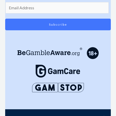
Subscribe