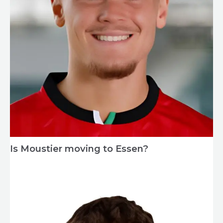
Is Moustier moving to Essen?