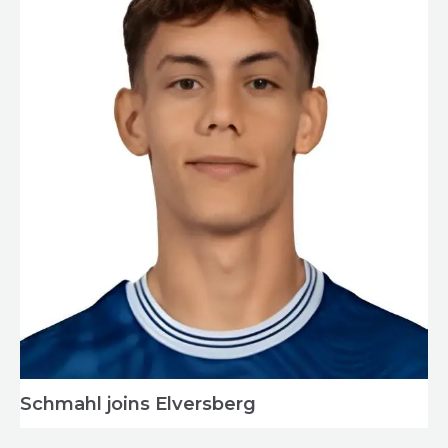
Schmahl joins Elversberg