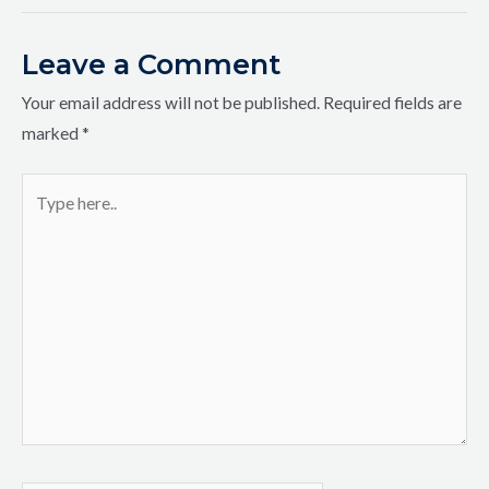
Leave a Comment
Your email address will not be published.
Required fields are
marked
*
Type
here..