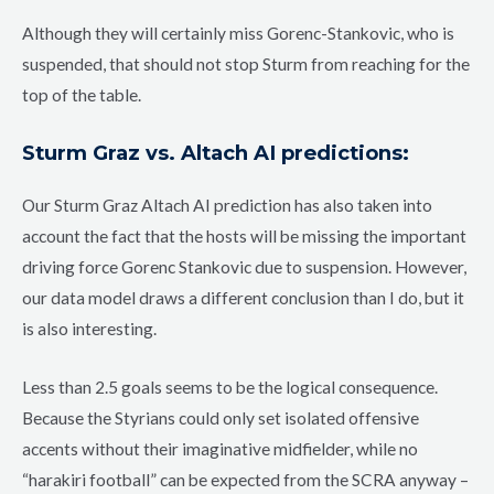
Although they will certainly miss Gorenc-Stankovic, who is
suspended, that should not stop Sturm from reaching for the
top of the table.
Sturm Graz vs. Altach AI predictions:
Our Sturm Graz Altach AI prediction has also taken into
account the fact that the hosts will be missing the important
driving force Gorenc Stankovic due to suspension. However,
our data model draws a different conclusion than I do, but it
is also interesting.
Less than 2.5 goals seems to be the logical consequence.
Because the Styrians could only set isolated offensive
accents without their imaginative midfielder, while no
“harakiri football” can be expected from the SCRA anyway –