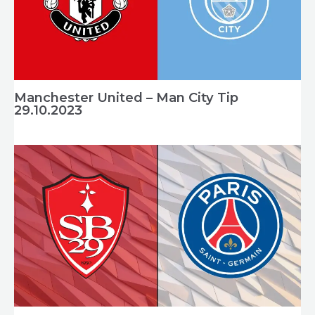
Manchester United – Man City Tip
29.10.2023