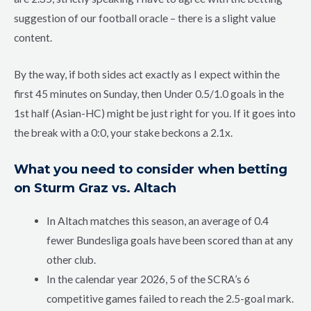
suggestion of our football oracle – there is a slight value
content.
By the way, if both sides act exactly as I expect within the
first 45 minutes on Sunday, then Under 0.5/1.0 goals in the
1st half (Asian-HC) might be just right for you. If it goes into
the break with a 0:0, your stake beckons a 2.1x.
What you need to consider when betting
on Sturm Graz vs. Altach
In Altach matches this season, an average of 0.4
fewer Bundesliga goals have been scored than at any
other club.
In the calendar year 2026, 5 of the SCRA’s 6
competitive games failed to reach the 2.5-goal mark.