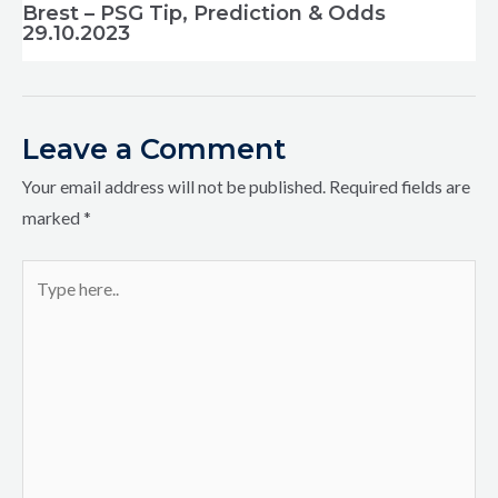
Brest – PSG Tip, Prediction & Odds
29.10.2023
Leave a Comment
Your email address will not be published.
Required fields are
marked
*
Type
here..