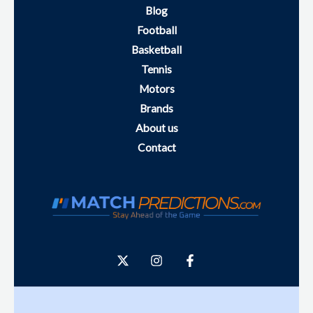
Blog
Football
Basketball
Tennis
Motors
Brands
About us
Contact