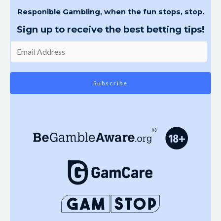
Responible Gambling, when the fun stops, stop.
Sign up to receive the best betting tips!
Subscribe