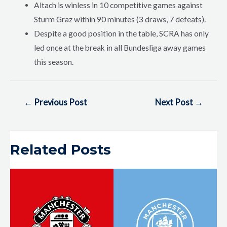
Altach is winless in 10 competitive games against
Sturm Graz within 90 minutes (3 draws, 7 defeats).
Despite a good position in the table, SCRA has only
led once at the break in all Bundesliga away games
this season.
←
Previous Post
Next Post
→
Related Posts