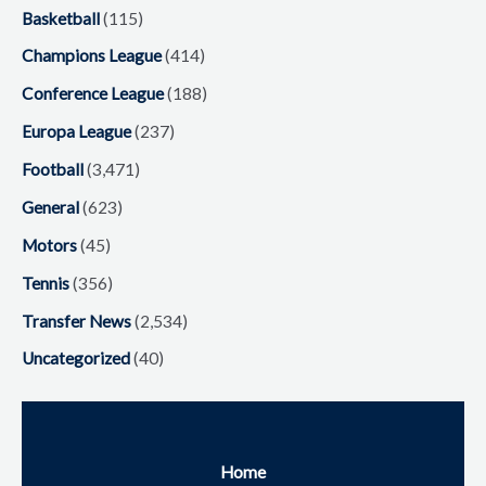
Basketball
(115)
Champions League
(414)
Conference League
(188)
Europa League
(237)
Football
(3,471)
General
(623)
Motors
(45)
Tennis
(356)
Transfer News
(2,534)
Uncategorized
(40)
Home