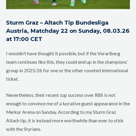
Sturm Graz – Altach Tip Bundesliga
Austria, Matchday 22 on Sunday, 08.03.26
at 17:00 CET
I wouldn’t have thought it possible, but if the Vorarlberg
team continues like this, they could end up in the champions’
group in 2025/26 for one or the other coveted international
ticket.
Nevertheless, their recent cup success over RBS is not
enough to convince me of a lucrative guest appearance in the
Merkur Arena on Sunday. According to my Sturm Graz
Altach tip, it is instead more worthwhile than ever to stick
with the Styrians.