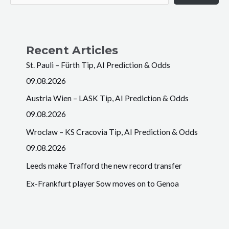
Recent Articles
St. Pauli – Fürth Tip, AI Prediction & Odds
09.08.2026
Austria Wien – LASK Tip, AI Prediction & Odds
09.08.2026
Wroclaw – KS Cracovia Tip, AI Prediction & Odds
09.08.2026
Leeds make Trafford the new record transfer
Ex-Frankfurt player Sow moves on to Genoa