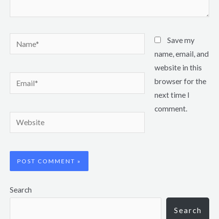
Name*
Save my
name, email, and
website in this
Email*
browser for the
next time I
comment.
Website
Search
Search