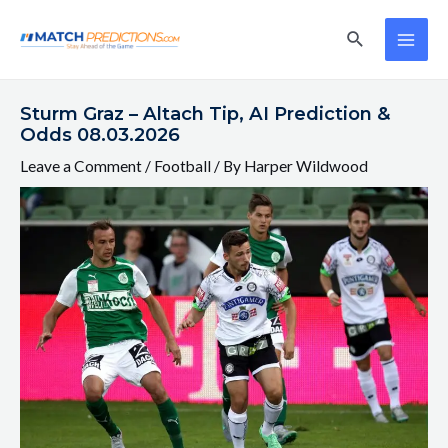
Skip
Post
MAI
Search
to
navigation
ME
content
Sturm Graz – Altach Tip, AI Prediction &
Odds 08.03.2026
Leave a Comment
/
Football
/ By
Harper Wildwood