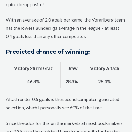
quite the opposite!
With an average of 2.0 goals per game, the Vorarlberg team
has the lowest Bundesliga average in the league – at least
0.4 goals less than any other competitor.
Predicted chance of winning:
Victory Sturm Graz
Draw
Victory Altach
46.3%
28.3%
25.4%
Altach under 0.5 goals is the second computer-generated
selection, which I personally see 60% of the time.
Since the odds for this on the markets at most bookmakers
are 2.35, strictly speaking I have to agree with the betting