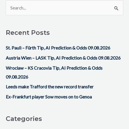
S
e
a
Recent Posts
r
c
St. Pauli – Fürth Tip, AI Prediction & Odds 09.08.2026
h
Austria Wien – LASK Tip, AI Prediction & Odds 09.08.2026
f
Wroclaw – KS Cracovia Tip, AI Prediction & Odds
o
09.08.2026
r
Leeds make Trafford the new record transfer
:
Ex-Frankfurt player Sow moves on to Genoa
Categories