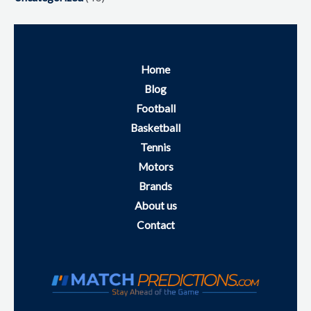
Home
Blog
Football
Basketball
Tennis
Motors
Brands
About us
Contact