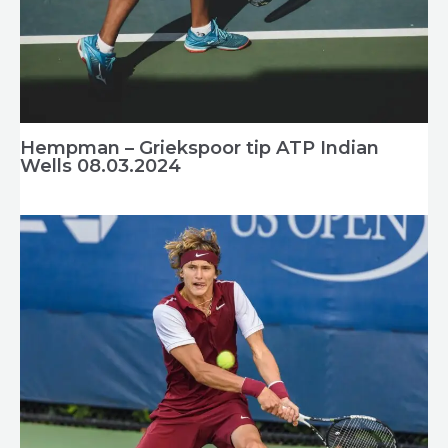
Hempman – Griekspoor tip ATP Indian
Wells 08.03.2024