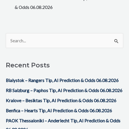
& Odds 06.08.2026
S
e
a
Recent Posts
r
c
Bialystok – Rangers Tip, AI Prediction & Odds 06.08.2026
h
RB Salzburg – Paphos Tip, AI Prediction & Odds 06.08.2026
f
Kralove – Besiktas Tip, AI Prediction & Odds 06.08.2026
o
Benfica – Hearts Tip, AI Prediction & Odds 06.08.2026
r
PAOK Thessaloniki – Anderlecht Tip, AI Prediction & Odds
: