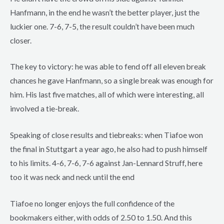
Hanfmann, in the end he wasn’t the better player, just the
luckier one. 7-6, 7-5, the result couldn’t have been much
closer.
The key to victory: he was able to fend off all eleven break
chances he gave Hanfmann, so a single break was enough for
him. His last five matches, all of which were interesting, all
involved a tie-break.
Speaking of close results and tiebreaks: when Tiafoe won
the final in Stuttgart a year ago, he also had to push himself
to his limits. 4-6, 7-6, 7-6 against Jan-Lennard Struff, here
too it was neck and neck until the end
Tiafoe no longer enjoys the full confidence of the
bookmakers either, with odds of 2.50 to 1.50. And this