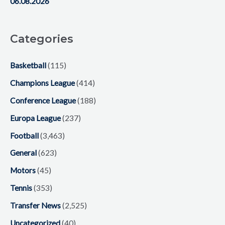
06.08.2026
Categories
Basketball
(115)
Champions League
(414)
Conference League
(188)
Europa League
(237)
Football
(3,463)
General
(623)
Motors
(45)
Tennis
(353)
Transfer News
(2,525)
Uncategorized
(40)