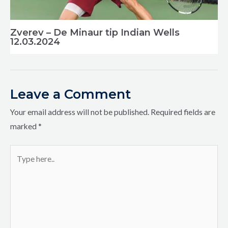
Zverev – De Minaur tip Indian Wells
12.03.2024
Leave a Comment
Your email address will not be published.
Required fields are
marked
*
Type
here..