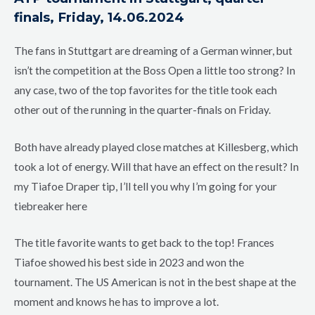
finals, Friday, 14.06.2024
The fans in Stuttgart are dreaming of a German winner, but
isn’t the competition at the Boss Open a little too strong? In
any case, two of the top favorites for the title took each
other out of the running in the quarter-finals on Friday.
Both have already played close matches at Killesberg, which
took a lot of energy. Will that have an effect on the result? In
my Tiafoe Draper tip, I’ll tell you why I’m going for your
tiebreaker here
The title favorite wants to get back to the top! Frances
Tiafoe showed his best side in 2023 and won the
tournament. The US American is not in the best shape at the
moment and knows he has to improve a lot.