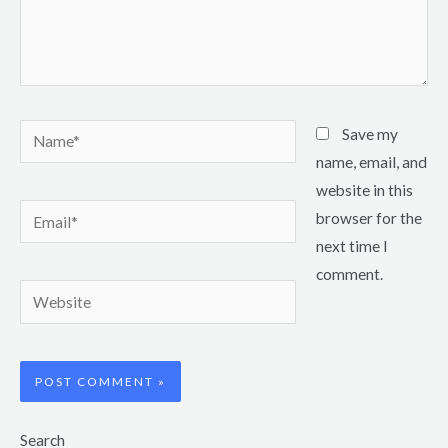
Name*
Save my
name, email, and
website in this
Email*
browser for the
next time I
comment.
Website
Search