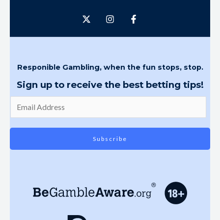
Responible Gambling, when the fun stops, stop.
Sign up to receive the best betting tips!
Subscribe