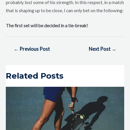
probably lost some of his strength. In this respect, in a match
that is shaping up to be close, I can only bet on the following:
The first set will be decided in a tie-break!
←
Previous Post
Next Post
→
Related Posts