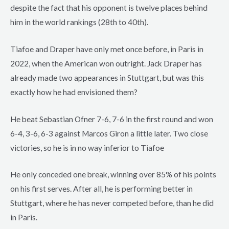
despite the fact that his opponent is twelve places behind
him in the world rankings (28th to 40th).
Tiafoe and Draper have only met once before, in Paris in
2022, when the American won outright. Jack Draper has
already made two appearances in Stuttgart, but was this
exactly how he had envisioned them?
He beat Sebastian Ofner 7-6, 7-6 in the first round and won
6-4, 3-6, 6-3 against Marcos Giron a little later. Two close
victories, so he is in no way inferior to Tiafoe
He only conceded one break, winning over 85% of his points
on his first serves. After all, he is performing better in
Stuttgart, where he has never competed before, than he did
in Paris.