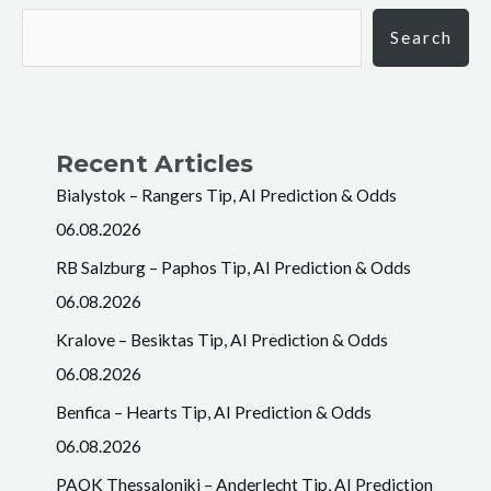
Search
Recent Articles
Bialystok – Rangers Tip, AI Prediction & Odds
06.08.2026
RB Salzburg – Paphos Tip, AI Prediction & Odds
06.08.2026
Kralove – Besiktas Tip, AI Prediction & Odds
06.08.2026
Benfica – Hearts Tip, AI Prediction & Odds
06.08.2026
PAOK Thessaloniki – Anderlecht Tip, AI Prediction