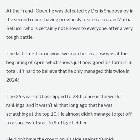
At the French Open, he was defeated by Denis Shapovalov in
the second round, having previously beaten a certain Mattia
Bellucci, who is certainly not known to everyone, after a very
tough battle.
The last time Tiafoe won two matches in a row was at the
beginning of April, which shows just how good his form is. In
total, it’s hard to believe that he only managed this twice in
2024!
The 26-year-old has slipped to 28th place in the world
rankings, and it wasn’t all that long ago that he was
scratching at the top 10. He almost didn’t manage to get off
to a successful start in Stuttgart either.
He didn’t have the crowd on his side against Yannick