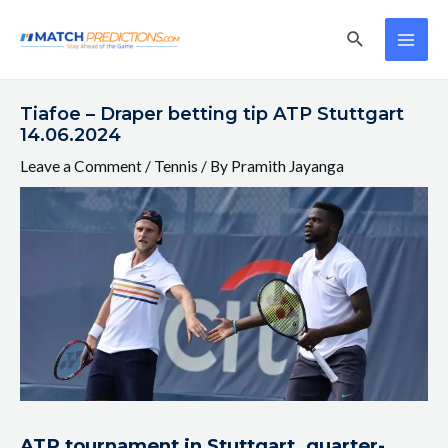
Skip
Post
MAI
Search
to
navigation
ME
content
Tiafoe – Draper betting tip ATP Stuttgart
14.06.2024
Leave a Comment
/
Tennis
/ By
Pramith Jayanga
ATP tournament in Stuttgart, quarter-