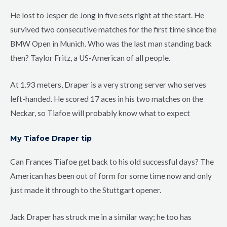
He lost to Jesper de Jong in five sets right at the start. He
survived two consecutive matches for the first time since the
BMW Open in Munich. Who was the last man standing back
then? Taylor Fritz, a US-American of all people.
At 1.93 meters, Draper is a very strong server who serves
left-handed. He scored 17 aces in his two matches on the
Neckar, so Tiafoe will probably know what to expect
My Tiafoe Draper tip
Can Frances Tiafoe get back to his old successful days? The
American has been out of form for some time now and only
just made it through to the Stuttgart opener.
Jack Draper has struck me in a similar way; he too has