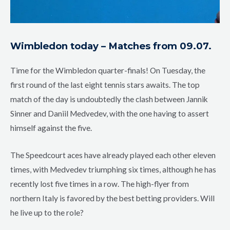
Wimbledon today – Matches from 09.07.
Time for the Wimbledon quarter-finals! On Tuesday, the
first round of the last eight tennis stars awaits. The top
match of the day is undoubtedly the clash between Jannik
Sinner and Daniil Medvedev, with the one having to assert
himself against the five.
The Speedcourt aces have already played each other eleven
times, with Medvedev triumphing six times, although he has
recently lost five times in a row. The high-flyer from
northern Italy is favored by the best betting providers. Will
he live up to the role?