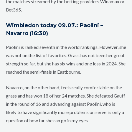
the matches streamed by the betting providers Winamax or
Bet365.
Wimbledon today 09.07.: Paolini –
Navarro (16:30)
Paolini is ranked seventh in the world rankings. However, she
was not on the list of favorites. Grass has not been her great
strength so far, but she has six wins and one loss in 2024. She
reached the semi-finals in Eastbourne.
Navarro, on the other hand, feels really comfortable on the
grass and has won 18 of her 24 matches. She defeated Gauff
in the round of 16 and advancing against Paolini, who is
likely to have significantly more problems on serve, is only a
question of how far she can go in my eyes.