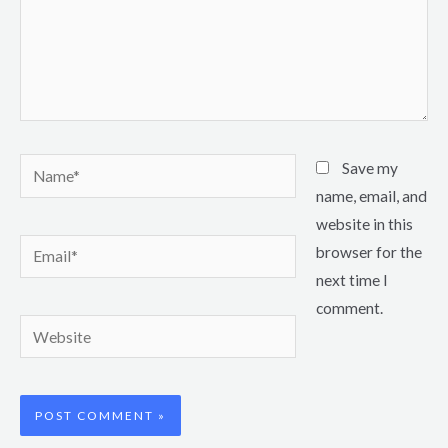
Name*
Save my
name, email, and
website in this
Email*
browser for the
next time I
comment.
Website