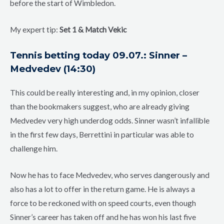
before the start of Wimbledon.
My expert tip:
Set 1 & Match Vekic
Tennis betting today 09.07.: Sinner –
Medvedev (14:30)
This could be really interesting and, in my opinion, closer
than the bookmakers suggest, who are already giving
Medvedev very high underdog odds. Sinner wasn’t infallible
in the first few days, Berrettini in particular was able to
challenge him.
Now he has to face Medvedev, who serves dangerously and
also has a lot to offer in the return game. He is always a
force to be reckoned with on speed courts, even though
Sinner’s career has taken off and he has won his last five