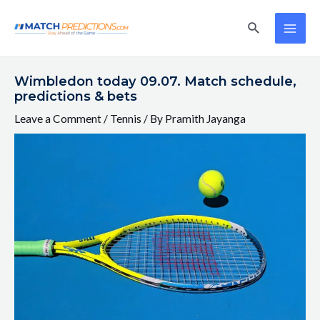
Skip
Post
MAI
Search
to
navigation
ME
content
Wimbledon today 09.07. Match schedule,
predictions & bets
Leave a Comment
/
Tennis
/ By
Pramith Jayanga