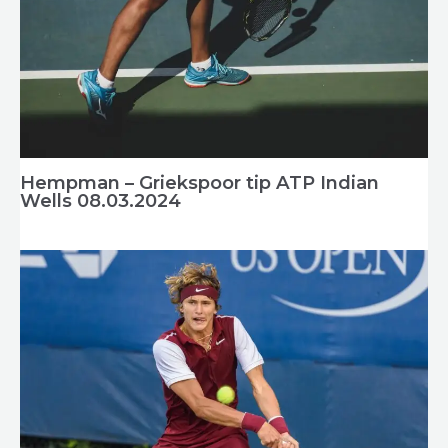
Hempman – Griekspoor tip ATP Indian
Wells 08.03.2024