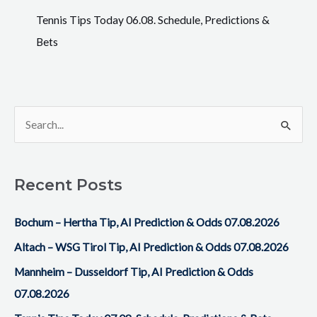
Tennis Tips Today 06.08. Schedule, Predictions &
Bets
S
e
a
Recent Posts
r
c
Bochum – Hertha Tip, AI Prediction & Odds 07.08.2026
h
Altach – WSG Tirol Tip, AI Prediction & Odds 07.08.2026
f
Mannheim – Dusseldorf Tip, AI Prediction & Odds
o
07.08.2026
r