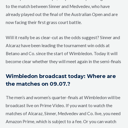
to the match between Sinner and Medvedev, who have
already played out the final of the Australian Open and are
now facing their first grass court battle.
Will it really be as clear-cut as the odds suggest? Sinner and
Alcaraz have been leading the tournament win odds at
Betano and Co. since the start of Wimbledon. Today it will
become clear whether they will meet again in the semi-finals
Wimbledon broadcast today: Where are
the matches on 09.07.?
The men’s and women’s quarter-finals at Wimbledon will be
broadcast live on Prime Video. If you want to watch the
matches of Alcaraz, Sinner, Medvedev and Co. live, you need
Amazon Prime, which is subject to a fee. Or you can watch