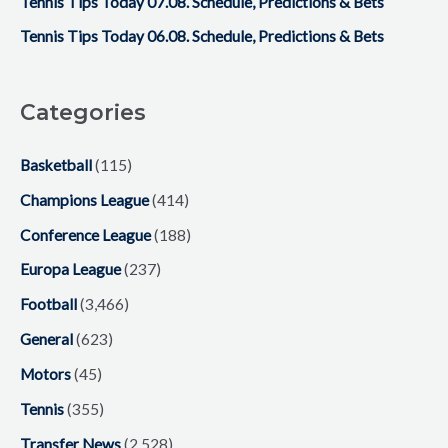
Tennis Tips Today 07.08. Schedule, Predictions & Bets
:
Tennis Tips Today 06.08. Schedule, Predictions & Bets
Categories
Basketball
(115)
Champions League
(414)
Conference League
(188)
Europa League
(237)
Football
(3,466)
General
(623)
Motors
(45)
Tennis
(355)
Transfer News
(2,528)