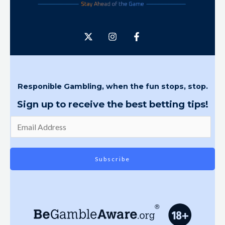
Responible Gambling, when the fun stops, stop.
Sign up to receive the best betting tips!
Subscribe