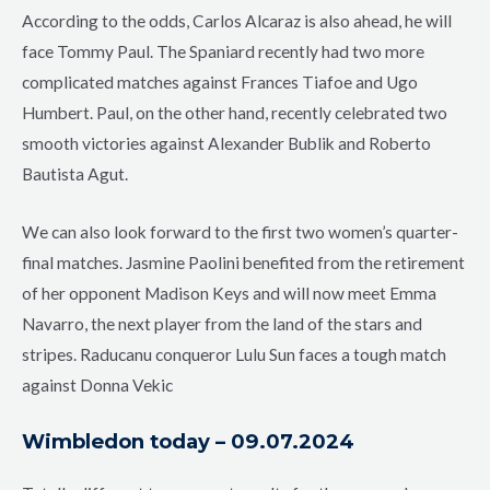
According to the odds, Carlos Alcaraz is also ahead, he will
face Tommy Paul. The Spaniard recently had two more
complicated matches against Frances Tiafoe and Ugo
Humbert. Paul, on the other hand, recently celebrated two
smooth victories against Alexander Bublik and Roberto
Bautista Agut.
We can also look forward to the first two women’s quarter-
final matches. Jasmine Paolini benefited from the retirement
of her opponent Madison Keys and will now meet Emma
Navarro, the next player from the land of the stars and
stripes. Raducanu conqueror Lulu Sun faces a tough match
against Donna Vekic
Wimbledon today – 09.07.2024