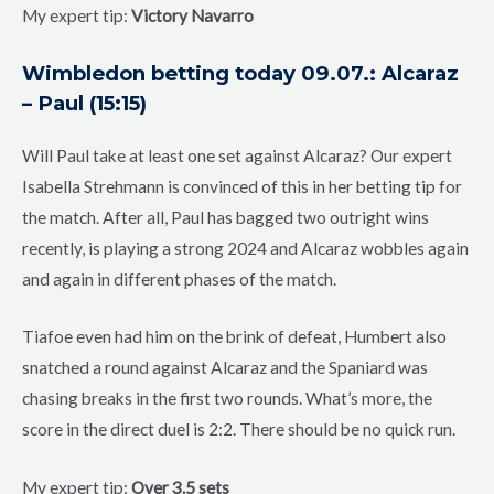
My expert tip:
Victory Navarro
Wimbledon betting today 09.07.: Alcaraz
– Paul (15:15)
Will Paul take at least one set against Alcaraz? Our expert
Isabella Strehmann is convinced of this in her betting tip for
the match. After all, Paul has bagged two outright wins
recently, is playing a strong 2024 and Alcaraz wobbles again
and again in different phases of the match.
Tiafoe even had him on the brink of defeat, Humbert also
snatched a round against Alcaraz and the Spaniard was
chasing breaks in the first two rounds. What’s more, the
score in the direct duel is 2:2. There should be no quick run.
My expert tip:
Over 3.5 sets