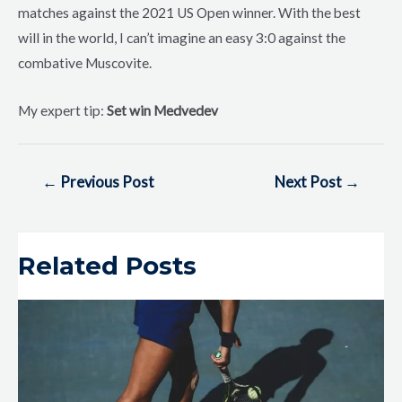
matches against the 2021 US Open winner. With the best
will in the world, I can’t imagine an easy 3:0 against the
combative Muscovite.
My expert tip:
Set win Medvedev
←
Previous Post
Next Post
→
Related Posts