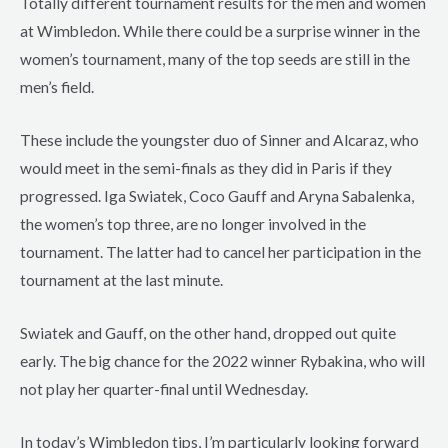
Totally different tournament results for the men and women
at Wimbledon. While there could be a surprise winner in the
women’s tournament, many of the top seeds are still in the
men’s field.
These include the youngster duo of Sinner and Alcaraz, who
would meet in the semi-finals as they did in Paris if they
progressed. Iga Swiatek, Coco Gauff and Aryna Sabalenka,
the women’s top three, are no longer involved in the
tournament. The latter had to cancel her participation in the
tournament at the last minute.
Swiatek and Gauff, on the other hand, dropped out quite
early. The big chance for the 2022 winner Rybakina, who will
not play her quarter-final until Wednesday.
In today’s Wimbledon tips, I’m particularly looking forward