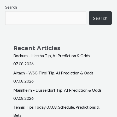
Search
Search
Recent Articles
Bochum – Hertha Tip, AI Prediction & Odds
07.08.2026
Altach – WSG Tirol Tip, AI Prediction & Odds
07.08.2026
Mannheim – Dusseldorf Tip, AI Prediction & Odds
07.08.2026
Tennis Tips Today 07.08. Schedule, Predictions &
Bets