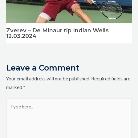
Zverev – De Minaur tip Indian Wells
12.03.2024
Leave a Comment
Your email address will not be published.
Required fields are
marked
*
Type
here..