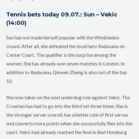
Tennis bets today 09.07.: Sun – Vekic
(14:00)
Sun has not made herself popular with the Wimbledon
crowd. After all, she defeated the local hero Raducanu on
Center Court. The qualifier is the surprise among the
women. She has already won seven matches in London. In
addition to Raducanu, Qinwen Zheng is also out of the top
10.
She now takes on the next underdog role against Vekic. The
Croatian has had to go into the third set three times. She is
the stronger server overall, has a better rate of first serves
and converts more points when she successfully flies into the
court. Vekic had already reached the final in Bad Homburg