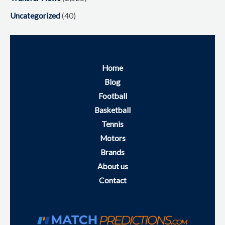
Uncategorized
(40)
Home
Blog
Football
Basketball
Tennis
Motors
Brands
About us
Contact