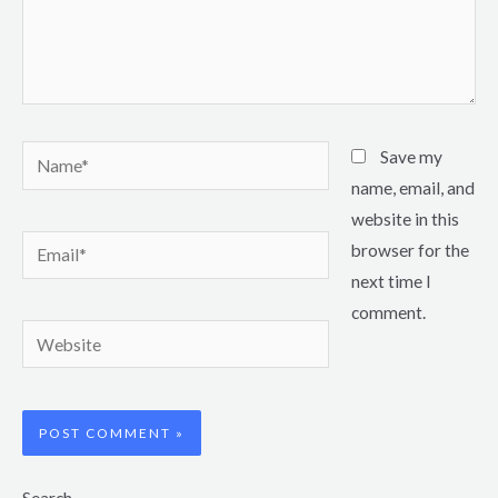
Name*
Save my
name, email, and
website in this
Email*
browser for the
next time I
comment.
Website
Search