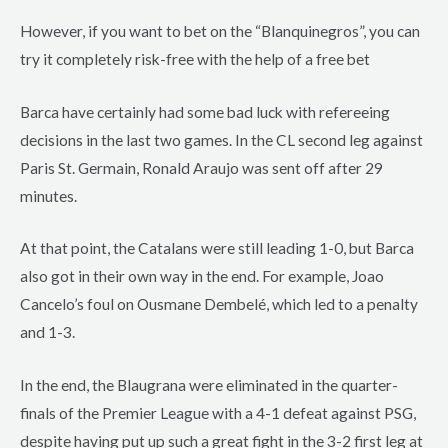
However, if you want to bet on the “Blanquinegros”, you can
try it completely risk-free with the help of a free bet
Barca have certainly had some bad luck with refereeing
decisions in the last two games. In the CL second leg against
Paris St. Germain, Ronald Araujo was sent off after 29
minutes.
At that point, the Catalans were still leading 1-0, but Barca
also got in their own way in the end. For example, Joao
Cancelo’s foul on Ousmane Dembelé, which led to a penalty
and 1-3.
In the end, the Blaugrana were eliminated in the quarter-
finals of the Premier League with a 4-1 defeat against PSG,
despite having put up such a great fight in the 3-2 first leg at