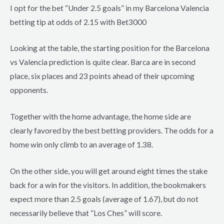
I opt for the bet “Under 2.5 goals” in my Barcelona Valencia
betting tip at odds of 2.15 with Bet3000
Looking at the table, the starting position for the Barcelona
vs Valencia prediction is quite clear. Barca are in second
place, six places and 23 points ahead of their upcoming
opponents.
Together with the home advantage, the home side are
clearly favored by the best betting providers. The odds for a
home win only climb to an average of 1.38.
On the other side, you will get around eight times the stake
back for a win for the visitors. In addition, the bookmakers
expect more than 2.5 goals (average of 1.67), but do not
necessarily believe that “Los Ches” will score.