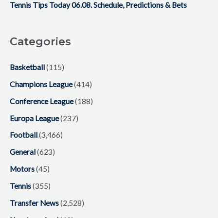
Tennis Tips Today 06.08. Schedule, Predictions & Bets
Categories
Basketball
(115)
Champions League
(414)
Conference League
(188)
Europa League
(237)
Football
(3,466)
General
(623)
Motors
(45)
Tennis
(355)
Transfer News
(2,528)