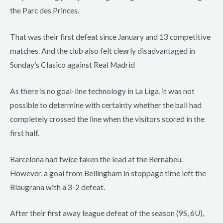
the Parc des Princes.
That was their first defeat since January and 13 competitive
matches. And the club also felt clearly disadvantaged in
Sunday’s Clasico against Real Madrid
As there is no goal-line technology in La Liga, it was not
possible to determine with certainty whether the ball had
completely crossed the line when the visitors scored in the
first half.
Barcelona had twice taken the lead at the Bernabeu.
However, a goal from Bellingham in stoppage time left the
Blaugrana with a 3-2 defeat.
After their first away league defeat of the season (9S, 6U),