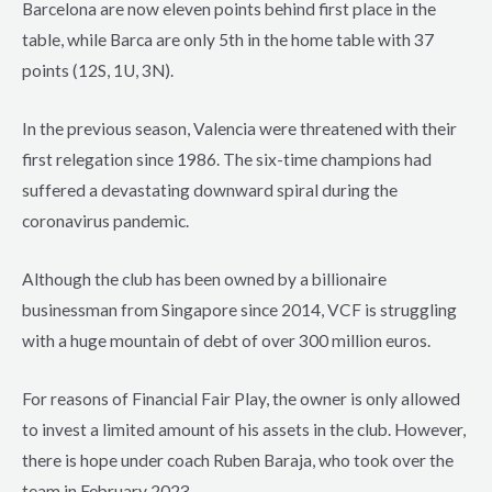
Barcelona are now eleven points behind first place in the
table, while Barca are only 5th in the home table with 37
points (12S, 1U, 3N).
In the previous season, Valencia were threatened with their
first relegation since 1986. The six-time champions had
suffered a devastating downward spiral during the
coronavirus pandemic.
Although the club has been owned by a billionaire
businessman from Singapore since 2014, VCF is struggling
with a huge mountain of debt of over 300 million euros.
For reasons of Financial Fair Play, the owner is only allowed
to invest a limited amount of his assets in the club. However,
there is hope under coach Ruben Baraja, who took over the
team in February 2023.