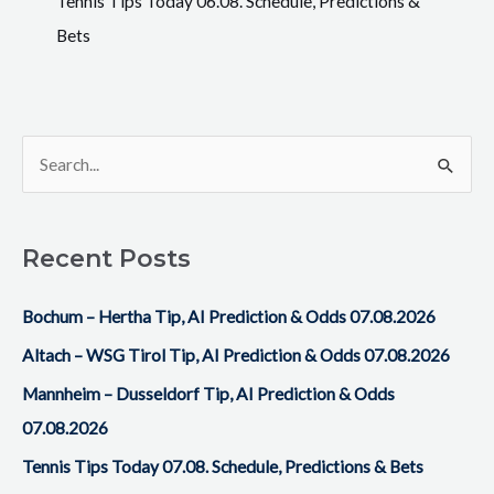
Tennis Tips Today 06.08. Schedule, Predictions &
Bets
S
e
a
Recent Posts
r
c
Bochum – Hertha Tip, AI Prediction & Odds 07.08.2026
h
Altach – WSG Tirol Tip, AI Prediction & Odds 07.08.2026
f
Mannheim – Dusseldorf Tip, AI Prediction & Odds
o
07.08.2026
r
Tennis Tips Today 07.08. Schedule, Predictions & Bets
: