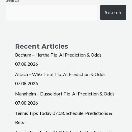
Search
Recent Articles
Bochum – Hertha Tip, AI Prediction & Odds
07.08.2026
Altach – WSG Tirol Tip, AI Prediction & Odds
07.08.2026
Mannheim – Dusseldorf Tip, AI Prediction & Odds
07.08.2026
Tennis Tips Today 07.08. Schedule, Predictions &
Bets