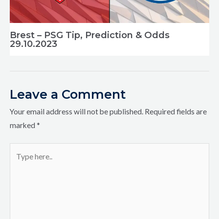
Brest – PSG Tip, Prediction & Odds
29.10.2023
Leave a Comment
Your email address will not be published.
Required fields are
marked
*
Type
here..