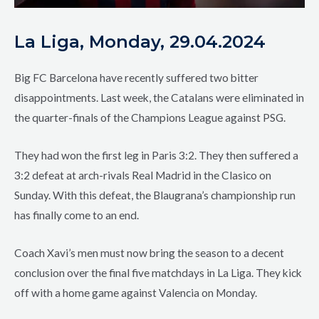
La Liga, Monday, 29.04.2024
Big FC Barcelona have recently suffered two bitter
disappointments. Last week, the Catalans were eliminated in
the quarter-finals of the Champions League against PSG.
They had won the first leg in Paris 3:2. They then suffered a
3:2 defeat at arch-rivals Real Madrid in the Clasico on
Sunday. With this defeat, the Blaugrana’s championship run
has finally come to an end.
Coach Xavi’s men must now bring the season to a decent
conclusion over the final five matchdays in La Liga. They kick
off with a home game against Valencia on Monday.