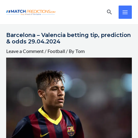
Skip
Post
MAI
Search
to
navigation
ME
content
Barcelona – Valencia betting tip, prediction
& odds 29.04.2024
Leave a Comment
/
Football
/ By
Tom