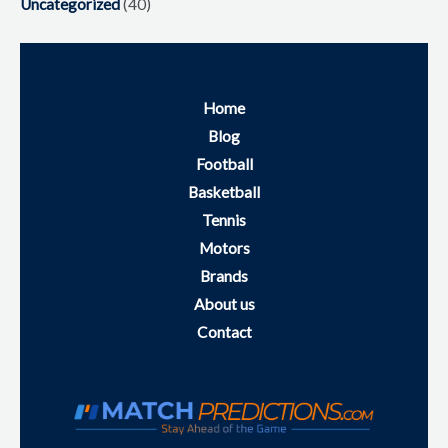
Uncategorized
(40)
Home
Blog
Football
Basketball
Tennis
Motors
Brands
About us
Contact