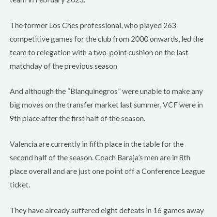
The former Los Ches professional, who played 263
competitive games for the club from 2000 onwards, led the
team to relegation with a two-point cushion on the last
matchday of the previous season
And although the “Blanquinegros” were unable to make any
big moves on the transfer market last summer, VCF were in
9th place after the first half of the season.
Valencia are currently in fifth place in the table for the
second half of the season. Coach Baraja’s men are in 8th
place overall and are just one point off a Conference League
ticket.
They have already suffered eight defeats in 16 games away