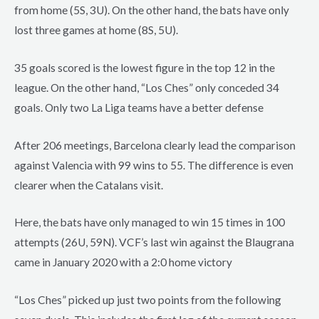
from home (5S, 3U). On the other hand, the bats have only
lost three games at home (8S, 5U).
35 goals scored is the lowest figure in the top 12 in the
league. On the other hand, “Los Ches” only conceded 34
goals. Only two La Liga teams have a better defense
After 206 meetings, Barcelona clearly lead the comparison
against Valencia with 99 wins to 55. The difference is even
clearer when the Catalans visit.
Here, the bats have only managed to win 15 times in 100
attempts (26U, 59N). VCF’s last win against the Blaugrana
came in January 2020 with a 2:0 home victory
“Los Ches” picked up just two points from the following