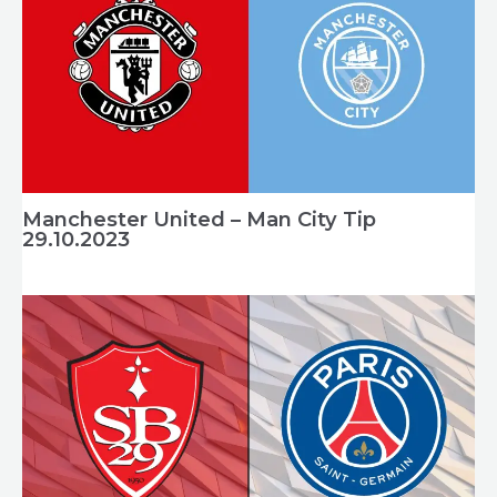
Manchester United – Man City Tip
29.10.2023