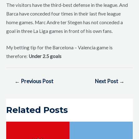
The visitors have the third-best defense in the league. And
Barca have conceded four times in their last five league
home games. Marc Andre ter Stegen has not conceded a
goal in three La Liga games in front of his own fans.
My betting tip for the Barcelona – Valencia game is
therefore:
Under 2.5 goals
←
Previous Post
Next Post
→
Related Posts