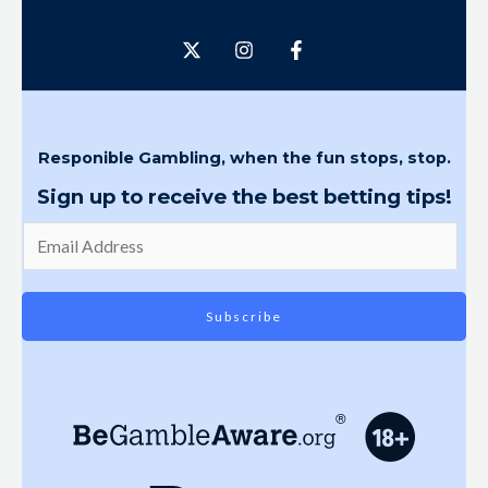
Responible Gambling, when the fun stops, stop.
Sign up to receive the best betting tips!
Subscribe