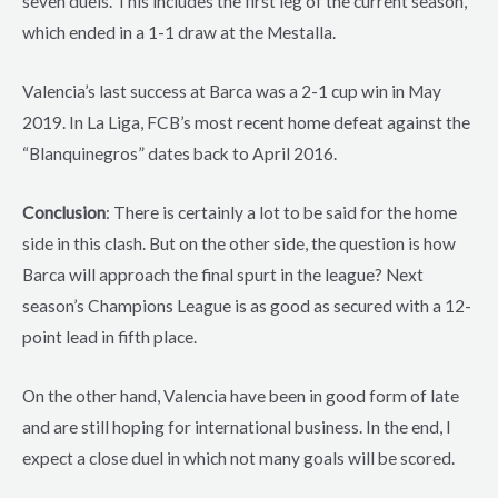
seven duels. This includes the first leg of the current season,
which ended in a 1-1 draw at the Mestalla.
Valencia’s last success at Barca was a 2-1 cup win in May
2019. In La Liga, FCB’s most recent home defeat against the
“Blanquinegros” dates back to April 2016.
Conclusion
: There is certainly a lot to be said for the home
side in this clash. But on the other side, the question is how
Barca will approach the final spurt in the league? Next
season’s Champions League is as good as secured with a 12-
point lead in fifth place.
On the other hand, Valencia have been in good form of late
and are still hoping for international business. In the end, I
expect a close duel in which not many goals will be scored.