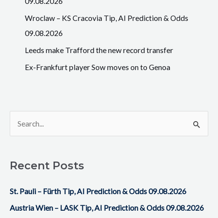
09.08.2026
Wroclaw – KS Cracovia Tip, AI Prediction & Odds
09.08.2026
Leeds make Trafford the new record transfer
Ex-Frankfurt player Sow moves on to Genoa
S
e
a
Recent Posts
r
c
St. Pauli – Fürth Tip, AI Prediction & Odds 09.08.2026
h
Austria Wien – LASK Tip, AI Prediction & Odds 09.08.2026
f