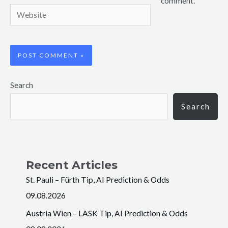
comment.
Website
Search
Search
Recent Articles
St. Pauli – Fürth Tip, AI Prediction & Odds
09.08.2026
Austria Wien – LASK Tip, AI Prediction & Odds