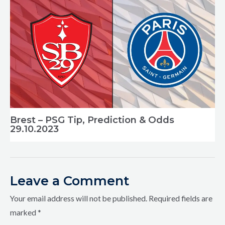
Brest – PSG Tip, Prediction & Odds
29.10.2023
Leave a Comment
Your email address will not be published.
Required fields are
marked
*