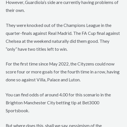
However, Guardiola’s side are currently having problems of
their own.
They were knocked out of the Champions League in the
quarter-finals against Real Madrid. The FA Cup final against
Chelsea at the weekend naturally did them good. They
“only” have two titles left to win.
For the first time since May 2022, the Cityzens could now
score four or more goals for the fourth time in a row, having
done so against Villa, Palace and Luton.
You can find odds of around 4.00 for this scenario in the
Brighton Manchester City betting tip at Bet3000
Sportsbook.
But where does this, shall we say, pessimism of the