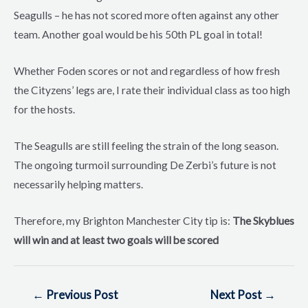
Seagulls – he has not scored more often against any other
team. Another goal would be his 50th PL goal in total!
Whether Foden scores or not and regardless of how fresh
the Cityzens’ legs are, I rate their individual class as too high
for the hosts.
The Seagulls are still feeling the strain of the long season.
The ongoing turmoil surrounding De Zerbi’s future is not
necessarily helping matters.
Therefore, my Brighton Manchester City tip is:
The Skyblues
will win and at least two goals will be scored
←
Previous Post
Next Post
→