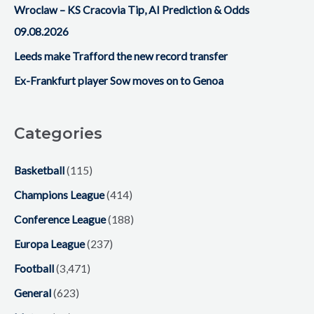
Wroclaw – KS Cracovia Tip, AI Prediction & Odds
o
09.08.2026
r
Leeds make Trafford the new record transfer
:
Ex-Frankfurt player Sow moves on to Genoa
Categories
Basketball
(115)
Champions League
(414)
Conference League
(188)
Europa League
(237)
Football
(3,471)
General
(623)