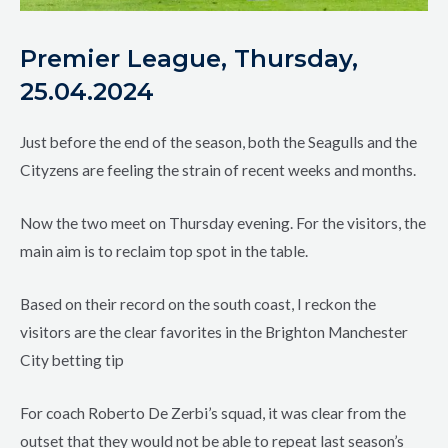
Premier League, Thursday,
25.04.2024
Just before the end of the season, both the Seagulls and the
Cityzens are feeling the strain of recent weeks and months.
Now the two meet on Thursday evening. For the visitors, the
main aim is to reclaim top spot in the table.
Based on their record on the south coast, I reckon the
visitors are the clear favorites in the Brighton Manchester
City betting tip
For coach Roberto De Zerbi’s squad, it was clear from the
outset that they would not be able to repeat last season’s