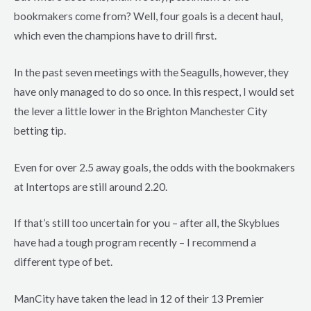
bookmakers come from? Well, four goals is a decent haul,
which even the champions have to drill first.
In the past seven meetings with the Seagulls, however, they
have only managed to do so once. In this respect, I would set
the lever a little lower in the Brighton Manchester City
betting tip.
Even for over 2.5 away goals, the odds with the bookmakers
at Intertops are still around 2.20.
If that’s still too uncertain for you – after all, the Skyblues
have had a tough program recently – I recommend a
different type of bet.
ManCity have taken the lead in 12 of their 13 Premier