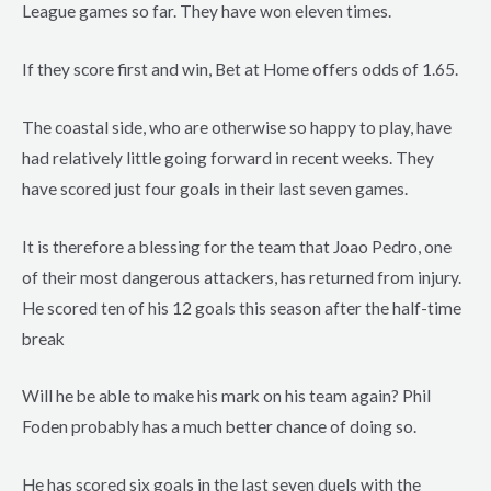
League games so far. They have won eleven times.
If they score first and win, Bet at Home offers odds of 1.65.
The coastal side, who are otherwise so happy to play, have
had relatively little going forward in recent weeks. They
have scored just four goals in their last seven games.
It is therefore a blessing for the team that Joao Pedro, one
of their most dangerous attackers, has returned from injury.
He scored ten of his 12 goals this season after the half-time
break
Will he be able to make his mark on his team again? Phil
Foden probably has a much better chance of doing so.
He has scored six goals in the last seven duels with the