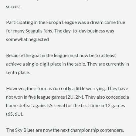
success.
Participating in the Europa League was a dream come true
for many Seagulls fans. The day-to-day business was
somewhat neglected
Because the goal in the league must now be to at least
achieve a single-digit place in the table. They are currently in
tenth place.
However, their form is currently a little worrying. They have
not won in five league games (2U, 2N). They also conceded a
home defeat against Arsenal for the first time in 12 games
(6S, 6U).
The Sky Blues are now the next championship contenders.