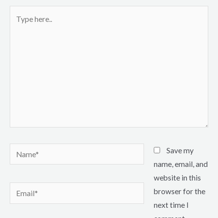
Type
here..
Name*
Save my
name, email, and
website in this
Email*
browser for the
next time I