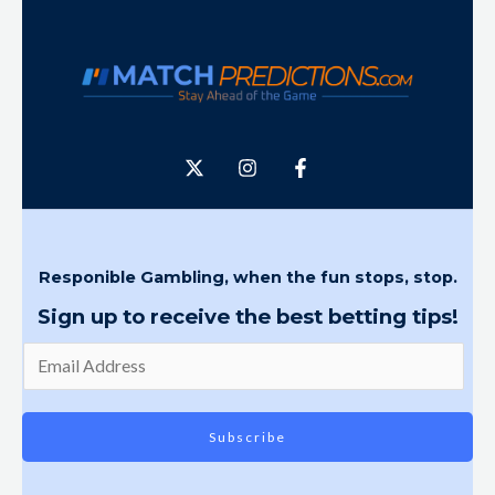
Responible Gambling, when the fun stops, stop.
Sign up to receive the best betting tips!
Subscribe