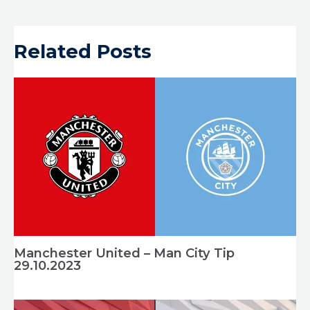
Related Posts
Manchester United – Man City Tip
29.10.2023