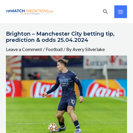
Skip
Post
MAI
Search
to
navigation
ME
content
Brighton – Manchester City betting tip,
prediction & odds 25.04.2024
Leave a Comment
/
Football
/ By
Avery Silverlake