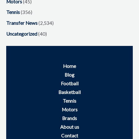
Motors
(45)
Tennis
(356)
Transfer News
(2,534)
Uncategorized
(40)
Home
Blog
Football
Basketball
Tennis
Motors
Brands
About us
Contact