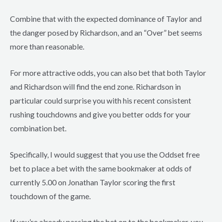
Combine that with the expected dominance of Taylor and
the danger posed by Richardson, and an “Over” bet seems
more than reasonable.
For more attractive odds, you can also bet that both Taylor
and Richardson will find the end zone. Richardson in
particular could surprise you with his recent consistent
rushing touchdowns and give you better odds for your
combination bet.
Specifically, I would suggest that you use the Oddset free
bet to place a bet with the same bookmaker at odds of
currently 5.00 on Jonathan Taylor scoring the first
touchdown of the game.