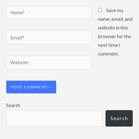
Name*
Save my
name, email, and
website in this
Email*
browser for the
next time I
comment.
Website
Search
Search