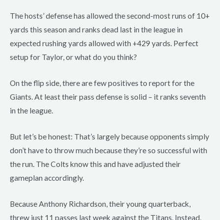
The hosts’ defense has allowed the second-most runs of 10+
yards this season and ranks dead last in the league in
expected rushing yards allowed with +429 yards. Perfect
setup for Taylor, or what do you think?
On the flip side, there are few positives to report for the
Giants. At least their pass defense is solid – it ranks seventh
in the league.
But let’s be honest: That’s largely because opponents simply
don’t have to throw much because they’re so successful with
the run. The Colts know this and have adjusted their
gameplan accordingly.
Because Anthony Richardson, their young quarterback,
threw just 11 passes last week against the Titans. Instead,