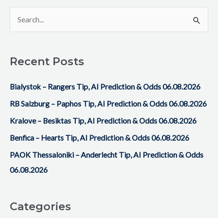
S
e
a
Recent Posts
r
c
Bialystok – Rangers Tip, AI Prediction & Odds 06.08.2026
h
RB Salzburg – Paphos Tip, AI Prediction & Odds 06.08.2026
f
Kralove – Besiktas Tip, AI Prediction & Odds 06.08.2026
o
Benfica – Hearts Tip, AI Prediction & Odds 06.08.2026
r
PAOK Thessaloniki – Anderlecht Tip, AI Prediction & Odds
:
06.08.2026
Categories