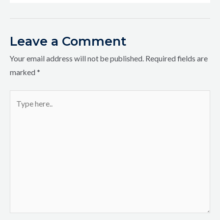
Leave a Comment
Your email address will not be published.
Required fields are
marked
*
Type
here..