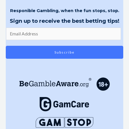
Responible Gambling, when the fun stops, stop.
Sign up to receive the best betting tips!
Subscribe