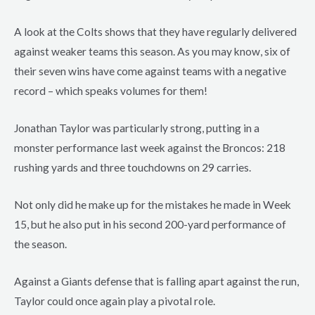
A look at the Colts shows that they have regularly delivered
against weaker teams this season. As you may know, six of
their seven wins have come against teams with a negative
record – which speaks volumes for them!
Jonathan Taylor was particularly strong, putting in a
monster performance last week against the Broncos: 218
rushing yards and three touchdowns on 29 carries.
Not only did he make up for the mistakes he made in Week
15, but he also put in his second 200-yard performance of
the season.
Against a Giants defense that is falling apart against the run,
Taylor could once again play a pivotal role.