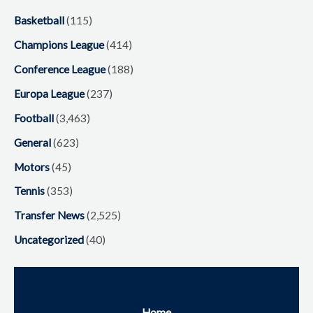
Basketball
(115)
Champions League
(414)
Conference League
(188)
Europa League
(237)
Football
(3,463)
General
(623)
Motors
(45)
Tennis
(353)
Transfer News
(2,525)
Uncategorized
(40)
Home