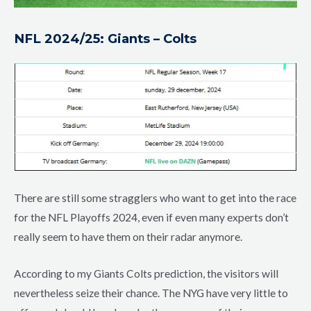
NFL 2024/25: Giants – Colts
There are still some stragglers who want to get into the race
for the NFL Playoffs 2024, even if even many experts don’t
really seem to have them on their radar anymore.
According to my Giants Colts prediction, the visitors will
nevertheless seize their chance. The NYG have very little to