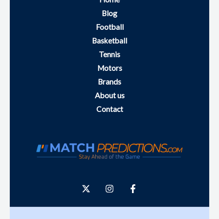
Blog
Football
Basketball
Tennis
Motors
Brands
About us
Contact