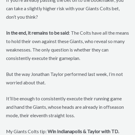
If you’re already passing the bet on to the bookmaker, you
can take a slightly higher risk with your Giants Colts bet,
don’t you think?
In the end, it remains to be said
: The Colts have all the means
to hold their own against these Giants, who reveal so many
weaknesses. The only question is whether they can
consistently execute their gameplan.
But the way Jonathan Taylor performed last week, I’m not
worried about that.
It’ll be enough to consistently execute their running game
and hand the Giants, whose heads are already in offseason
mode, their eleventh straight loss.
My Giants Colts tip:
Win Indianapolis & Taylor with TD.