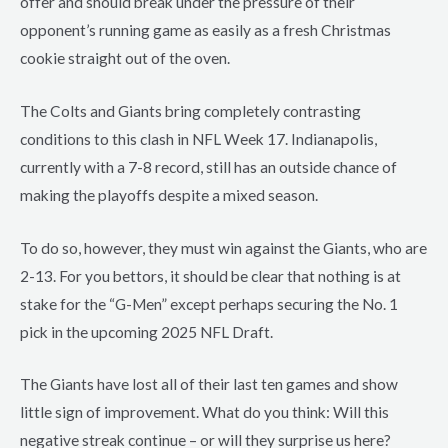
offer and should break under the pressure of their
opponent’s running game as easily as a fresh Christmas
cookie straight out of the oven.
The Colts and Giants bring completely contrasting
conditions to this clash in NFL Week 17. Indianapolis,
currently with a 7-8 record, still has an outside chance of
making the playoffs despite a mixed season.
To do so, however, they must win against the Giants, who are
2-13. For you bettors, it should be clear that nothing is at
stake for the “G-Men” except perhaps securing the No. 1
pick in the upcoming 2025 NFL Draft.
The Giants have lost all of their last ten games and show
little sign of improvement. What do you think: Will this
negative streak continue – or will they surprise us here?