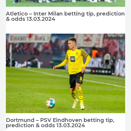
Atletico – Inter Milan betting tip, prediction
& odds 13.03.2024
Dortmund – PSV Eindhoven betting tip,
prediction & odds 13.03.2024