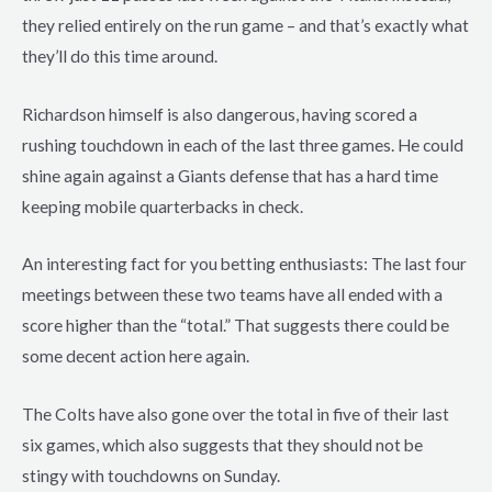
they relied entirely on the run game – and that’s exactly what
they’ll do this time around.
Richardson himself is also dangerous, having scored a
rushing touchdown in each of the last three games. He could
shine again against a Giants defense that has a hard time
keeping mobile quarterbacks in check.
An interesting fact for you betting enthusiasts: The last four
meetings between these two teams have all ended with a
score higher than the “total.” That suggests there could be
some decent action here again.
The Colts have also gone over the total in five of their last
six games, which also suggests that they should not be
stingy with touchdowns on Sunday.