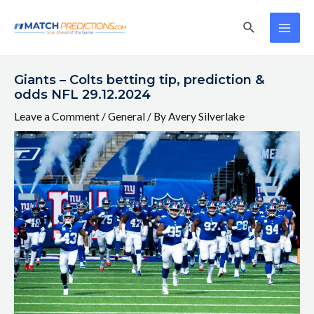
Skip
Post
MAI
Search
to
navigation
ME
content
Giants – Colts betting tip, prediction &
odds NFL 29.12.2024
Leave a Comment
/
General
/ By
Avery Silverlake