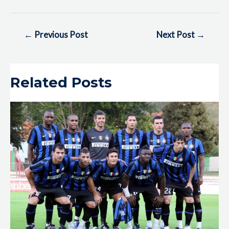
←
Previous Post
Next Post
→
Related Posts