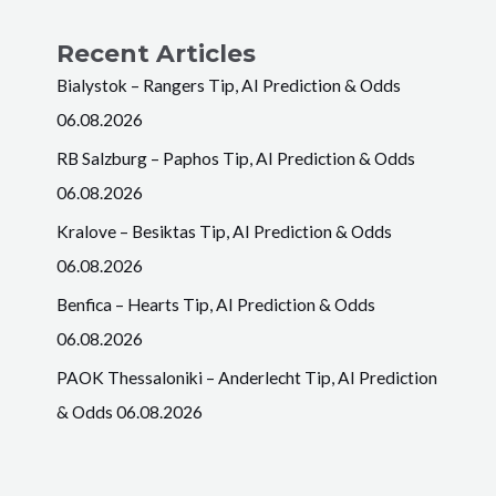
Recent Articles
Bialystok – Rangers Tip, AI Prediction & Odds
06.08.2026
RB Salzburg – Paphos Tip, AI Prediction & Odds
06.08.2026
Kralove – Besiktas Tip, AI Prediction & Odds
06.08.2026
Benfica – Hearts Tip, AI Prediction & Odds
06.08.2026
PAOK Thessaloniki – Anderlecht Tip, AI Prediction
& Odds 06.08.2026