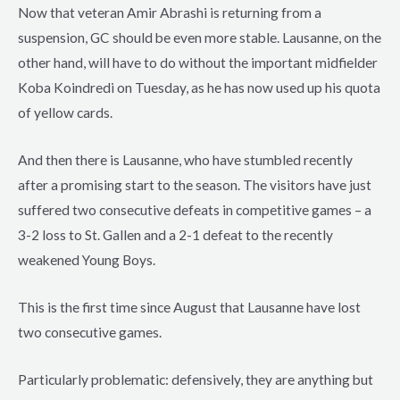
Now that veteran Amir Abrashi is returning from a
suspension, GC should be even more stable. Lausanne, on the
other hand, will have to do without the important midfielder
Koba Koindredi on Tuesday, as he has now used up his quota
of yellow cards.
And then there is Lausanne, who have stumbled recently
after a promising start to the season. The visitors have just
suffered two consecutive defeats in competitive games – a
3-2 loss to St. Gallen and a 2-1 defeat to the recently
weakened Young Boys.
This is the first time since August that Lausanne have lost
two consecutive games.
Particularly problematic: defensively, they are anything but