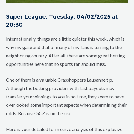
Super League, Tuesday, 04/02/2025 at
20:30
Internationally, things are a little quieter this week, which is
why my gaze and that of many of my fans is turning to the
neighboring country. After all, there are some great betting
opportunities here that no sports fan should miss.
One of them is a valuable Grasshoppers Lausanne tip.
Although the betting providers with fast payouts may
transfer your winnings to you in no time, they seem to have
overlooked some important aspects when determining their
odds. Because GCZ is on the rise.
Here is your detailed form curve analysis of this explosive