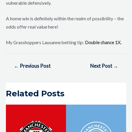
vulnerable defensively.
A home win is definitely within the realm of possibility – the
odds offer real value here!
My Grasshoppers Lausanne betting tip:
Double chance 1X.
←
Previous Post
Next Post
→
Related Posts