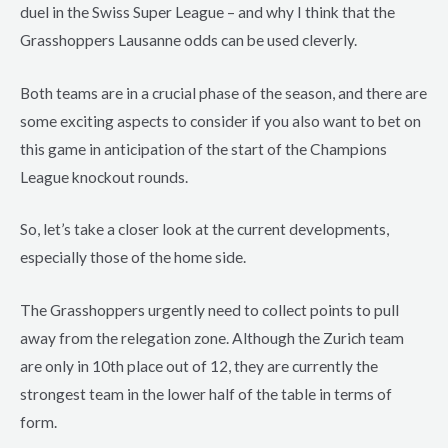
duel in the Swiss Super League – and why I think that the
Grasshoppers Lausanne odds can be used cleverly.
Both teams are in a crucial phase of the season, and there are
some exciting aspects to consider if you also want to bet on
this game in anticipation of the start of the Champions
League knockout rounds.
So, let’s take a closer look at the current developments,
especially those of the home side.
The Grasshoppers urgently need to collect points to pull
away from the relegation zone. Although the Zurich team
are only in 10th place out of 12, they are currently the
strongest team in the lower half of the table in terms of
form.