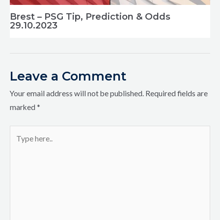
Brest – PSG Tip, Prediction & Odds
29.10.2023
Leave a Comment
Your email address will not be published.
Required fields are
marked
*
Type
here..