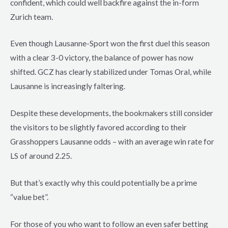
confident, which could well backfire against the in-form
Zurich team.
Even though Lausanne-Sport won the first duel this season
with a clear 3-0 victory, the balance of power has now
shifted. GCZ has clearly stabilized under Tomas Oral, while
Lausanne is increasingly faltering.
Despite these developments, the bookmakers still consider
the visitors to be slightly favored according to their
Grasshoppers Lausanne odds – with an average win rate for
LS of around 2.25.
But that’s exactly why this could potentially be a prime
“value bet”.
For those of you who want to follow an even safer betting