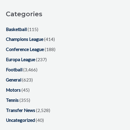
Categories
Basketball
(115)
Champions League
(414)
Conference League
(188)
Europa League
(237)
Football
(3,466)
General
(623)
Motors
(45)
Tennis
(355)
Transfer News
(2,528)
Uncategorized
(40)