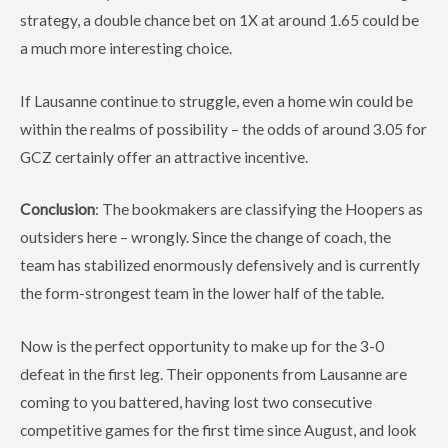
strategy, a double chance bet on 1X at around 1.65 could be
a much more interesting choice.
If Lausanne continue to struggle, even a home win could be
within the realms of possibility – the odds of around 3.05 for
GCZ certainly offer an attractive incentive.
Conclusion
: The bookmakers are classifying the Hoopers as
outsiders here – wrongly. Since the change of coach, the
team has stabilized enormously defensively and is currently
the form-strongest team in the lower half of the table.
Now is the perfect opportunity to make up for the 3-0
defeat in the first leg. Their opponents from Lausanne are
coming to you battered, having lost two consecutive
competitive games for the first time since August, and look