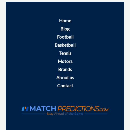
Home
Blog
Football
Basketball
Tennis
Motors
Brands
About us
Contact