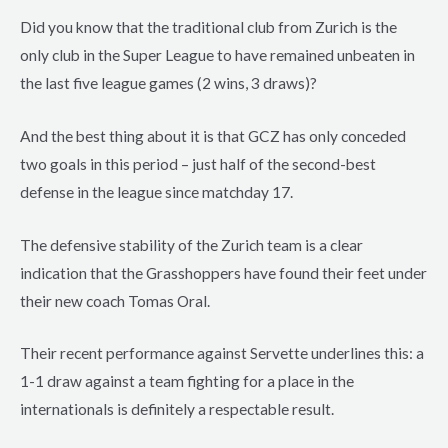
Did you know that the traditional club from Zurich is the
only club in the Super League to have remained unbeaten in
the last five league games (2 wins, 3 draws)?
And the best thing about it is that GCZ has only conceded
two goals in this period – just half of the second-best
defense in the league since matchday 17.
The defensive stability of the Zurich team is a clear
indication that the Grasshoppers have found their feet under
their new coach Tomas Oral.
Their recent performance against Servette underlines this: a
1-1 draw against a team fighting for a place in the
internationals is definitely a respectable result.