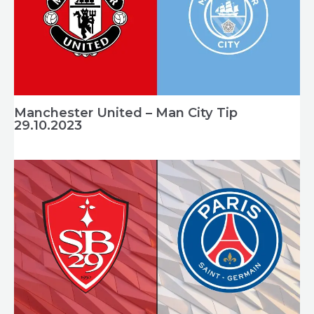
Manchester United – Man City Tip
29.10.2023