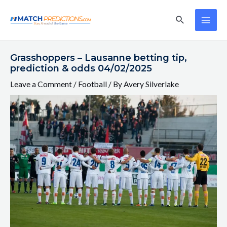
Skip
Post
MAI
Search
to
navigation
ME
content
Grasshoppers – Lausanne betting tip,
prediction & odds 04/02/2025
Leave a Comment
/
Football
/ By
Avery Silverlake