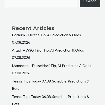
Search
Recent Articles
Bochum – Hertha Tip, AI Prediction & Odds
07.08.2026
Altach – WSG Tirol Tip, AI Prediction & Odds
07.08.2026
Mannheim – Dusseldorf Tip, AI Prediction & Odds
07.08.2026
Tennis Tips Today 07.08. Schedule, Predictions &
Bets
Tennis Tips Today 06.08. Schedule, Predictions &
Bets