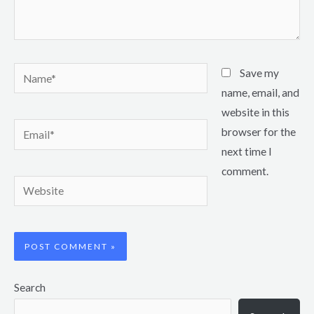
Name*
Save my
name, email, and
website in this
Email*
browser for the
next time I
comment.
Website
Search