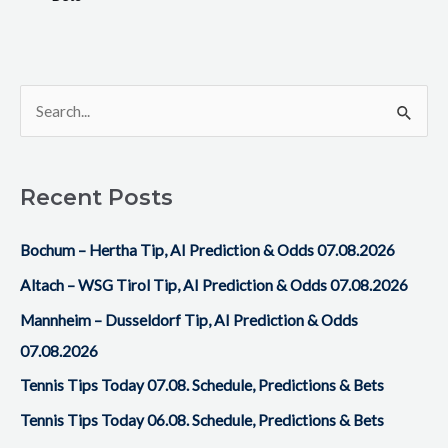
S
e
a
Recent Posts
r
c
Bochum – Hertha Tip, AI Prediction & Odds 07.08.2026
h
Altach – WSG Tirol Tip, AI Prediction & Odds 07.08.2026
f
Mannheim – Dusseldorf Tip, AI Prediction & Odds
o
07.08.2026
r
Tennis Tips Today 07.08. Schedule, Predictions & Bets
:
Tennis Tips Today 06.08. Schedule, Predictions & Bets