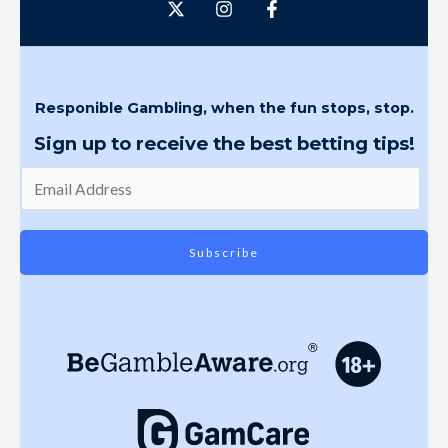
Responible Gambling, when the fun stops, stop.
Sign up to receive the best betting tips!
Subscribe