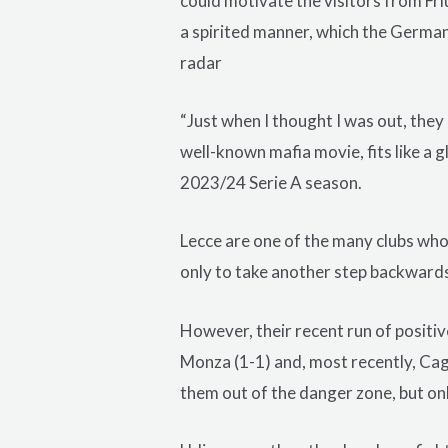
could motivate the visitors from Friu
a spirited manner, which the German
radar
“Just when I thought I was out, they 
well-known mafia movie, fits like a g
2023/24 Serie A season.
Lecce are one of the many clubs who 
only to take another step backward
However, their recent run of positive
Monza (1-1) and, most recently, Cagl
them out of the danger zone, but onl