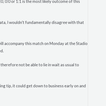
:0, 0:0 or 1:1 is the most likely outcome of this
data, I wouldn’t fundamentally disagree with that
will accompany this match on Monday at the Stadio
ed.
 therefore not be able to lie in wait as usual to
g tip, it could get down to business early on and