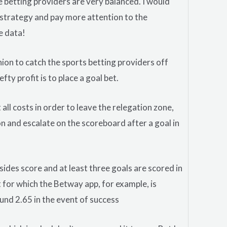
e betting providers are very balanced. I would
t strategy and pay more attention to the
e data!
ion to catch the sports betting providers off
ty profit is to place a goal bet.
 all costs in order to leave the relegation zone,
n and escalate on the scoreboard after a goal in
sides score and at least three goals are scored in
t for which the Betway app, for example, is
und 2.65 in the event of success