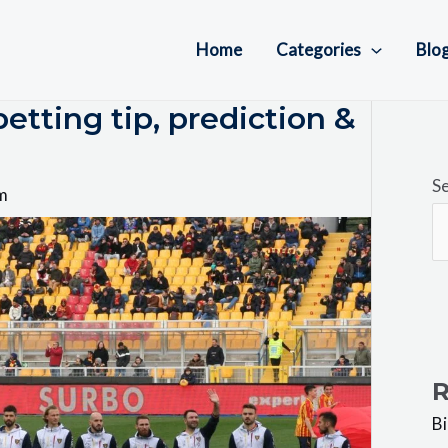
Home
Categories
Blo
etting tip, prediction &
S
m
R
Bi