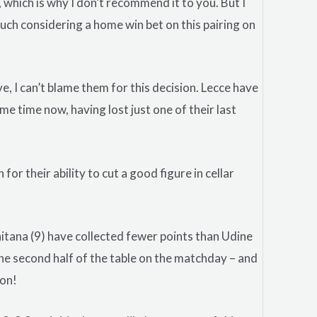
 which is why I don’t recommend it to you. But I
uch considering a home win bet on this pairing on
, I can’t blame them for this decision. Lecce have
me time now, having lost just one of their last
r their ability to cut a good figure in cellar
nitana (9) have collected fewer points than Udine
he second half of the table on the matchday – and
son!