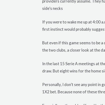
providers currently assume. They h
side’s necks
If you were to wake me up at 4:00 a.
first instinct would probably sugges
But even if this game seems to be a
the two clubs, a closer look at the da
In the last 15 Serie A meetings at th
draw. But eight wins for the home si
Personally, I don’t see any point in
1X2 bet. Because none of these thre