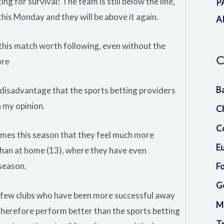
ng for survival! The team is still below the line,
PA
this Monday and they will be above it again.
AI
 this match worth following, even without the
C
ore
Ba
disadvantage that the sports betting providers
n my opinion.
C
C
times this season that they feel much more
E
han at home (13), where they have even
season.
Fo
G
y few clubs who have been more successful away
M
herefore perform better than the sports betting
Te