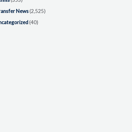
ransfer News
(2,525)
ncategorized
(40)