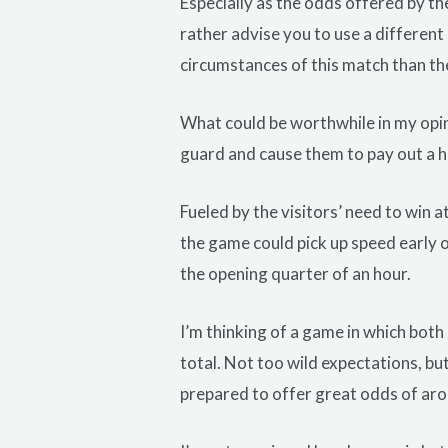
Especially as the odds offered by th
rather advise you to use a differen
circumstances of this match than th
What could be worthwhile in my opin
guard and cause them to pay out a hef
Fueled by the visitors’ need to win at
the game could pick up speed early o
the opening quarter of an hour.
I’m thinking of a game in which both 
total. Not too wild expectations, bu
prepared to offer great odds of aro