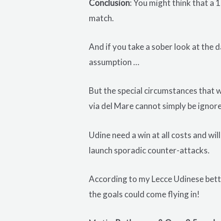
Conclusion
: You might think that a 1
match.
And if you take a sober look at the 
assumption …
But the special circumstances that 
via del Mare cannot simply be ignor
Udine need a win at all costs and will
launch sporadic counter-attacks.
According to my Lecce Udinese bettin
the goals could come flying in!