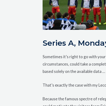
Series A, Monday
Sometimes it’s right to go with your 
circumstances, could take a complete
based solely on the available data …
That’s exactly the case with my Lecce
Because the famous spectre of releg