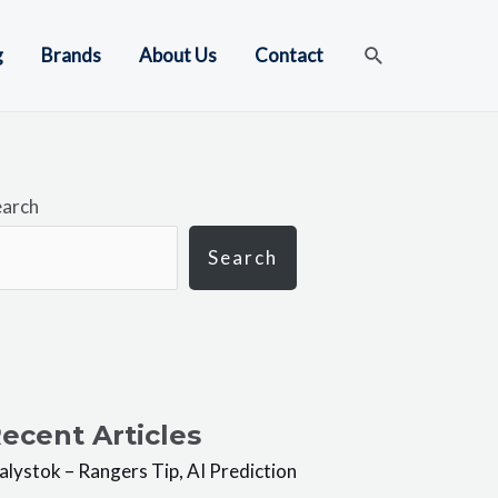
Search
g
Brands
About Us
Contact
earch
Search
ecent Articles
alystok – Rangers Tip, AI Prediction