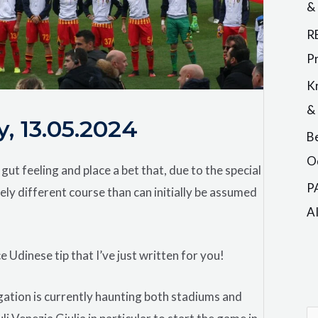
&
RB
P
Kr
&
, 13.05.2024
Be
O
gut feeling and place a bet that, due to the special
PA
ly different course than can initially be assumed
AI
 Udinese tip that I’ve just written for you!
ation is currently haunting both stadiums and