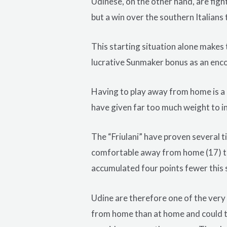
Udinese, on the other hand, are fighti
but a win over the southern Italians 
This starting situation alone makes
lucrative Sunmaker bonus as an enc
Having to play away from home is a 
have given far too much weight to i
The “Friulani” have proven several 
comfortable away from home (17) t
accumulated four points fewer this 
Udine are therefore one of the ver
from home than at home and could t