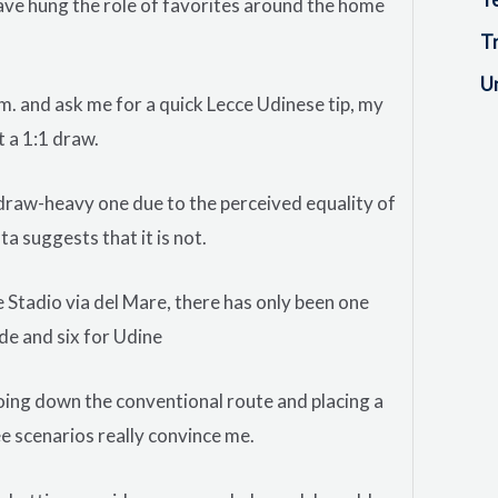
ave hung the role of favorites around the home
T
U
m. and ask me for a quick Lecce Udinese tip, my
t a 1:1 draw.
 draw-heavy one due to the perceived equality of
ta suggests that it is not.
e Stadio via del Mare, there has only been one
de and six for Udine
 going down the conventional route and placing a
e scenarios really convince me.