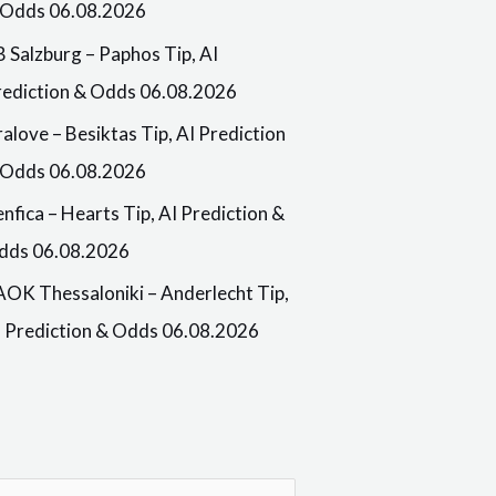
 Odds 06.08.2026
 Salzburg – Paphos Tip, AI
rediction & Odds 06.08.2026
alove – Besiktas Tip, AI Prediction
 Odds 06.08.2026
nfica – Hearts Tip, AI Prediction &
dds 06.08.2026
OK Thessaloniki – Anderlecht Tip,
 Prediction & Odds 06.08.2026