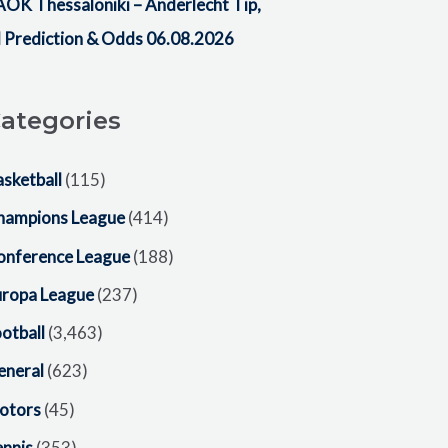
OK Thessaloniki – Anderlecht Tip,
 Prediction & Odds 06.08.2026
ategories
sketball
(115)
hampions League
(414)
onference League
(188)
uropa League
(237)
otball
(3,463)
eneral
(623)
otors
(45)
nnis
(353)