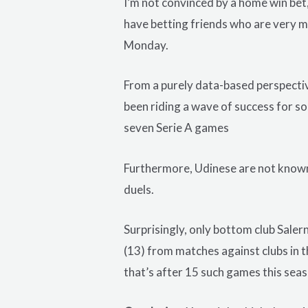
I’m not convinced by a home win bet,
have betting friends who are very m
Monday.
From a purely data-based perspective
been riding a wave of success for so
seven Serie A games
Furthermore, Udinese are not known fo
duels.
Surprisingly, only bottom club Saler
(13) from matches against clubs in t
that’s after 15 such games this sea