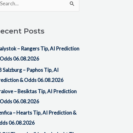
ecent Posts
alystok – Rangers Tip, AI Prediction
 Odds 06.08.2026
 Salzburg – Paphos Tip, AI
rediction & Odds 06.08.2026
alove – Besiktas Tip, AI Prediction
 Odds 06.08.2026
nfica – Hearts Tip, AI Prediction &
dds 06.08.2026