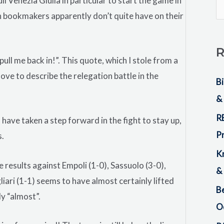
li Venezia Giulia in particular to start the game in
S
 bookmakers apparently don’t quite have on their
e
a
R
r
pull me back in!”. This quote, which I stole from a
love to describe the relegation battle in the
c
Bi
h
&
f
RB
have taken a step forward in the fight to stay up,
o
P
s.
r
Kr
:
 results against Empoli (1-0), Sassuolo (3-0),
&
iari (1-1) seems to have almost certainly lifted
Be
y “almost”.
O