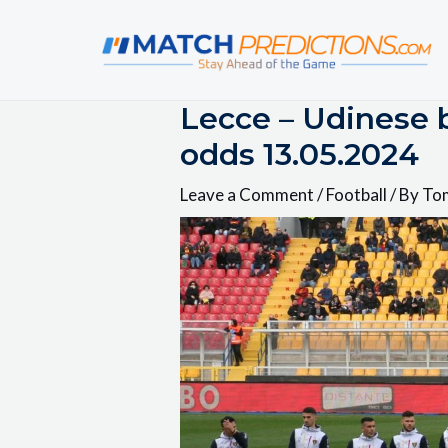
Skip
Post
to
navigation
content
Lecce – Udinese b
odds 13.05.2024
Leave a Comment
/
Football
/ By
To