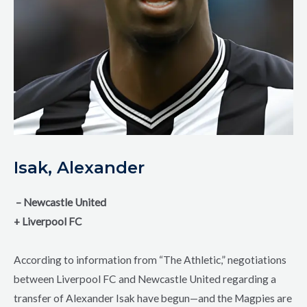
Isak, Alexander
– Newcastle United
+ Liverpool FC
According to information from “The Athletic,” negotiations
between Liverpool FC and Newcastle United regarding a
transfer of Alexander Isak have begun—and the Magpies are