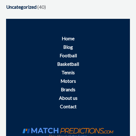
Uncategorized
(40)
Home
Blog
Football
Basketball
Tennis
Motors
Brands
About us
Contact