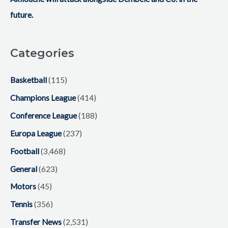
future.
Categories
Basketball
(115)
Champions League
(414)
Conference League
(188)
Europa League
(237)
Football
(3,468)
General
(623)
Motors
(45)
Tennis
(356)
Transfer News
(2,531)