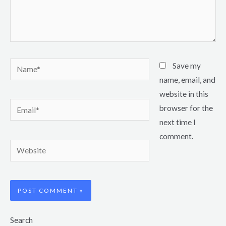
Name*
Save my
name, email, and
website in this
Email*
browser for the
next time I
comment.
Website
Search