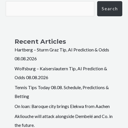
Search
Recent Articles
Hartberg – Sturm Graz Tip, AI Prediction & Odds
08.08.2026
Wolfsburg – Kaiserslautern Tip, AI Prediction &
Odds 08.08.2026
Tennis Tips Today 08.08. Schedule, Predictions &
Betting
On loan: Baroque city brings Elekwa from Aachen
Akliouche will attack alongside Dembelé and Co. in
the future.