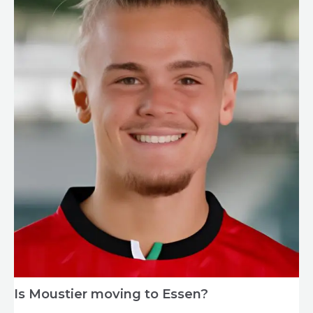
Is Moustier moving to Essen?