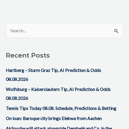
S
e
a
Recent Posts
r
c
Hartberg – Sturm Graz Tip, AI Prediction & Odds
h
08.08.2026
f
Wolfsburg – Kaiserslautern Tip, AI Prediction & Odds
o
08.08.2026
r
Tennis Tips Today 08.08. Schedule, Predictions & Betting
:
On loan: Baroque city brings Elekwa from Aachen
Akliouche will attack alongside Dembelé and Co. in the