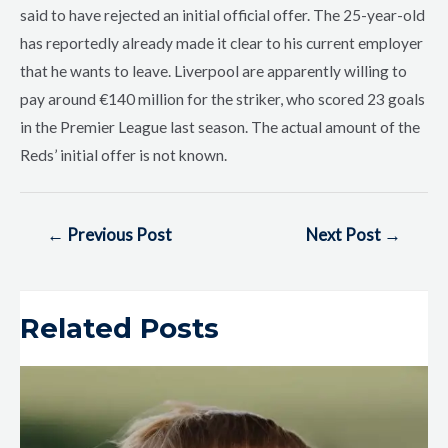
said to have rejected an initial official offer. The 25-year-old
has reportedly already made it clear to his current employer
that he wants to leave. Liverpool are apparently willing to
pay around €140 million for the striker, who scored 23 goals
in the Premier League last season. The actual amount of the
Reds’ initial offer is not known.
←
Previous Post
Next Post
→
Related Posts