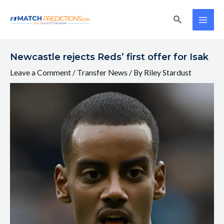
Skip
Post
MAI
Search
to
navigation
ME
content
Newcastle rejects Reds’ first offer for Isak
Leave a Comment
/
Transfer News
/ By
Riley Stardust