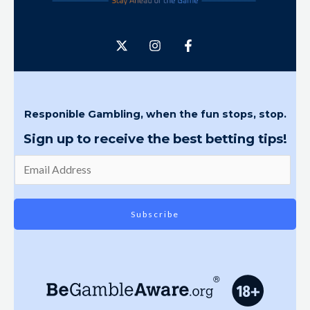
Responible Gambling, when the fun stops, stop.
Sign up to receive the best betting tips!
Subscribe