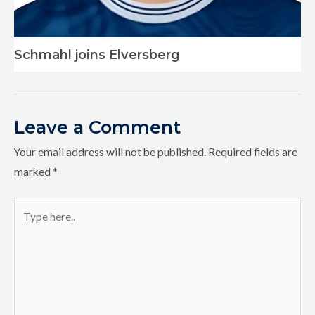
Schmahl joins Elversberg
Leave a Comment
Your email address will not be published.
Required fields are
marked
*
Type
here..