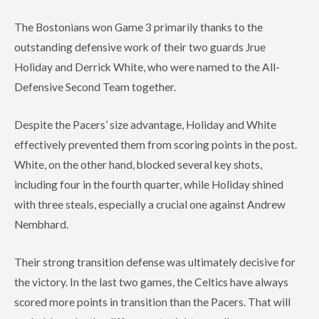
The Bostonians won Game 3 primarily thanks to the
outstanding defensive work of their two guards Jrue
Holiday and Derrick White, who were named to the All-
Defensive Second Team together.
Despite the Pacers’ size advantage, Holiday and White
effectively prevented them from scoring points in the post.
White, on the other hand, blocked several key shots,
including four in the fourth quarter, while Holiday shined
with three steals, especially a crucial one against Andrew
Nembhard.
Their strong transition defense was ultimately decisive for
the victory. In the last two games, the Celtics have always
scored more points in transition than the Pacers. That will