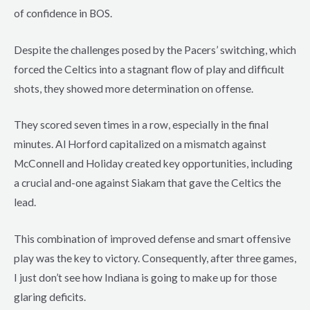
of confidence in BOS.
Despite the challenges posed by the Pacers’ switching, which
forced the Celtics into a stagnant flow of play and difficult
shots, they showed more determination on offense.
They scored seven times in a row, especially in the final
minutes. Al Horford capitalized on a mismatch against
McConnell and Holiday created key opportunities, including
a crucial and-one against Siakam that gave the Celtics the
lead.
This combination of improved defense and smart offensive
play was the key to victory. Consequently, after three games,
I just don’t see how Indiana is going to make up for those
glaring deficits.