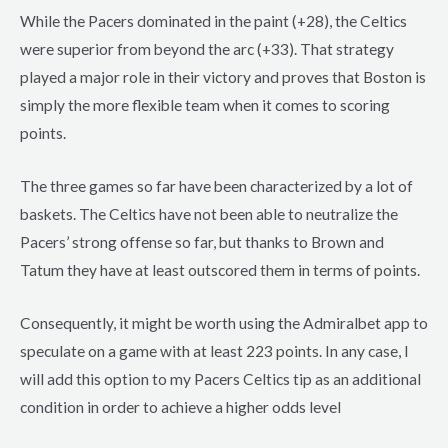
While the Pacers dominated in the paint (+28), the Celtics
were superior from beyond the arc (+33). That strategy
played a major role in their victory and proves that Boston is
simply the more flexible team when it comes to scoring
points.
The three games so far have been characterized by a lot of
baskets. The Celtics have not been able to neutralize the
Pacers’ strong offense so far, but thanks to Brown and
Tatum they have at least outscored them in terms of points.
Consequently, it might be worth using the Admiralbet app to
speculate on a game with at least 223 points. In any case, I
will add this option to my Pacers Celtics tip as an additional
condition in order to achieve a higher odds level