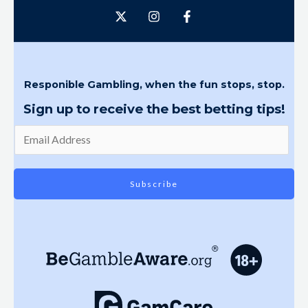
Responible Gambling, when the fun stops, stop.
Sign up to receive the best betting tips!
Subscribe