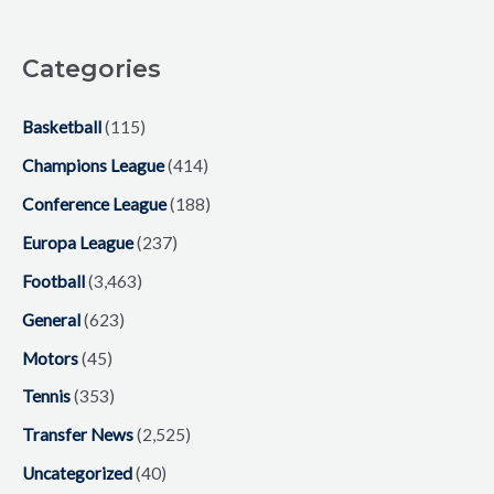
Categories
Basketball
(115)
Champions League
(414)
Conference League
(188)
Europa League
(237)
Football
(3,463)
General
(623)
Motors
(45)
Tennis
(353)
Transfer News
(2,525)
Uncategorized
(40)