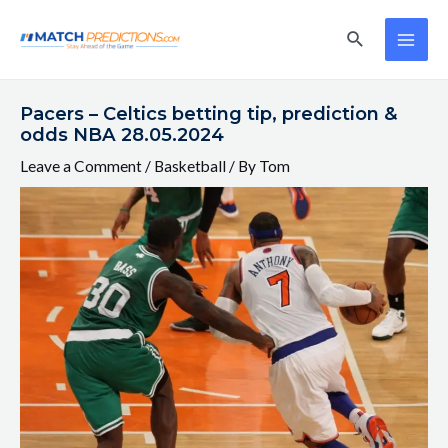
Skip
Post
MAI
Search
to
navigation
ME
content
Pacers – Celtics betting tip, prediction &
odds NBA 28.05.2024
Leave a Comment
/
Basketball
/ By
Tom