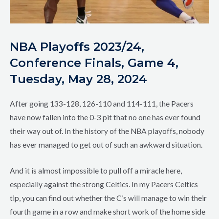
NBA Playoffs 2023/24,
Conference Finals, Game 4,
Tuesday, May 28, 2024
After going 133-128, 126-110 and 114-111, the Pacers
have now fallen into the 0-3 pit that no one has ever found
their way out of. In the history of the NBA playoffs, nobody
has ever managed to get out of such an awkward situation.
And it is almost impossible to pull off a miracle here,
especially against the strong Celtics. In my Pacers Celtics
tip, you can find out whether the C’s will manage to win their
fourth game in a row and make short work of the home side