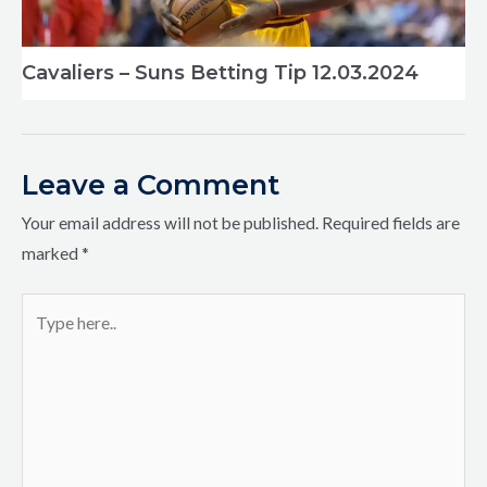
Cavaliers – Suns Betting Tip 12.03.2024
Leave a Comment
Your email address will not be published.
Required fields are
marked
*
Type
here..