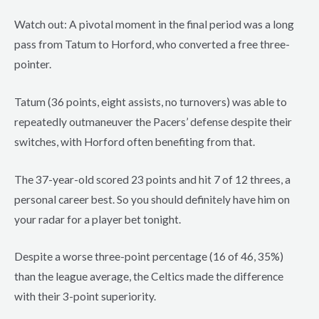
Watch out: A pivotal moment in the final period was a long
pass from Tatum to Horford, who converted a free three-
pointer.
Tatum (36 points, eight assists, no turnovers) was able to
repeatedly outmaneuver the Pacers’ defense despite their
switches, with Horford often benefiting from that.
The 37-year-old scored 23 points and hit 7 of 12 threes, a
personal career best. So you should definitely have him on
your radar for a player bet tonight.
Despite a worse three-point percentage (16 of 46, 35%)
than the league average, the Celtics made the difference
with their 3-point superiority.