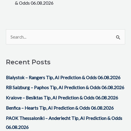
& Odds 06.08.2026
S
e
a
Recent Posts
r
c
Bialystok – Rangers Tip, AI Prediction & Odds 06.08.2026
h
RB Salzburg – Paphos Tip, AI Prediction & Odds 06.08.2026
f
Kralove – Besiktas Tip, AI Prediction & Odds 06.08.2026
o
Benfica – Hearts Tip, AI Prediction & Odds 06.08.2026
r
PAOK Thessaloniki – Anderlecht Tip, AI Prediction & Odds
:
06.08.2026