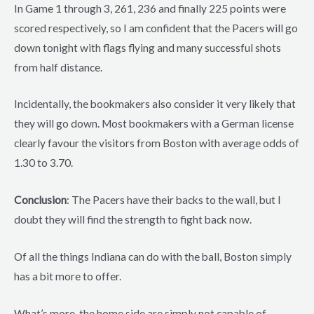
In Game 1 through 3, 261, 236 and finally 225 points were
scored respectively, so I am confident that the Pacers will go
down tonight with flags flying and many successful shots
from half distance.
Incidentally, the bookmakers also consider it very likely that
they will go down. Most bookmakers with a German license
clearly favour the visitors from Boston with average odds of
1.30 to 3.70.
Conclusion
: The Pacers have their backs to the wall, but I
doubt they will find the strength to fight back now.
Of all the things Indiana can do with the ball, Boston simply
has a bit more to offer.
What’s more, the home side are simply not capable of