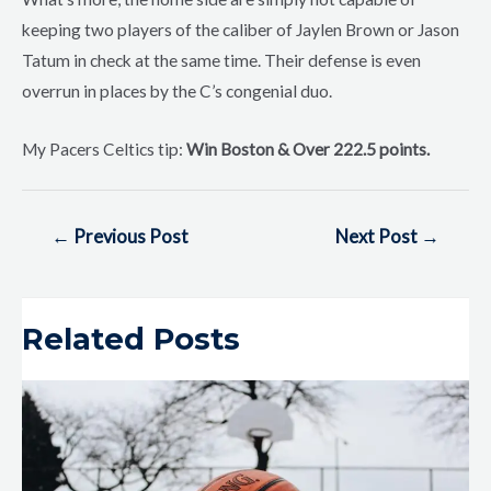
keeping two players of the caliber of Jaylen Brown or Jason
Tatum in check at the same time. Their defense is even
overrun in places by the C’s congenial duo.
My Pacers Celtics tip:
Win Boston & Over 222.5 points.
←
Previous Post
Next Post
→
Related Posts