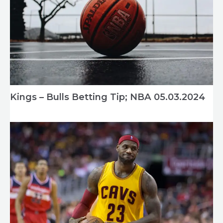
Kings – Bulls Betting Tip; NBA 05.03.2024