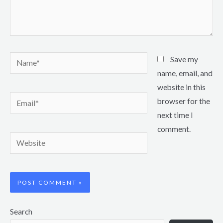
Name*
Save my
name, email, and
website in this
Email*
browser for the
next time I
comment.
Website
Search