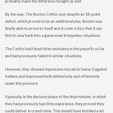
probably make the difference tonight as well
By the way: The Boston Celtics won despite an 18-point
deficit, which proved to be an additional plus. Boston was
finally able to prove to itself and its own critics that it can
find its way back into a game even in hopeless situations.
The Celtics had faced little resistance in the playoffs so far
and had previously failed in similar situations.
However, they showed impressive morale in Game 3 against
Indiana and impressed both defensively and offensively
under this pressure.
Especially in the decisive phase of the final minutes, in which
they had previously had little experience, they proved they
could deliver in crunch time. This should have instilled a lot