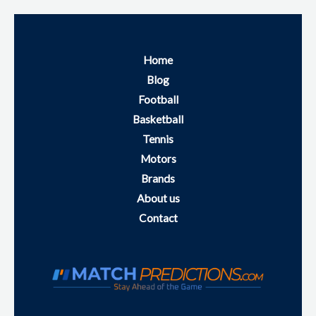
Home
Blog
Football
Basketball
Tennis
Motors
Brands
About us
Contact