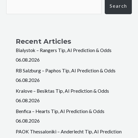
Search
Recent Articles
Bialystok – Rangers Tip, AI Prediction & Odds
06.08.2026
RB Salzburg – Paphos Tip, AI Prediction & Odds
06.08.2026
Kralove – Besiktas Tip, AI Prediction & Odds
06.08.2026
Benfica – Hearts Tip, AI Prediction & Odds
06.08.2026
PAOK Thessaloniki – Anderlecht Tip, AI Prediction