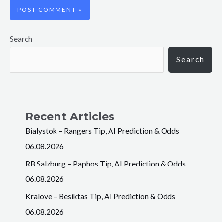
Search
Search
Recent Articles
Bialystok – Rangers Tip, AI Prediction & Odds
06.08.2026
RB Salzburg – Paphos Tip, AI Prediction & Odds
06.08.2026
Kralove – Besiktas Tip, AI Prediction & Odds
06.08.2026