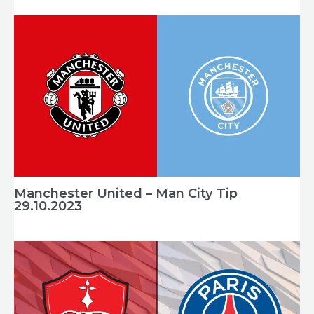
Manchester United – Man City Tip
29.10.2023