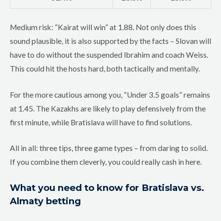
Medium risk: “Kairat will win” at 1.88. Not only does this
sound plausible, it is also supported by the facts – Slovan will
have to do without the suspended Ibrahim and coach Weiss.
This could hit the hosts hard, both tactically and mentally.
For the more cautious among you, “Under 3.5 goals” remains
at 1.45. The Kazakhs are likely to play defensively from the
first minute, while Bratislava will have to find solutions.
All in all: three tips, three game types – from daring to solid.
If you combine them cleverly, you could really cash in here.
What you need to know for Bratislava vs.
Almaty betting