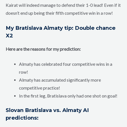
Kairat will indeed manage to defend their 1-0 lead! Even if it
doesn’t end up being their fifth competitive win in a row!
My Bratislava Almaty tip: Double chance
X2
Here are the reasons for my prediction:
Almaty has celebrated four competitive wins in a
row!
Almaty has accumulated significantly more
competitive practice!
In the first leg, Bratislava only had one shot on goal!
Slovan Bratislava vs. Almaty AI
predictions: