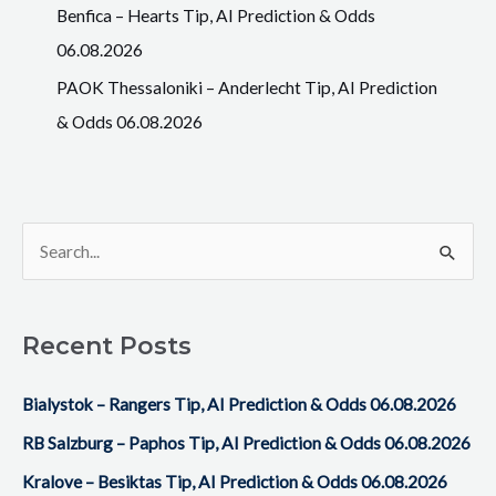
Benfica – Hearts Tip, AI Prediction & Odds
06.08.2026
PAOK Thessaloniki – Anderlecht Tip, AI Prediction
& Odds 06.08.2026
S
e
a
Recent Posts
r
c
Bialystok – Rangers Tip, AI Prediction & Odds 06.08.2026
h
RB Salzburg – Paphos Tip, AI Prediction & Odds 06.08.2026
f
Kralove – Besiktas Tip, AI Prediction & Odds 06.08.2026