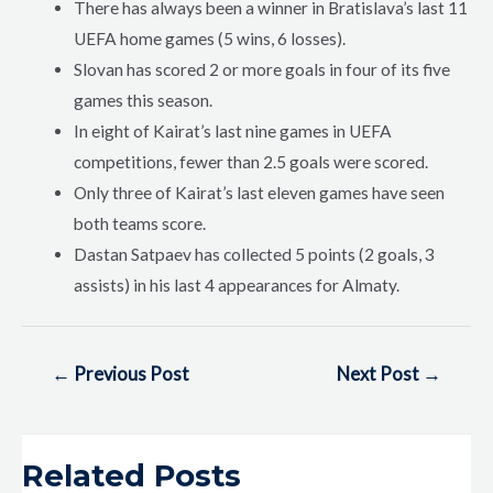
There has always been a winner in Bratislava’s last 11
UEFA home games (5 wins, 6 losses).
Slovan has scored 2 or more goals in four of its five
games this season.
In eight of Kairat’s last nine games in UEFA
competitions, fewer than 2.5 goals were scored.
Only three of Kairat’s last eleven games have seen
both teams score.
Dastan Satpaev has collected 5 points (2 goals, 3
assists) in his last 4 appearances for Almaty.
←
Previous Post
Next Post
→
Related Posts