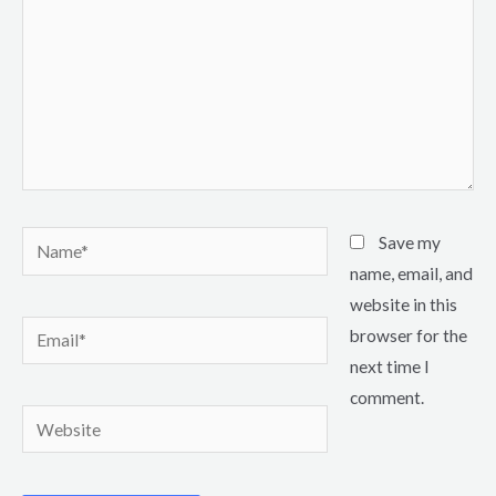
Name*
Save my
name, email, and
website in this
Email*
browser for the
next time I
comment.
Website