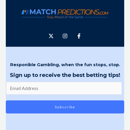
Responible Gambling, when the fun stops, stop.
Sign up to receive the best betting tips!
Subscribe