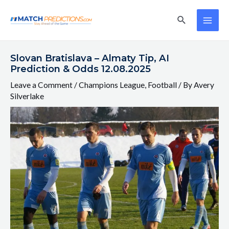
Skip
Post
MAI
Search
to
navigation
ME
content
Slovan Bratislava – Almaty Tip, AI
Prediction & Odds 12.08.2025
Leave a Comment
/
Champions League
,
Football
/ By
Avery
Silverlake