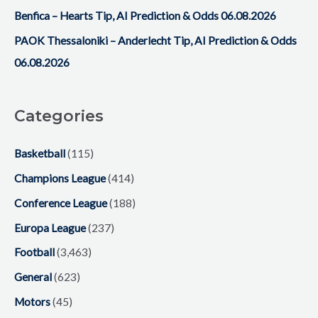
o
Benfica – Hearts Tip, AI Prediction & Odds 06.08.2026
r
PAOK Thessaloniki – Anderlecht Tip, AI Prediction & Odds
:
06.08.2026
Categories
Basketball
(115)
Champions League
(414)
Conference League
(188)
Europa League
(237)
Football
(3,463)
General
(623)
Motors
(45)