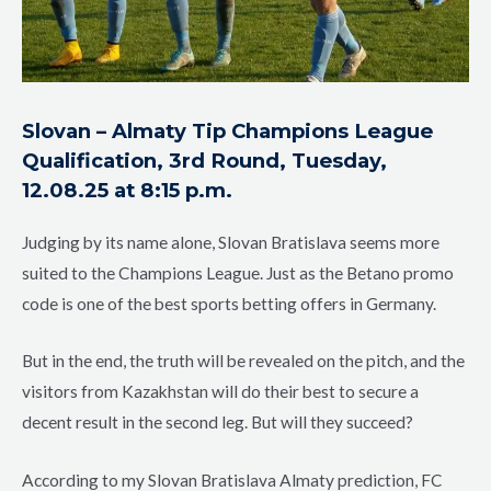
Slovan – Almaty Tip Champions League
Qualification, 3rd Round, Tuesday,
12.08.25 at 8:15 p.m.
Judging by its name alone, Slovan Bratislava seems more
suited to the Champions League. Just as the Betano promo
code is one of the best sports betting offers in Germany.
But in the end, the truth will be revealed on the pitch, and the
visitors from Kazakhstan will do their best to secure a
decent result in the second leg. But will they succeed?
According to my Slovan Bratislava Almaty prediction, FC