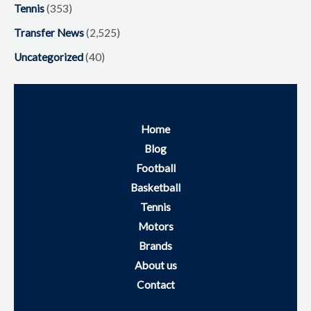
Tennis
(353)
Transfer News
(2,525)
Uncategorized
(40)
Home
Blog
Football
Basketball
Tennis
Motors
Brands
About us
Contact