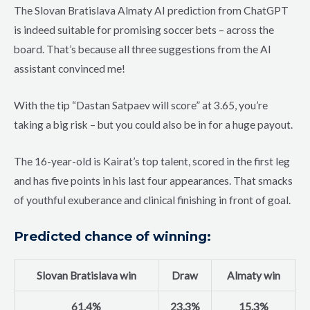
The Slovan Bratislava Almaty AI prediction from ChatGPT
is indeed suitable for promising soccer bets – across the
board. That’s because all three suggestions from the AI
assistant convinced me!
With the tip “Dastan Satpaev will score” at 3.65, you’re
taking a big risk – but you could also be in for a huge payout.
The 16-year-old is Kairat’s top talent, scored in the first leg
and has five points in his last four appearances. That smacks
of youthful exuberance and clinical finishing in front of goal.
Predicted chance of winning:
Slovan Bratislava win
Draw
Almaty win
61.4%
23.3%
15.3%