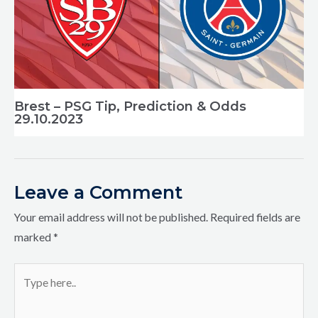
Brest – PSG Tip, Prediction & Odds
29.10.2023
Leave a Comment
Your email address will not be published.
Required fields are
marked
*
Type
here..