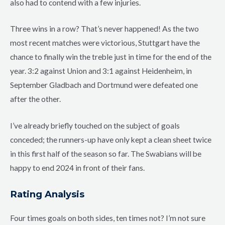
also had to contend with a few injuries.
Three wins in a row? That’s never happened! As the two
most recent matches were victorious, Stuttgart have the
chance to finally win the treble just in time for the end of the
year. 3:2 against Union and 3:1 against Heidenheim, in
September Gladbach and Dortmund were defeated one
after the other.
I’ve already briefly touched on the subject of goals
conceded; the runners-up have only kept a clean sheet twice
in this first half of the season so far. The Swabians will be
happy to end 2024 in front of their fans.
Rating Analysis
Four times goals on both sides, ten times not? I’m not sure