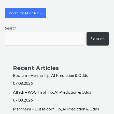
Search
Search
Recent Articles
Bochum – Hertha Tip, AI Prediction & Odds
07.08.2026
Altach – WSG Tirol Tip, AI Prediction & Odds
07.08.2026
Mannheim – Dusseldorf Tip, AI Prediction & Odds