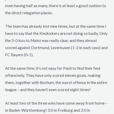
even having half as many, there is at least a good cushion to
the direct relegation places.
The team has already lost nine times, but at the same time I
have to say that the Kiezkickers are not doing so badly. Only
the 3-0 loss to Mainz was really clear, and they almost
scored against Dortmund, Leverkusen (1-2 in each case) and
FC Bayern (0-1).
At the same time, it’s not easy for Pauli to find their feet
offensively. They have only scored eleven goals, making
them, together with Bochum, the worst offense in the entire
league – and they haven’t even scored eight times!
At least two of the three wins have come away from home –
in Baden-Württemberg! 3:0 in Freiburg and 2:0 in