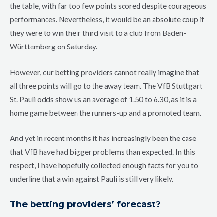
the table, with far too few points scored despite courageous
performances. Nevertheless, it would be an absolute coup if
they were to win their third visit to a club from Baden-
Württemberg on Saturday.
However, our betting providers cannot really imagine that
all three points will go to the away team. The VfB Stuttgart
St. Pauli odds show us an average of 1.50 to 6.30, as it is a
home game between the runners-up and a promoted team.
And yet in recent months it has increasingly been the case
that VfB have had bigger problems than expected. In this
respect, I have hopefully collected enough facts for you to
underline that a win against Pauli is still very likely.
The betting providers’ forecast?