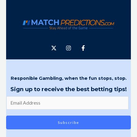
Responible Gambling, when the fun stops, stop.
Sign up to receive the best betting tips!
Subscribe