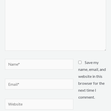
Name*
Save my
name, email, and
website in this
Email*
browser for the
next time I
comment.
Website