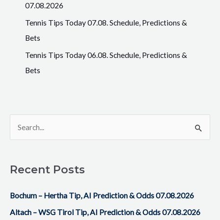
07.08.2026
Tennis Tips Today 07.08. Schedule, Predictions &
Bets
Tennis Tips Today 06.08. Schedule, Predictions &
Bets
S
e
a
Recent Posts
r
c
Bochum – Hertha Tip, AI Prediction & Odds 07.08.2026
h
Altach – WSG Tirol Tip, AI Prediction & Odds 07.08.2026