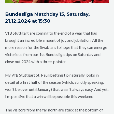
Bundesliga Matchday 15, Saturday,
21.12.2024 at 15:30
VfB Stuttgart are coming to the end of a year that has
brought an incredible amount of joy and jubilation. All the
more reason for the Swabians to hope that they can emerge
victorious from our 1st Bundesliga tips on Saturday and
close out 2024 with a three-pointer.
My VfB Stuttgart St. Pauli betting tip naturally looks in
detail at a first half of the season (which, strictly speaking,
won’t be over until January) that wasn’t always easy. And yet,
I’m positive that a win will be possible this weekend
The visitors from the far north are stuck at the bottom of