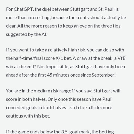
For ChatGPT, the duel between Stuttgart and St. Pauli is
more than interesting, because the fronts should actually be
clear. All the more reason to keep an eye on the three tips
suggested by the AI.
If you want to take a relatively high risk, you can do so with
the half-time/final score X/1 bet. A draw at the break, a VfB
win at the end? Not impossible, as Stuttgart have only been
ahead after the first 45 minutes once since September!
You are in the medium risk range if you say: Stuttgart will
score in both halves. Only once this season have Pauli
conceded goals in both halves – so I’d be a little more
cautious with this bet.
If the game ends below the 3.5-goal mark, the betting