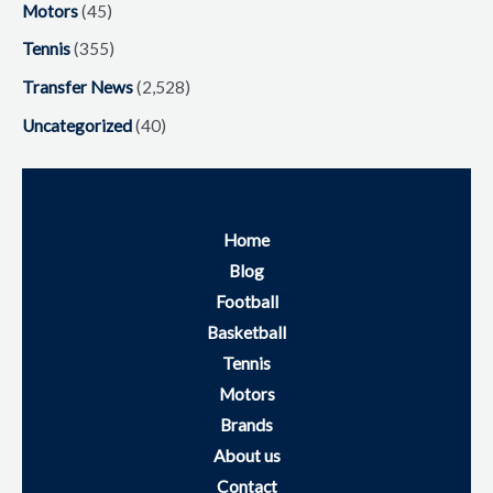
Motors
(45)
Tennis
(355)
Transfer News
(2,528)
Uncategorized
(40)
Home
Blog
Football
Basketball
Tennis
Motors
Brands
About us
Contact