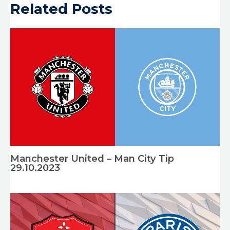
Related Posts
Manchester United – Man City Tip
29.10.2023