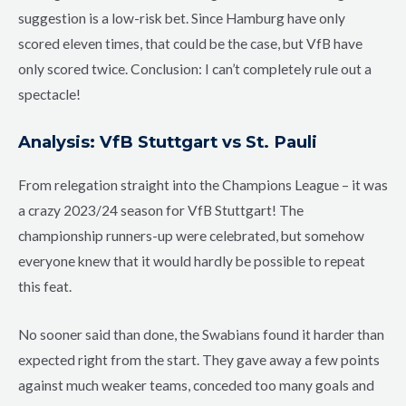
suggestion is a low-risk bet. Since Hamburg have only
scored eleven times, that could be the case, but VfB have
only scored twice. Conclusion: I can’t completely rule out a
spectacle!
Analysis: VfB Stuttgart vs St. Pauli
From relegation straight into the Champions League – it was
a crazy 2023/24 season for VfB Stuttgart! The
championship runners-up were celebrated, but somehow
everyone knew that it would hardly be possible to repeat
this feat.
No sooner said than done, the Swabians found it harder than
expected right from the start. They gave away a few points
against much weaker teams, conceded too many goals and