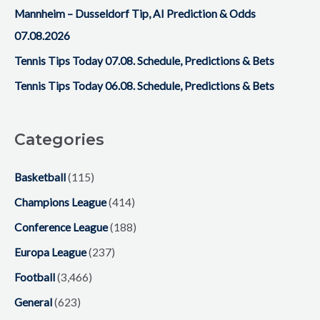
f
Mannheim – Dusseldorf Tip, AI Prediction & Odds
o
07.08.2026
r
Tennis Tips Today 07.08. Schedule, Predictions & Bets
:
Tennis Tips Today 06.08. Schedule, Predictions & Bets
Categories
Basketball
(115)
Champions League
(414)
Conference League
(188)
Europa League
(237)
Football
(3,466)
General
(623)