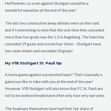
Hoffenheim, so a win against Stuttgart would be a
wonderful sensation at the end of the year!
The last two consecutive away defeats were on the road,
and it’s interesting to note that the only time they conceded
more than two goals was the 1:3 in Augsburg. The team has
conceded 19 goals and scored four times – Stuttgart have
two clean sheets and conceded 24 goals!
My VfB Stuttgart St. Pauli tip:
A home game against a promoted team? That’s basically a
game you like to take with you at the end of the year!
However, VfB Stuttgart will also know that FC St. Pauli are
not to be underestimated and often only lose very narrowly.
The Swabians themselves have had their fair share of