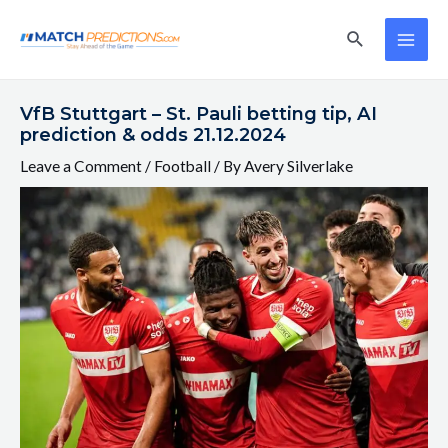
Skip
Post
MAI
Search
to
navigation
ME
content
VfB Stuttgart – St. Pauli betting tip, AI
prediction & odds 21.12.2024
Leave a Comment
/
Football
/ By
Avery Silverlake