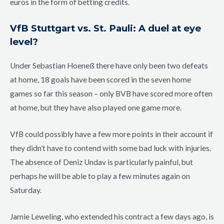
euros in the form of betting credits.
VfB Stuttgart vs. St. Pauli: A duel at eye
level?
Under Sebastian Hoeneß there have only been two defeats
at home, 18 goals have been scored in the seven home
games so far this season – only BVB have scored more often
at home, but they have also played one game more.
VfB could possibly have a few more points in their account if
they didn’t have to contend with some bad luck with injuries.
The absence of Deniz Undav is particularly painful, but
perhaps he will be able to play a few minutes again on
Saturday.
Jamie Leweling, who extended his contract a few days ago, is