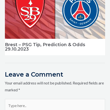
Brest – PSG Tip, Prediction & Odds
29.10.2023
Leave a Comment
Your email address will not be published.
Required fields are
marked
*
Type
here..