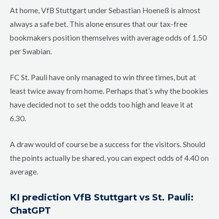
At home, VfB Stuttgart under Sebastian Hoeneß is almost
always a safe bet. This alone ensures that our tax-free
bookmakers position themselves with average odds of 1.50
per Swabian.
FC St. Pauli have only managed to win three times, but at
least twice away from home. Perhaps that’s why the bookies
have decided not to set the odds too high and leave it at
6.30.
A draw would of course be a success for the visitors. Should
the points actually be shared, you can expect odds of 4.40 on
average.
KI prediction VfB Stuttgart vs St. Pauli:
ChatGPT