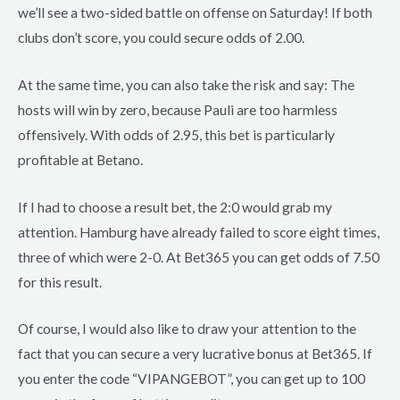
we’ll see a two-sided battle on offense on Saturday! If both
clubs don’t score, you could secure odds of 2.00.
At the same time, you can also take the risk and say: The
hosts will win by zero, because Pauli are too harmless
offensively. With odds of 2.95, this bet is particularly
profitable at Betano.
If I had to choose a result bet, the 2:0 would grab my
attention. Hamburg have already failed to score eight times,
three of which were 2-0. At Bet365 you can get odds of 7.50
for this result.
Of course, I would also like to draw your attention to the
fact that you can secure a very lucrative bonus at Bet365. If
you enter the code “VIPANGEBOT”, you can get up to 100