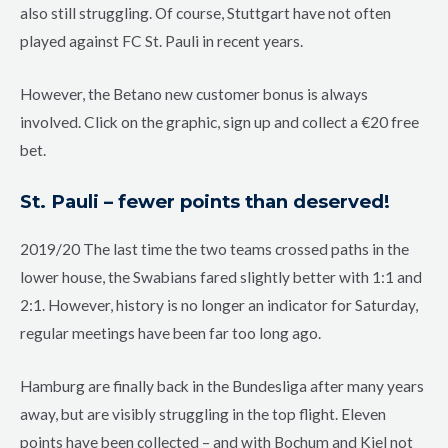
also still struggling. Of course, Stuttgart have not often
played against FC St. Pauli in recent years.
However, the Betano new customer bonus is always
involved. Click on the graphic, sign up and collect a €20 free
bet.
St. Pauli – fewer points than deserved!
2019/20 The last time the two teams crossed paths in the
lower house, the Swabians fared slightly better with 1:1 and
2:1. However, history is no longer an indicator for Saturday,
regular meetings have been far too long ago.
Hamburg are finally back in the Bundesliga after many years
away, but are visibly struggling in the top flight. Eleven
points have been collected – and with Bochum and Kiel not