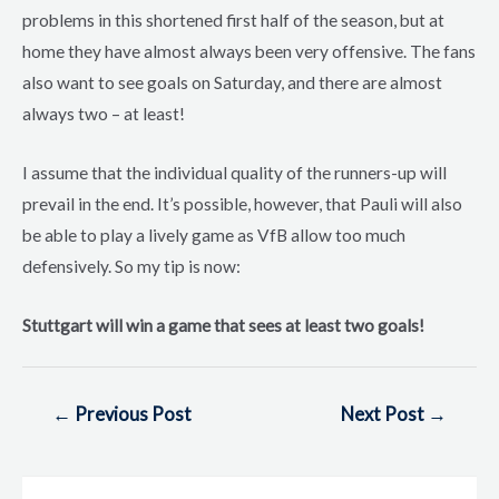
problems in this shortened first half of the season, but at
home they have almost always been very offensive. The fans
also want to see goals on Saturday, and there are almost
always two – at least!
I assume that the individual quality of the runners-up will
prevail in the end. It’s possible, however, that Pauli will also
be able to play a lively game as VfB allow too much
defensively. So my tip is now:
Stuttgart will win a game that sees at least two goals!
←
Previous Post
Next Post
→