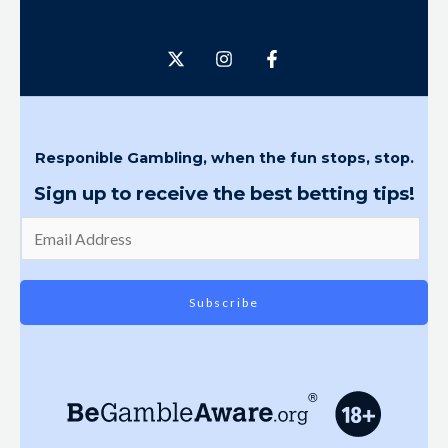
Responible Gambling, when the fun stops, stop.
Sign up to receive the best betting tips!
Subscribe