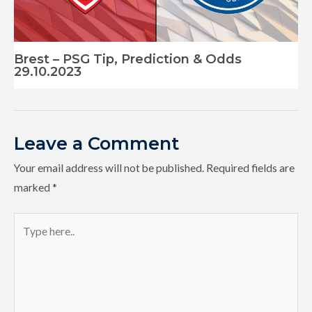
Brest – PSG Tip, Prediction & Odds
29.10.2023
Leave a Comment
Your email address will not be published.
Required fields are
marked
*
Type
here..