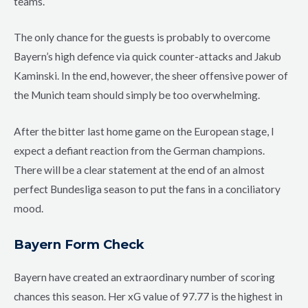
teams.
The only chance for the guests is probably to overcome
Bayern’s high defence via quick counter-attacks and Jakub
Kaminski. In the end, however, the sheer offensive power of
the Munich team should simply be too overwhelming.
After the bitter last home game on the European stage, I
expect a defiant reaction from the German champions.
There will be a clear statement at the end of an almost
perfect Bundesliga season to put the fans in a conciliatory
mood.
Bayern Form Check
Bayern have created an extraordinary number of scoring
chances this season. Her xG value of 97.77 is the highest in