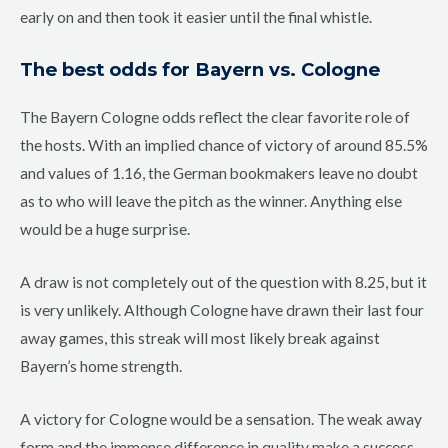
early on and then took it easier until the final whistle.
The best odds for Bayern vs. Cologne
The Bayern Cologne odds reflect the clear favorite role of
the hosts. With an implied chance of victory of around 85.5%
and values of 1.16, the German bookmakers leave no doubt
as to who will leave the pitch as the winner. Anything else
would be a huge surprise.
A draw is not completely out of the question with 8.25, but it
is very unlikely. Although Cologne have drawn their last four
away games, this streak will most likely break against
Bayern’s home strength.
A victory for Cologne would be a sensation. The weak away
form and the immense difference in quality make a success