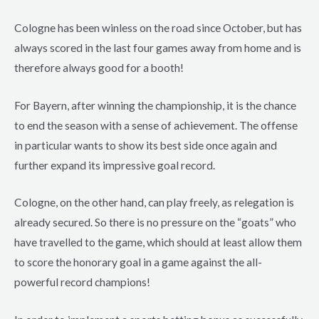
Cologne has been winless on the road since October, but has
always scored in the last four games away from home and is
therefore always good for a booth!
For Bayern, after winning the championship, it is the chance
to end the season with a sense of achievement. The offense
in particular wants to show its best side once again and
further expand its impressive goal record.
Cologne, on the other hand, can play freely, as relegation is
already secured. So there is no pressure on the “goats” who
have travelled to the game, which should at least allow them
to score the honorary goal in a game against the all-
powerful record champions!