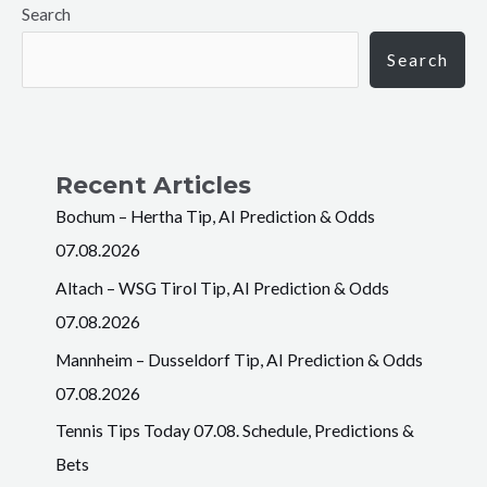
Search
Search
Recent Articles
Bochum – Hertha Tip, AI Prediction & Odds
07.08.2026
Altach – WSG Tirol Tip, AI Prediction & Odds
07.08.2026
Mannheim – Dusseldorf Tip, AI Prediction & Odds
07.08.2026
Tennis Tips Today 07.08. Schedule, Predictions &
Bets