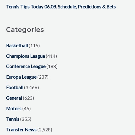
Tennis Tips Today 06.08. Schedule, Predictions & Bets
Categories
Basketball
(115)
Champions League
(414)
Conference League
(188)
Europa League
(237)
Football
(3,466)
General
(623)
Motors
(45)
Tennis
(355)
Transfer News
(2,528)