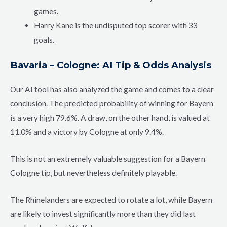
games.
Harry Kane is the undisputed top scorer with 33
goals.
Bavaria – Cologne: AI Tip & Odds Analysis
Our AI tool has also analyzed the game and comes to a clear
conclusion. The predicted probability of winning for Bayern
is a very high 79.6%. A draw, on the other hand, is valued at
11.0% and a victory by Cologne at only 9.4%.
This is not an extremely valuable suggestion for a Bayern
Cologne tip, but nevertheless definitely playable.
The Rhinelanders are expected to rotate a lot, while Bayern
are likely to invest significantly more than they did last