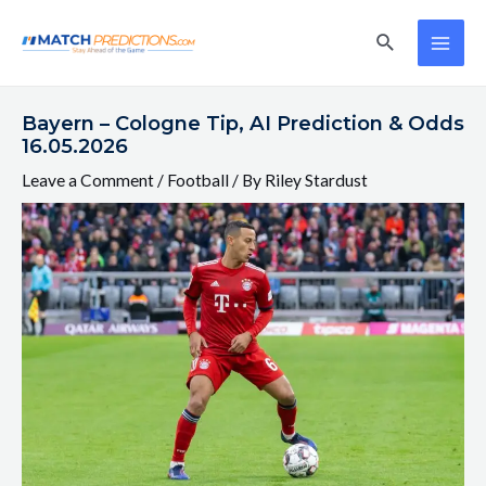
Skip
Post
MAI
Search
to
navigation
ME
content
Bayern – Cologne Tip, AI Prediction & Odds
16.05.2026
Leave a Comment
/
Football
/ By
Riley Stardust