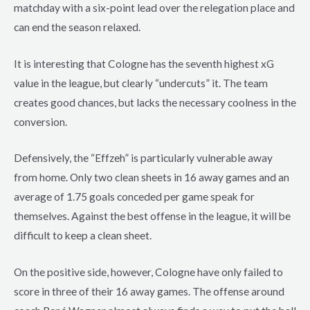
matchday with a six-point lead over the relegation place and
can end the season relaxed.
It is interesting that Cologne has the seventh highest xG
value in the league, but clearly “undercuts” it. The team
creates good chances, but lacks the necessary coolness in the
conversion.
Defensively, the “Effzeh” is particularly vulnerable away
from home. Only two clean sheets in 16 away games and an
average of 1.75 goals conceded per game speak for
themselves. Against the best offense in the league, it will be
difficult to keep a clean sheet.
On the positive side, however, Cologne have only failed to
score in three of their 16 away games. The offense around