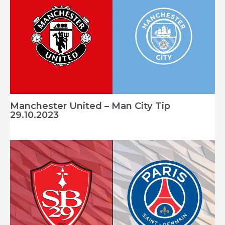
Manchester United – Man City Tip
29.10.2023