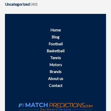
Uncategorized
(40)
Home
Blog
Football
Basketball
Tennis
Motors
Brands
About us
Contact