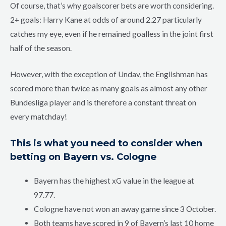
Of course, that’s why goalscorer bets are worth considering.
2+ goals: Harry Kane at odds of around 2.27 particularly
catches my eye, even if he remained goalless in the joint first
half of the season.
However, with the exception of Undav, the Englishman has
scored more than twice as many goals as almost any other
Bundesliga player and is therefore a constant threat on
every matchday!
This is what you need to consider when
betting on Bayern vs. Cologne
Bayern has the highest xG value in the league at
97.77.
Cologne have not won an away game since 3 October.
Both teams have scored in 9 of Bayern’s last 10 home