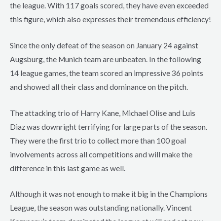
the league. With 117 goals scored, they have even exceeded
this figure, which also expresses their tremendous efficiency!
Since the only defeat of the season on January 24 against
Augsburg, the Munich team are unbeaten. In the following
14 league games, the team scored an impressive 36 points
and showed all their class and dominance on the pitch.
The attacking trio of Harry Kane, Michael Olise and Luis
Diaz was downright terrifying for large parts of the season.
They were the first trio to collect more than 100 goal
involvements across all competitions and will make the
difference in this last game as well.
Although it was not enough to make it big in the Champions
League, the season was outstanding nationally. Vincent