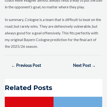
coach René Wagner almost always finds a way to put the ball
in the opponent’s goal, no matter where they play.
In summary, Cologne is a team that is difficult to beat on the
road, but rarely wins. They are defensively vulnerable, but
always good for a goal offensively. This fits perfectly with
my original Bayern Cologne prediction for the final act of
the 2025/26 season.
←
Previous Post
Next Post
→
Related Posts