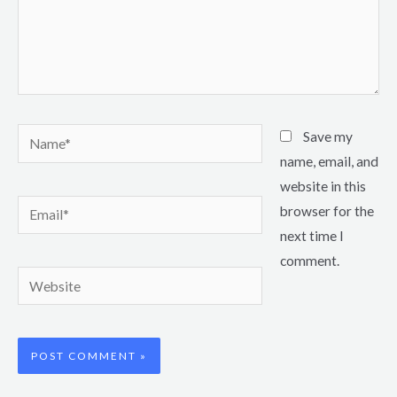
Name*
Save my
name, email, and
website in this
Email*
browser for the
next time I
comment.
Website