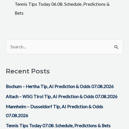
Tennis Tips Today 06.08. Schedule, Predictions &
Bets
S
e
a
Recent Posts
r
c
Bochum – Hertha Tip, AI Prediction & Odds 07.08.2026
h
Altach – WSG Tirol Tip, AI Prediction & Odds 07.08.2026
f
Mannheim – Dusseldorf Tip, AI Prediction & Odds
o
07.08.2026
r
Tennis Tips Today 07.08. Schedule, Predictions & Bets
: