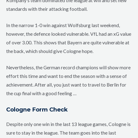
Kompany’s team dominated the league at will and set new
standards with their attacking football.
In the narrow 1-0 win against Wolfsburg last weekend,
however, the defence looked vulnerable. VfL had an xG value
of over 3.00. This shows that Bayern are quite vulnerable at
the back, which should give Cologne hope.
Nevertheless, the German record champions will show more
effort this time and want to end the season with a sense of
achievement. After all, you just want to travel to Berlin for
the cup final with a good feeling …
Cologne Form Check
Despite only one win in the last 13 league games, Cologne is
sure to stay in the league. The team goes into the last