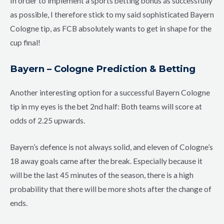
In order to implement a sports betting bonus as successfully
as possible, I therefore stick to my said sophisticated Bayern
Cologne tip, as FCB absolutely wants to get in shape for the
cup final!
Bayern – Cologne Prediction & Betting
Another interesting option for a successful Bayern Cologne
tip in my eyes is the bet 2nd half: Both teams will score at
odds of 2.25 upwards.
Bayern’s defence is not always solid, and eleven of Cologne’s
18 away goals came after the break. Especially because it
will be the last 45 minutes of the season, there is a high
probability that there will be more shots after the change of
ends.