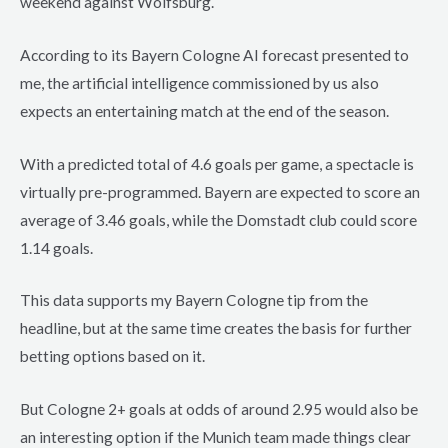
weekend against Wolfsburg.
According to its Bayern Cologne AI forecast presented to
me, the artificial intelligence commissioned by us also
expects an entertaining match at the end of the season.
With a predicted total of 4.6 goals per game, a spectacle is
virtually pre-programmed. Bayern are expected to score an
average of 3.46 goals, while the Domstadt club could score
1.14 goals.
This data supports my Bayern Cologne tip from the
headline, but at the same time creates the basis for further
betting options based on it.
But Cologne 2+ goals at odds of around 2.95 would also be
an interesting option if the Munich team made things clear