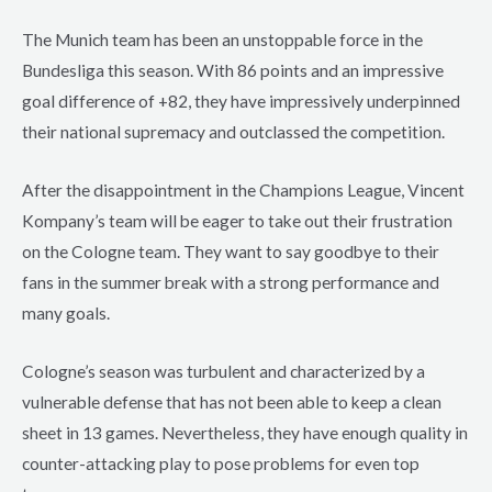
The Munich team has been an unstoppable force in the
Bundesliga this season. With 86 points and an impressive
goal difference of +82, they have impressively underpinned
their national supremacy and outclassed the competition.
After the disappointment in the Champions League, Vincent
Kompany’s team will be eager to take out their frustration
on the Cologne team. They want to say goodbye to their
fans in the summer break with a strong performance and
many goals.
Cologne’s season was turbulent and characterized by a
vulnerable defense that has not been able to keep a clean
sheet in 13 games. Nevertheless, they have enough quality in
counter-attacking play to pose problems for even top