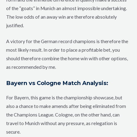
of the “goats” in Munich an almost impossible undertaking.
The low odds of an away win are therefore absolutely
justified.
A victory for the German record champions is therefore the
most likely result. In order to place a profitable bet, you
should therefore combine the home win with other options,
as recommended by me.
Bayern vs Cologne Match Analysis:
For Bayern, this game is the championship showcase, but
also a chance to make amends after being eliminated from
the Champions League. Cologne, on the other hand, can
travel to Munich without any pressure, as relegation is
secure.