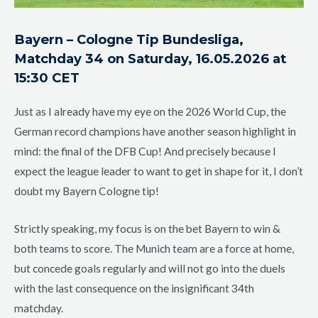
Bayern – Cologne Tip Bundesliga,
Matchday 34 on Saturday, 16.05.2026 at
15:30 CET
Just as I already have my eye on the 2026 World Cup, the
German record champions have another season highlight in
mind: the final of the DFB Cup! And precisely because I
expect the league leader to want to get in shape for it, I don’t
doubt my Bayern Cologne tip!
Strictly speaking, my focus is on the bet Bayern to win &
both teams to score. The Munich team are a force at home,
but concede goals regularly and will not go into the duels
with the last consequence on the insignificant 34th
matchday.