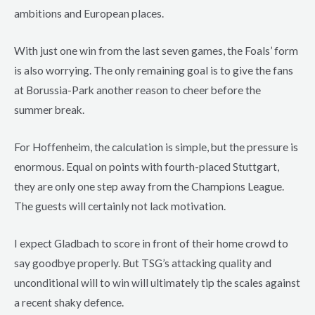
ambitions and European places.
With just one win from the last seven games, the Foals’ form
is also worrying. The only remaining goal is to give the fans
at Borussia-Park another reason to cheer before the
summer break.
For Hoffenheim, the calculation is simple, but the pressure is
enormous. Equal on points with fourth-placed Stuttgart,
they are only one step away from the Champions League.
The guests will certainly not lack motivation.
I expect Gladbach to score in front of their home crowd to
say goodbye properly. But TSG’s attacking quality and
unconditional will to win will ultimately tip the scales against
a recent shaky defence.