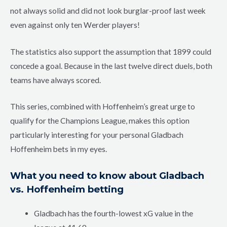
not always solid and did not look burglar-proof last week
even against only ten Werder players!
The statistics also support the assumption that 1899 could
concede a goal. Because in the last twelve direct duels, both
teams have always scored.
This series, combined with Hoffenheim’s great urge to
qualify for the Champions League, makes this option
particularly interesting for your personal Gladbach
Hoffenheim bets in my eyes.
What you need to know about Gladbach
vs. Hoffenheim betting
Gladbach has the fourth-lowest xG value in the