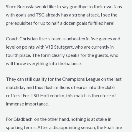
Since Borussia would like to say goodbye to their own fans
with goals and TSG already has a strong attack, I see the
prerequisites for up to half a dozen goals fulfilled here!
Coach Christian Ilzer’s team is unbeaten in five games and
level on points with VfB Stuttgart, who are currently in
fourth place. The form clearly speaks for the guests, who
will throw everything into the balance.
They can still qualify for the Champions League on the last
matchday and thus flush millions of euros into the club’s
coffers! For TSG Hoffenheim, this match is therefore of
immense importance.
For Gladbach, on the other hand, nothing is at stake in
sporting terms. After a disappointing season, the Foals are