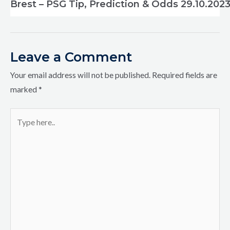
Brest – PSG Tip, Prediction & Odds 29.10.202
Leave a Comment
Your email address will not be published.
Required fields are
marked
*
Type
here..