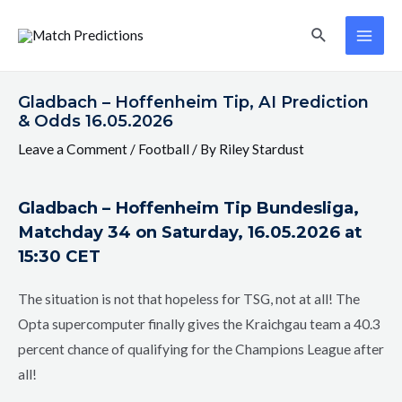
Skip
Post
MAI
Search
to
navigation
ME
content
Gladbach – Hoffenheim Tip, AI Prediction
& Odds 16.05.2026
Leave a Comment
/
Football
/ By
Riley Stardust
Gladbach – Hoffenheim Tip Bundesliga,
Matchday 34 on Saturday, 16.05.2026 at
15:30 CET
The situation is not that hopeless for TSG, not at all! The
Opta supercomputer finally gives the Kraichgau team a 40.3
percent chance of qualifying for the Champions League after
all!