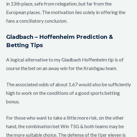
in 13th place, safe from relegation, but far from the
European places. The motivation lies solely in offering the
fans a conciliatory conclusion.
Gladbach – Hoffenheim Prediction &
Betting Tips
A logical alternative to my Gladbach Hoffenheim tip is of
course the bet on an away win for the Kraichgau team.
The associated odds of about 1.67 would also be sufficiently
high to work on the conditions of a good sports betting
bonus.
For those who want to take a little more risk, on the other
hand, the combination bet Win TSG & both teams may be
the more suitable choice. The defense of the Ilzer eleven is