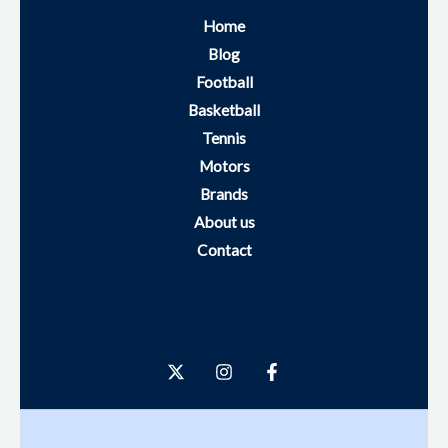
Home
Blog
Football
Basketball
Tennis
Motors
Brands
About us
Contact