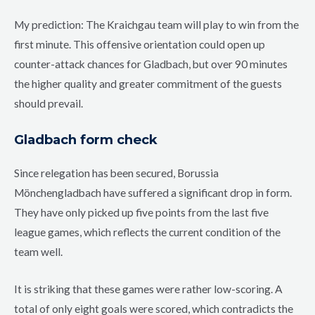
My prediction: The Kraichgau team will play to win from the
first minute. This offensive orientation could open up
counter-attack chances for Gladbach, but over 90 minutes
the higher quality and greater commitment of the guests
should prevail.
Gladbach form check
Since relegation has been secured, Borussia
Mönchengladbach have suffered a significant drop in form.
They have only picked up five points from the last five
league games, which reflects the current condition of the
team well.
It is striking that these games were rather low-scoring. A
total of only eight goals were scored, which contradicts the