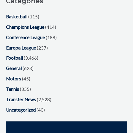
Categories
Basketball
(115)
Champions League
(414)
Conference League
(188)
Europa League
(237)
Football
(3,466)
General
(623)
Motors
(45)
Tennis
(355)
Transfer News
(2,528)
Uncategorized
(40)