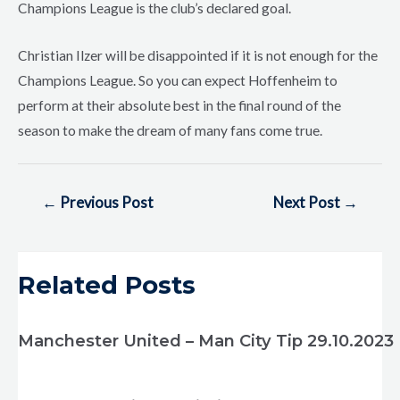
Champions League is the club’s declared goal.
Christian Ilzer will be disappointed if it is not enough for the
Champions League. So you can expect Hoffenheim to
perform at their absolute best in the final round of the
season to make the dream of many fans come true.
←
Previous Post
Next Post
→
Related Posts
Manchester United – Man City Tip 29.10.2023