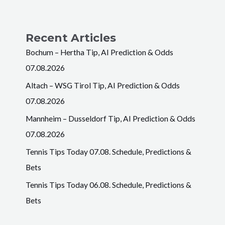
Recent Articles
Bochum – Hertha Tip, AI Prediction & Odds
07.08.2026
Altach – WSG Tirol Tip, AI Prediction & Odds
07.08.2026
Mannheim – Dusseldorf Tip, AI Prediction & Odds
07.08.2026
Tennis Tips Today 07.08. Schedule, Predictions &
Bets
Tennis Tips Today 06.08. Schedule, Predictions &
Bets