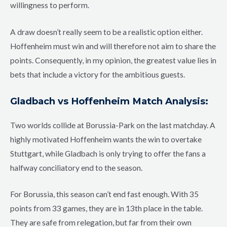
willingness to perform.
A draw doesn’t really seem to be a realistic option either.
Hoffenheim must win and will therefore not aim to share the
points. Consequently, in my opinion, the greatest value lies in
bets that include a victory for the ambitious guests.
Gladbach vs Hoffenheim Match Analysis:
Two worlds collide at Borussia-Park on the last matchday. A
highly motivated Hoffenheim wants the win to overtake
Stuttgart, while Gladbach is only trying to offer the fans a
halfway conciliatory end to the season.
For Borussia, this season can’t end fast enough. With 35
points from 33 games, they are in 13th place in the table.
They are safe from relegation, but far from their own