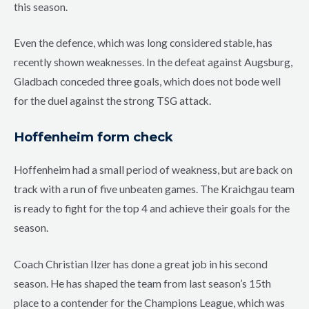
this season.
Even the defence, which was long considered stable, has
recently shown weaknesses. In the defeat against Augsburg,
Gladbach conceded three goals, which does not bode well
for the duel against the strong TSG attack.
Hoffenheim form check
Hoffenheim had a small period of weakness, but are back on
track with a run of five unbeaten games. The Kraichgau team
is ready to fight for the top 4 and achieve their goals for the
season.
Coach Christian Ilzer has done a great job in his second
season. He has shaped the team from last season’s 15th
place to a contender for the Champions League, which was