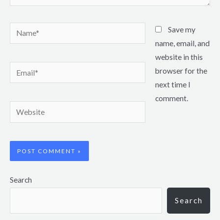
Name*
Save my
name, email, and
website in this
Email*
browser for the
next time I
comment.
Website
Search
Search