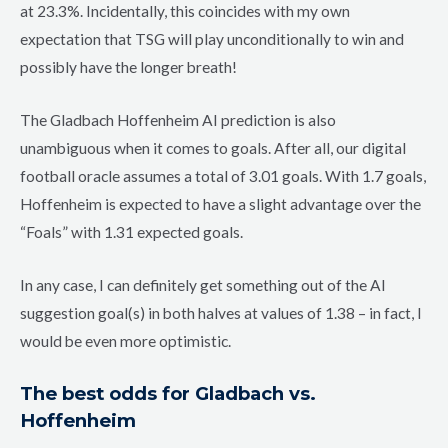
at 23.3%. Incidentally, this coincides with my own
expectation that TSG will play unconditionally to win and
possibly have the longer breath!
The Gladbach Hoffenheim AI prediction is also
unambiguous when it comes to goals. After all, our digital
football oracle assumes a total of 3.01 goals. With 1.7 goals,
Hoffenheim is expected to have a slight advantage over the
“Foals” with 1.31 expected goals.
In any case, I can definitely get something out of the AI
suggestion goal(s) in both halves at values of 1.38 – in fact, I
would be even more optimistic.
The best odds for Gladbach vs.
Hoffenheim