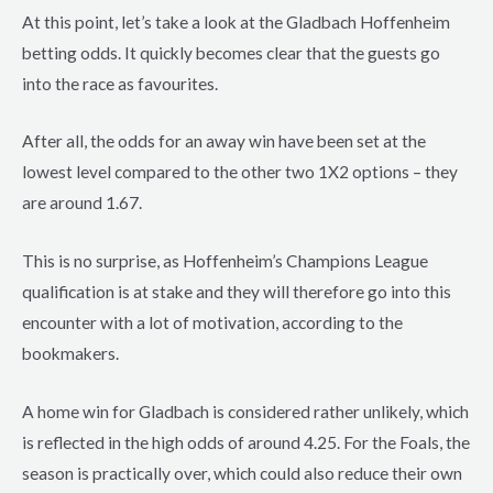
At this point, let’s take a look at the Gladbach Hoffenheim
betting odds. It quickly becomes clear that the guests go
into the race as favourites.
After all, the odds for an away win have been set at the
lowest level compared to the other two 1X2 options – they
are around 1.67.
This is no surprise, as Hoffenheim’s Champions League
qualification is at stake and they will therefore go into this
encounter with a lot of motivation, according to the
bookmakers.
A home win for Gladbach is considered rather unlikely, which
is reflected in the high odds of around 4.25. For the Foals, the
season is practically over, which could also reduce their own