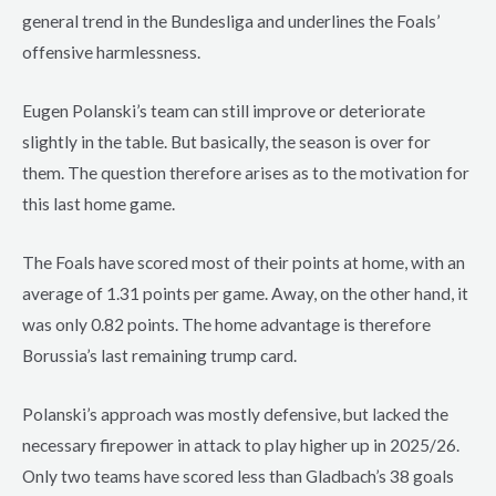
general trend in the Bundesliga and underlines the Foals’
offensive harmlessness.
Eugen Polanski’s team can still improve or deteriorate
slightly in the table. But basically, the season is over for
them. The question therefore arises as to the motivation for
this last home game.
The Foals have scored most of their points at home, with an
average of 1.31 points per game. Away, on the other hand, it
was only 0.82 points. The home advantage is therefore
Borussia’s last remaining trump card.
Polanski’s approach was mostly defensive, but lacked the
necessary firepower in attack to play higher up in 2025/26.
Only two teams have scored less than Gladbach’s 38 goals