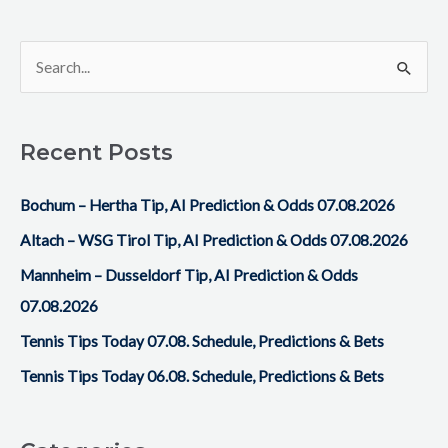
S
e
a
Recent Posts
r
c
Bochum – Hertha Tip, AI Prediction & Odds 07.08.2026
h
Altach – WSG Tirol Tip, AI Prediction & Odds 07.08.2026
f
Mannheim – Dusseldorf Tip, AI Prediction & Odds
o
07.08.2026
r
Tennis Tips Today 07.08. Schedule, Predictions & Bets
:
Tennis Tips Today 06.08. Schedule, Predictions & Bets