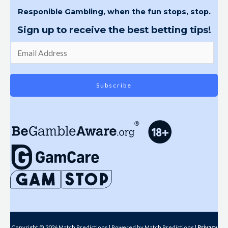
Responible Gambling, when the fun stops, stop.
Sign up to receive the best betting tips!
Subscribe
Copyright © 2026 Match Predictions | Powered by Match Predictions |
Privacy