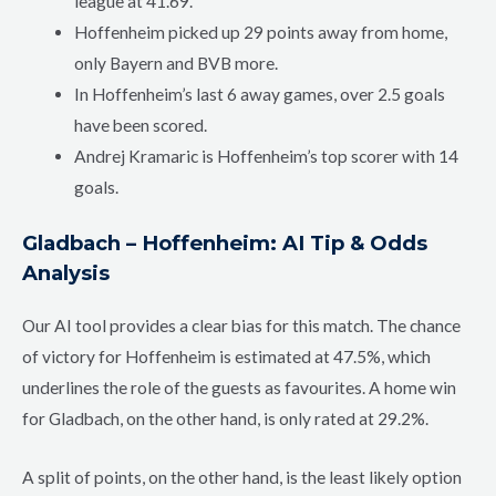
league at 41.69.
Hoffenheim picked up 29 points away from home,
only Bayern and BVB more.
In Hoffenheim’s last 6 away games, over 2.5 goals
have been scored.
Andrej Kramaric is Hoffenheim’s top scorer with 14
goals.
Gladbach – Hoffenheim: AI Tip & Odds
Analysis
Our AI tool provides a clear bias for this match. The chance
of victory for Hoffenheim is estimated at 47.5%, which
underlines the role of the guests as favourites. A home win
for Gladbach, on the other hand, is only rated at 29.2%.
A split of points, on the other hand, is the least likely option