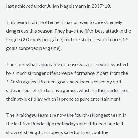
last achieved under Julian Nagelsmann in 2017/18.
This team from Hoffenheim has proven to be extremely
dangerous this season. They have the fifth-best attack in the
league (2.0 goals per game) and the sixth-best defence (1.5
goals conceded per game).
The somewhat vulnerable defense was often whitewashed
by a much stronger offensive performance. Apart from the
1-0 win against Bremen, goals have been scored by both
sides in four of the last five games, which further underlines
their style of play, which is prone to pure entertainment.
The Kraichgau team are now the fourth-strongest team in
the last five Bundesliga matchdays and still need one last
show of strength. Europe is safe for them, but the