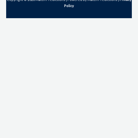
Policy