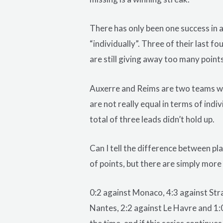
There has only been one success in 
“individually”. Three of their last 
are still giving away too many points
Auxerre and Reims are two teams w
are not really equal in terms of indi
total of three leads didn’t hold up.
Can I tell the difference between p
of points, but there are simply mor
0:2 against Monaco, 4:3 against Stra
Nantes, 2:2 against Le Havre and 1:0