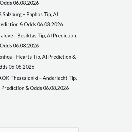
 Odds 06.08.2026
 Salzburg – Paphos Tip, AI
rediction & Odds 06.08.2026
alove – Besiktas Tip, AI Prediction
 Odds 06.08.2026
nfica – Hearts Tip, AI Prediction &
dds 06.08.2026
OK Thessaloniki – Anderlecht Tip,
 Prediction & Odds 06.08.2026