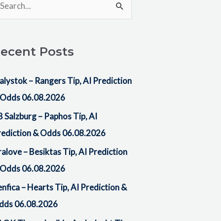
ecent Posts
alystok – Rangers Tip, AI Prediction
 Odds 06.08.2026
 Salzburg – Paphos Tip, AI
rediction & Odds 06.08.2026
alove – Besiktas Tip, AI Prediction
 Odds 06.08.2026
nfica – Hearts Tip, AI Prediction &
dds 06.08.2026