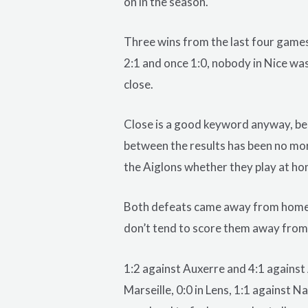
on in the season.
Three wins from the last four games
2:1 and once 1:0, nobody in Nice wa
close.
Close is a good keyword anyway, be
between the results has been no more
the Aiglons whether they play at ho
Both defeats came away from home,
don’t tend to score them away from 
1:2 against Auxerre and 4:1 against 
Marseille, 0:0 in Lens, 1:1 against 