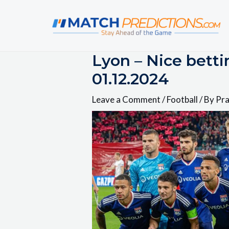
Skip
Post
to
navigation
content
Lyon – Nice betti
01.12.2024
Leave a Comment
/
Football
/ By
Pra