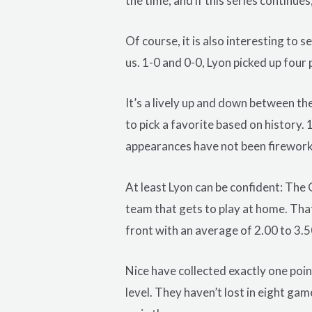
the time, and if this series continue
Of course, it is also interesting to 
us. 1-0 and 0-0, Lyon picked up four
It’s a lively up and down between th
to pick a favorite based on history. 
appearances have not been firework
At least Lyon can be confident: The
team that gets to play at home. That 
front with an average of 2.00 to 3.5
Nice have collected exactly one point 
level. They haven’t lost in eight ga