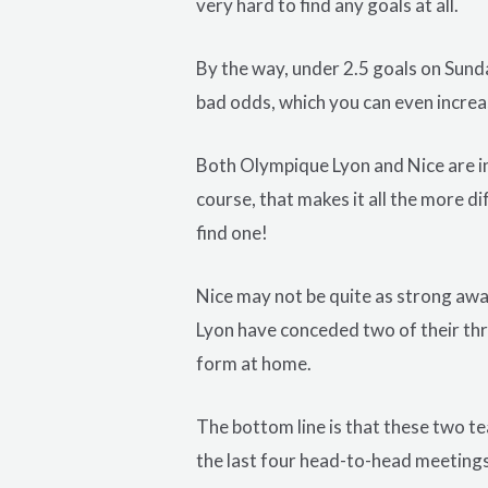
very hard to find any goals at all.
By the way, under 2.5 goals on Sun
bad odds, which you can even incre
Both Olympique Lyon and Nice are in
course, that makes it all the more dif
find one!
Nice may not be quite as strong awa
Lyon have conceded two of their thre
form at home.
The bottom line is that these two te
the last four head-to-head meetings