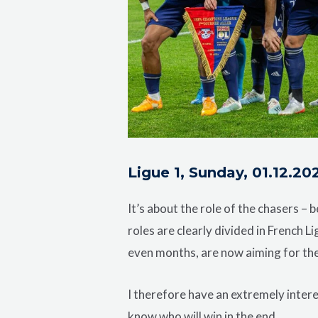
Ligue 1, Sunday, 01.12.20
It’s about the role of the chasers 
roles are clearly divided in French L
even months, are now aiming for the
I therefore have an extremely interes
know who will win in the end.