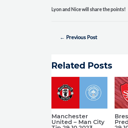
Lyon and Nice will share the points!
←
Previous Post
Related Posts
Manchester
Bres
United – Man City
Pred
Tip 29.10.2023
29.1