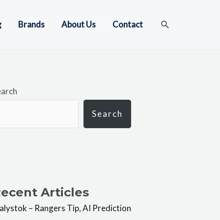
Search
g
Brands
About Us
Contact
earch
Search
ecent Articles
alystok – Rangers Tip, AI Prediction