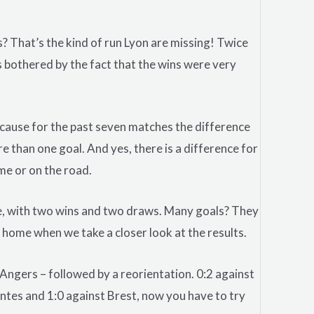
? That’s the kind of run Lyon are missing! Twice
s bothered by the fact that the wins were very
cause for the past seven matches the difference
 than one goal. And yes, there is a difference for
me or on the road.
 with two wins and two draws. Many goals? They
home when we take a closer look at the results.
Angers – followed by a reorientation. 0:2 against
Nantes and 1:0 against Brest, now you have to try