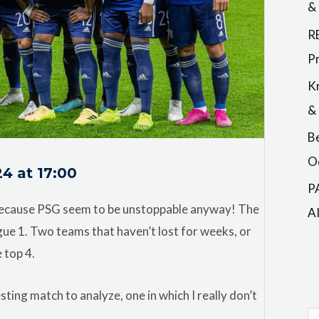
&
RB
P
Kr
&
Be
O
24 at 17:00
PA
– because PSG seem to be unstoppable anyway! The
AI
igue 1. Two teams that haven’t lost for weeks, or
 top 4.
ting match to analyze, one in which I really don’t