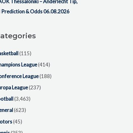
OK Thessaloniki – Anderlecht Tip,
 Prediction & Odds 06.08.2026
ategories
sketball
(115)
hampions League
(414)
onference League
(188)
uropa League
(237)
otball
(3,463)
eneral
(623)
otors
(45)
nnis
(353)