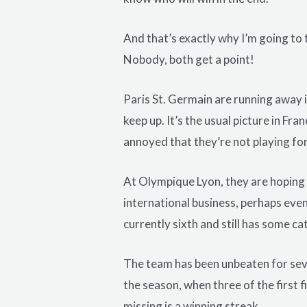
And that’s exactly why I’m going to t
Nobody, both get a point!
Paris St. Germain are running away i
keep up. It’s the usual picture in Fr
annoyed that they’re not playing for 
At Olympique Lyon, they are hoping f
international business, perhaps eve
currently sixth and still has some ca
The team has been unbeaten for sev
the season, when three of the first 
missing is a winning streak.