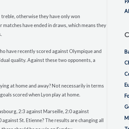
PA
AI
a treble, otherwise they have only won
four matches have ended in draws, which means they
C
.
ho have recently scored against Olympique and
Ba
vidual quality. Against these two opponents, a
C
C
E
laying at home and away? Not necessarily in terms
e goals scored when Lyon play at home.
Fo
G
sbourg, 2:3 against Marseille, 2:0 against
M
 against St. Etienne? The results are changing all
Te