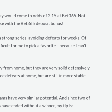
day would come to odds of 2.15 at Bet365. Not
ase with the Bet365 deposit bonus!
 strong series, avoiding defeats for weeks. Of
ficult for me to pick a favorite – because I can’t
y from home, but they are very solid defensively.
e defeats at home, but are still in more stable
ams have very similar potential. And since two of
 have ended without a winner, my tip is: