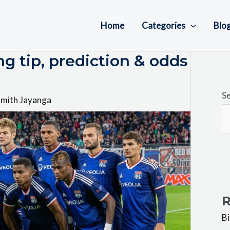
Home
Categories
Blo
ng tip, prediction & odds
S
mith Jayanga
R
Bi