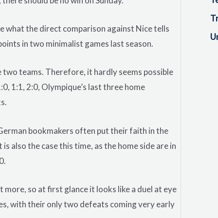
s, there should be no win on Sunday.
T
see what the direct comparison against Nice tells
U
 points in two minimalist games last season.
e two teams. Therefore, it hardly seems possible
1:0, 1:1, 2:0, Olympique’s last three home
s.
 German bookmakers often put their faith in the
is also the case this time, as the home side are in
0.
more, so at first glance it looks like a duel at eye
mes, with their only two defeats coming very early