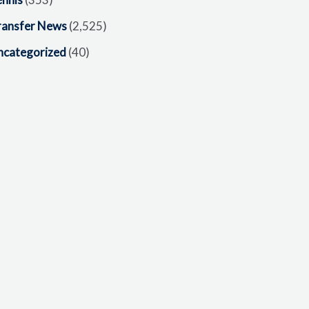
ransfer News
(2,525)
ncategorized
(40)