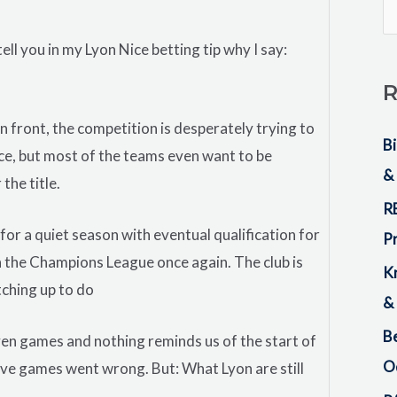
S
e
ell you in my Lyon Nice betting tip why I say:
a
R
r
n front, the competition is desperately trying to
c
Bi
ance, but most of the teams even want to be
h
&
the title.
f
RB
o
or a quiet season with eventual qualification for
P
r
n the Champions League once again. The club is
Kr
:
tching up to do
&
Be
en games and nothing reminds us of the start of
O
five games went wrong. But: What Lyon are still