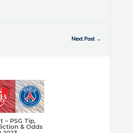
Next Post
→
t – PSG Tip,
iction & Odds
0.2023